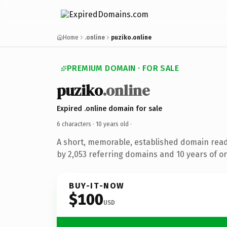
Home
.online
puziko.online
PREMIUM DOMAIN · FOR SALE
puziko
.online
Expired .online domain for sale
6 characters ·
10 years old
·
A short, memorable, established domain rea
by 2,053 referring domains and 10 years of on
BUY-IT-NOW
$100
USD