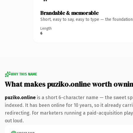
Brandable & memorable
Short, easy to say, easy to type — the foundatio
Length
6
WHY THIS NAME
What makes puziko.online worth owni
puziko.online
is a short 6-character name — the sweet sp
indexed. It has been online for 10 years, so it already car
redirecting. For marketers running a paid-acquisition play 
out loud.