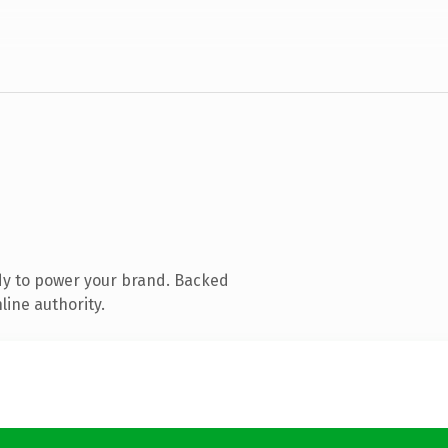
dy to power your brand. Backed
line authority.