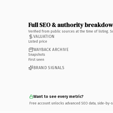
Full SEO & authority breakdo
Verified from public sources at the time of listing.
VALUATION
Listed price
WAYBACK ARCHIVE
Snapshots
First seen
BRAND SIGNALS
Want to see every metric?
Free account unlocks advanced SEO data, side-by-s