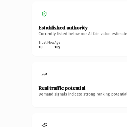
Established authority
Currently listed below our AI fair-value estima
Trust Flow
Age
10
10y
Real traffic potential
Demand signals indicate strong ranking potential