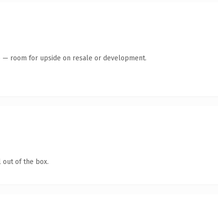
te — room for upside on resale or development.
 out of the box.