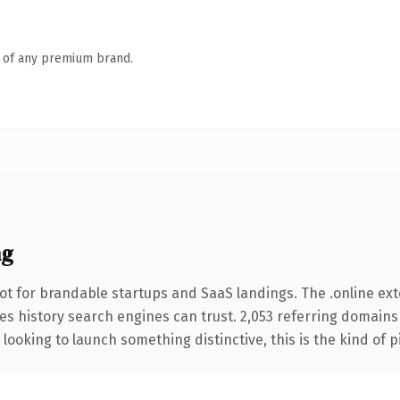
n of any premium brand.
ng
ot for brandable startups and SaaS landings. The .online ex
ries history search engines can trust. 2,053 referring domains
looking to launch something distinctive, this is the kind of p