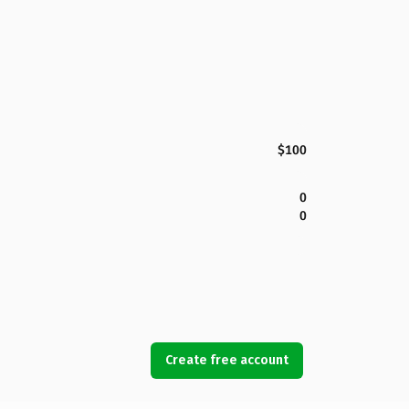
$100
0
0
Create free account