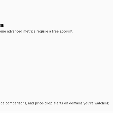
wn
 Some advanced metrics require a free account.
ide comparisons, and price-drop alerts on domains you're watching.