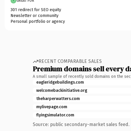
GREAT FOR
301 redirect for SEO equity
Newsletter or community
Personal portfolio or agency
RECENT COMPARABLE SALES
Premium domains sell every d
A small sample of recently sold domains on the se
eagleridgebuildings.com
welcomebackinitiative.org
theharperwatters.com
mylivepage.com
flyingsimulator.com
Source: public secondary-market sales feed. 