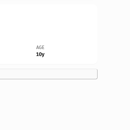
AGE
10y