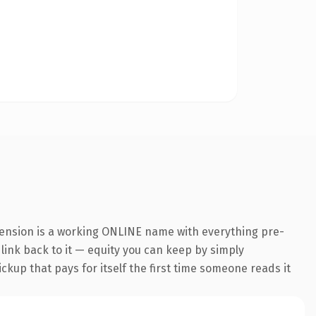
tension is a working ONLINE name with everything pre-
 link back to it — equity you can keep by simply
ickup that pays for itself the first time someone reads it