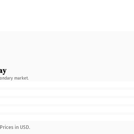
ay
condary market.
Prices in USD.