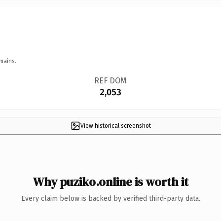
mains.
REF DOM
2,053
View historical screenshot
Why puziko.online is worth it
Every claim below is backed by verified third-party data.