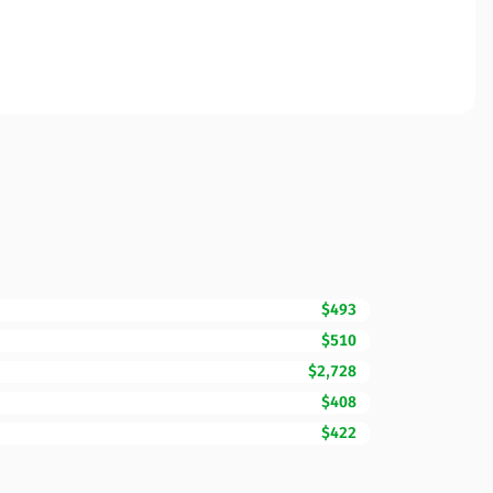
$493
$510
$2,728
$408
$422