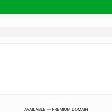
puziko.
online
AVAILABLE — PREMIUM DOMAIN