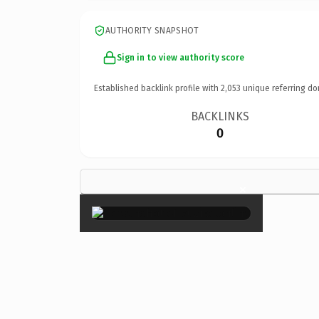
AUTHORITY SNAPSHOT
Sign in to view authority score
Established backlink profile with
2,053
unique referring do
BACKLINKS
0
×