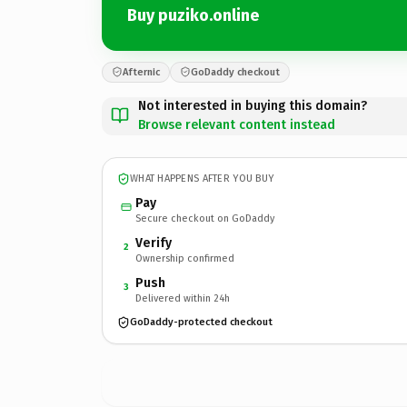
Buy puziko.online
Afternic
GoDaddy checkout
Not interested in buying this domain?
Browse relevant content instead
WHAT HAPPENS AFTER YOU BUY
Pay
Secure checkout on GoDaddy
Verify
2
Ownership confirmed
Push
3
Delivered within 24h
GoDaddy-protected checkout