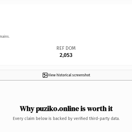
mains.
REF DOM
2,053
View historical screenshot
Why puziko.online is worth it
Every claim below is backed by verified third-party data.