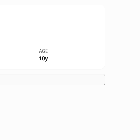
AGE
10y