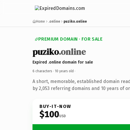
Home
.online
puziko.online
PREMIUM DOMAIN · FOR SALE
puziko
.online
Expired .online domain for sale
6 characters ·
10 years old
·
A short, memorable, established domain rea
by 2,053 referring domains and 10 years of on
BUY-IT-NOW
$100
USD