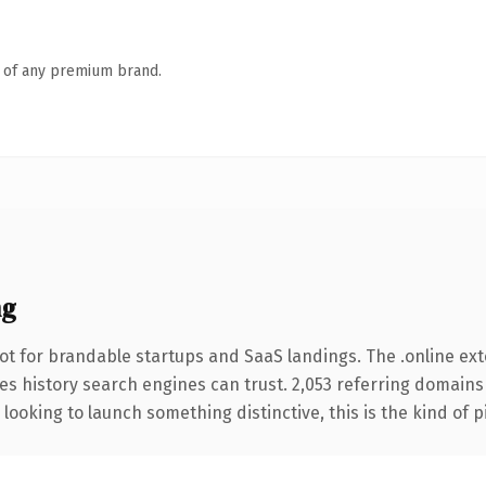
n of any premium brand.
ng
ot for brandable startups and SaaS landings. The .online ex
ries history search engines can trust. 2,053 referring domains
looking to launch something distinctive, this is the kind of p