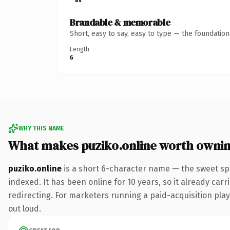
Brandable & memorable
Short, easy to say, easy to type — the foundatio
Length
6
WHY THIS NAME
What makes puziko.online worth owni
puziko.online
is a short 6-character name — the sweet sp
indexed. It has been online for 10 years, so it already car
redirecting. For marketers running a paid-acquisition play 
out loud.