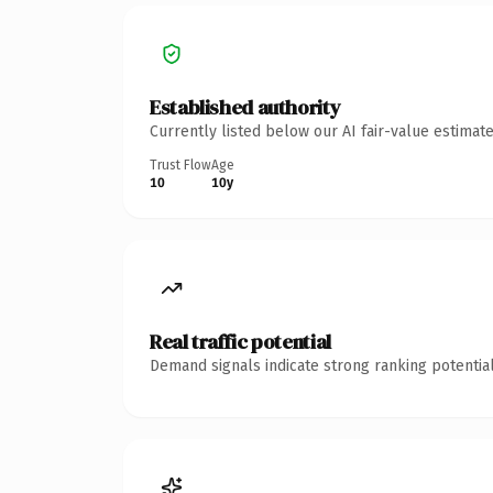
Established authority
Currently listed below our AI fair-value estima
Trust Flow
Age
10
10y
Real traffic potential
Demand signals indicate strong ranking potential