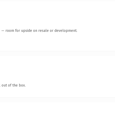
te — room for upside on resale or development.
 out of the box.