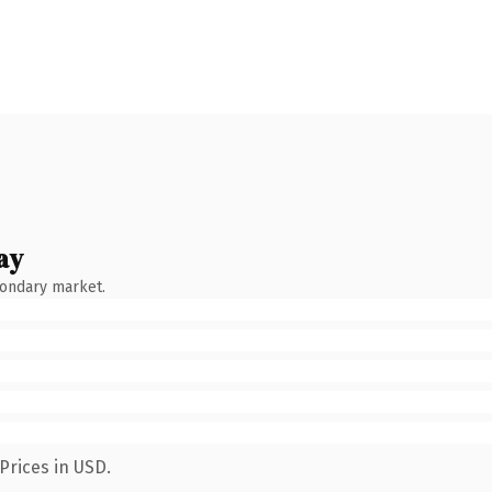
ay
condary market.
Prices in USD.