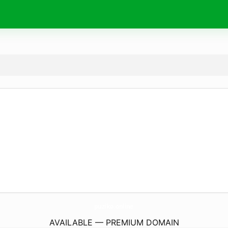
puziko.
online
AVAILABLE — PREMIUM DOMAIN