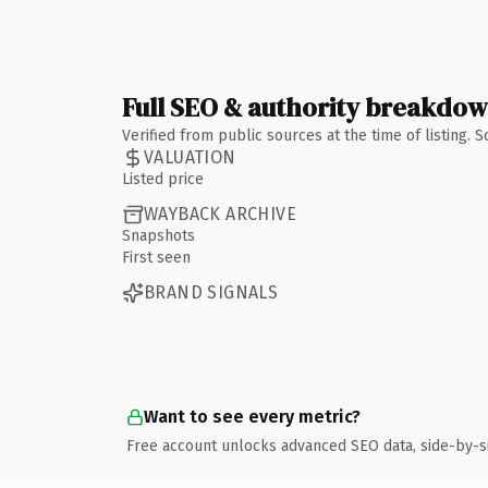
Full SEO & authority breakdo
Verified from public sources at the time of listing.
VALUATION
Listed price
WAYBACK ARCHIVE
Snapshots
First seen
BRAND SIGNALS
Want to see every metric?
Free account unlocks advanced SEO data, side-by-s