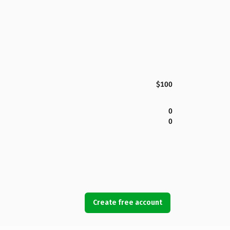
$100
0
0
Create free account