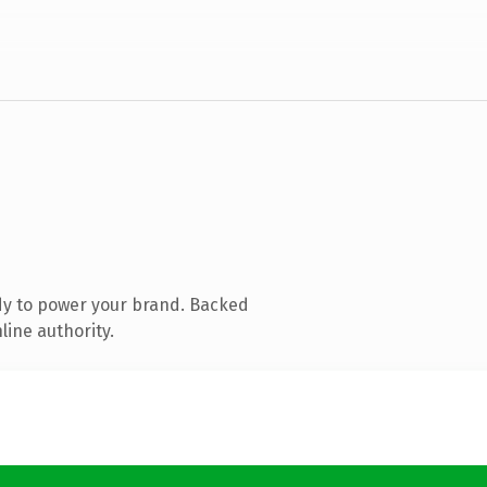
dy to power your brand. Backed
line authority.