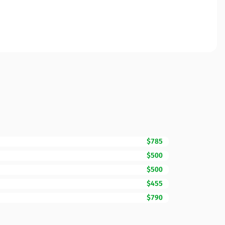
$785
$500
$500
$455
$790