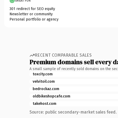
GREAT FOR
301 redirect for SEO equity
Newsletter or community
Personal portfolio or agency
RECENT COMPARABLE SALES
Premium domains sell every d
A small sample of recently sold domains on the se
toxcity.com
velvitoil.com
bedrockaz.com
oldbikeshopcafe.com
takehost.com
Source: public secondary-market sales feed. 