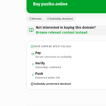
Buy puziko.online
Afternic
GoDaddy checkout
Not interested in buying this domain?
Browse relevant content instead
WHAT HAPPENS AFTER YOU BUY
Pay
Secure checkout on GoDaddy
Verify
2
Ownership confirmed
Push
3
Delivered within 24h
GoDaddy-protected checkout