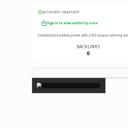
AUTHORITY SNAPSHOT
Sign in to view authority score
Established backlink profile with
2,053
unique referring do
BACKLINKS
0
×