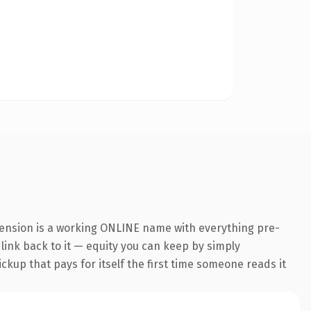
tension is a working ONLINE name with everything pre-
 link back to it — equity you can keep by simply
ickup that pays for itself the first time someone reads it