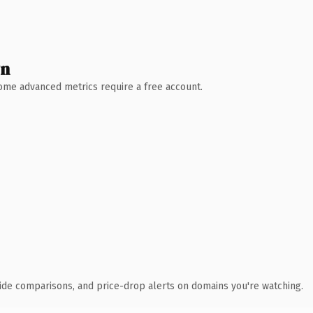
wn
 Some advanced metrics require a free account.
ide comparisons, and price-drop alerts on domains you're watching.