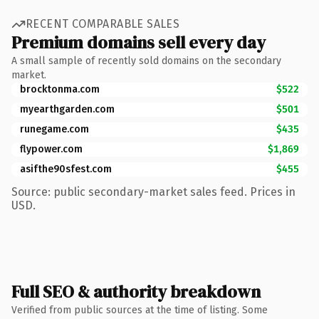
RECENT COMPARABLE SALES
Premium domains sell every day
A small sample of recently sold domains on the secondary
market.
brocktonma.com
$522
myearthgarden.com
$501
runegame.com
$435
flypower.com
$1,869
asifthe90sfest.com
$455
Source: public secondary-market sales feed. Prices in
USD.
Full SEO & authority breakdown
Verified from public sources at the time of listing. Some