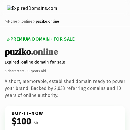
Home
.online
puziko.online
PREMIUM DOMAIN · FOR SALE
puziko
.online
Expired .online domain for sale
6 characters ·
10 years old
·
A short, memorable, established domain ready to power
your brand. Backed by 2,053 referring domains and 10
years of online authority.
BUY-IT-NOW
$100
USD