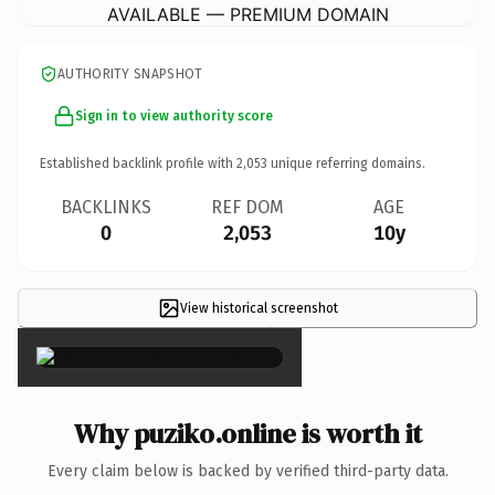
AVAILABLE — PREMIUM DOMAIN
AUTHORITY SNAPSHOT
Sign in to view authority score
Established backlink profile with
2,053
unique referring domains.
BACKLINKS
REF DOM
AGE
0
2,053
10y
View historical screenshot
×
Why puziko.online is worth it
Every claim below is backed by verified third-party data.