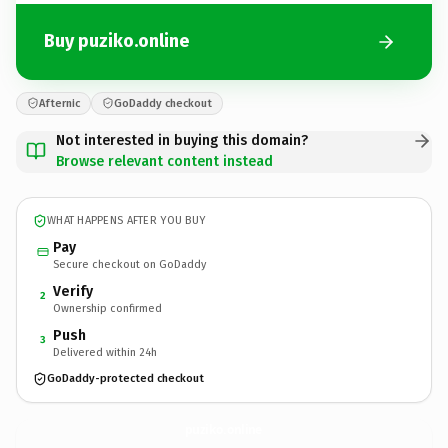
Buy puziko.online
Afternic
GoDaddy checkout
Not interested in buying this domain?
Browse relevant content instead
WHAT HAPPENS AFTER YOU BUY
Pay
Secure checkout on GoDaddy
Verify
2
Ownership confirmed
Push
3
Delivered within 24h
GoDaddy-protected checkout
puziko.
online