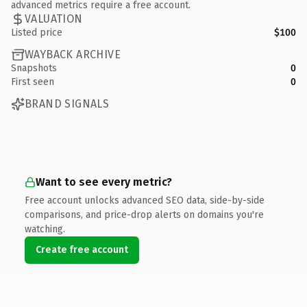
advanced metrics require a free account.
VALUATION
Listed price
$100
WAYBACK ARCHIVE
Snapshots
0
First seen
0
BRAND SIGNALS
Want to see every metric?
Free account unlocks advanced SEO data, side-by-side
comparisons, and price-drop alerts on domains you're
watching.
Create free account