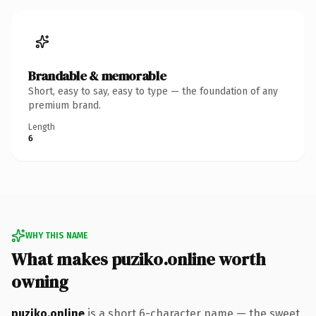
Brandable & memorable
Short, easy to say, easy to type — the foundation of any
premium brand.
Length
6
WHY THIS NAME
What makes puziko.online worth
owning
puziko.online
is a short 6-character name — the sweet