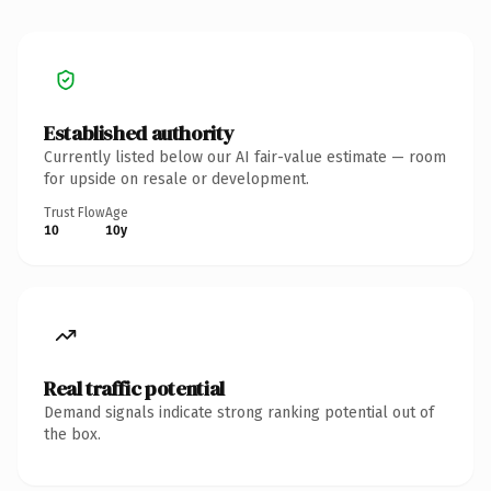
Established authority
Currently listed below our AI fair-value estimate — room
for upside on resale or development.
Trust Flow
Age
10
10y
Real traffic potential
Demand signals indicate strong ranking potential out of
the box.