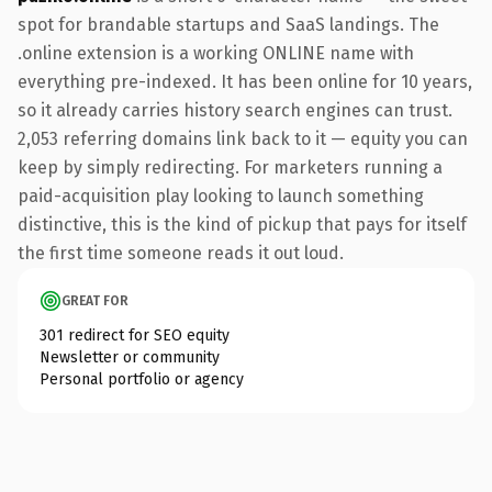
spot for brandable startups and SaaS landings. The
.online extension is a working ONLINE name with
everything pre-indexed. It has been online for 10 years,
so it already carries history search engines can trust.
2,053 referring domains link back to it — equity you can
keep by simply redirecting. For marketers running a
paid-acquisition play looking to launch something
distinctive, this is the kind of pickup that pays for itself
the first time someone reads it out loud.
GREAT FOR
301 redirect for SEO equity
Newsletter or community
Personal portfolio or agency