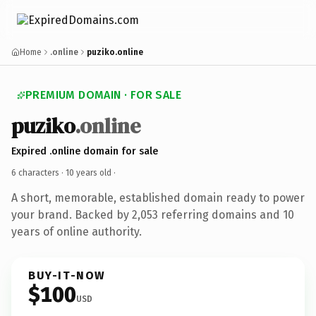
Home
.online
puziko.online
PREMIUM DOMAIN · FOR SALE
puziko
.online
Expired .online domain for sale
6 characters ·
10 years old
·
A short, memorable, established domain ready to power
your brand. Backed by 2,053 referring domains and 10
years of online authority.
BUY-IT-NOW
$100
USD