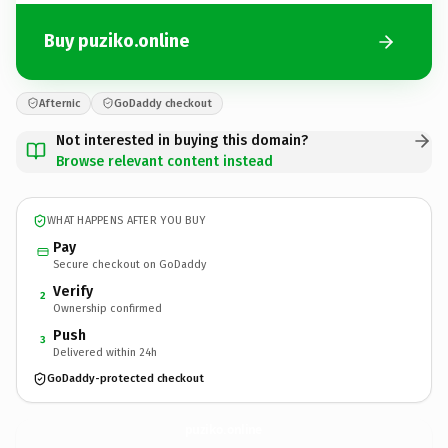
Buy puziko.online
Afternic
GoDaddy checkout
Not interested in buying this domain?
Browse relevant content instead
WHAT HAPPENS AFTER YOU BUY
Pay
Secure checkout on GoDaddy
Verify
2
Ownership confirmed
Push
3
Delivered within 24h
GoDaddy-protected checkout
puziko.
online