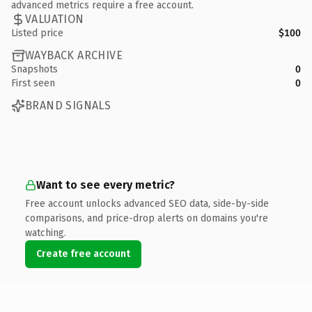
advanced metrics require a free account.
VALUATION
Listed price
$100
WAYBACK ARCHIVE
Snapshots
0
First seen
0
BRAND SIGNALS
Want to see every metric?
Free account unlocks advanced SEO data, side-by-side
comparisons, and price-drop alerts on domains you're
watching.
Create free account