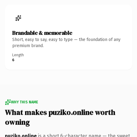
Brandable & memorable
Short, easy to say, easy to type — the foundation of any
premium brand.
Length
6
WHY THIS NAME
What makes puziko.online worth
owning
puziko.online
is a short 6-character name — the sweet