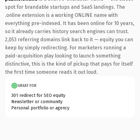
spot for brandable startups and SaaS landings. The
.online extension is a working ONLINE name with
everything pre-indexed. It has been online for 10 years,
so it already carries history search engines can trust.
2,053 referring domains link back to it — equity you can
keep by simply redirecting. For marketers running a
paid-acquisition play looking to launch something
distinctive, this is the kind of pickup that pays for itself
the first time someone reads it out loud.
GREAT FOR
301 redirect for SEO equity
Newsletter or community
Personal portfolio or agency