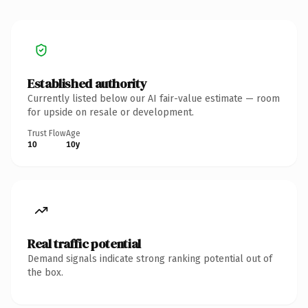
Established authority
Currently listed below our AI fair-value estimate — room
for upside on resale or development.
Trust Flow
Age
10
10y
Real traffic potential
Demand signals indicate strong ranking potential out of
the box.