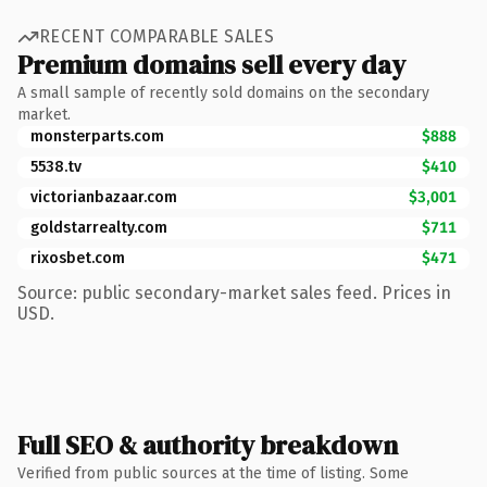
RECENT COMPARABLE SALES
Premium domains sell every day
A small sample of recently sold domains on the secondary
market.
monsterparts.com
$888
5538.tv
$410
victorianbazaar.com
$3,001
goldstarrealty.com
$711
rixosbet.com
$471
Source: public secondary-market sales feed. Prices in
USD.
Full SEO & authority breakdown
Verified from public sources at the time of listing. Some