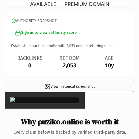
AVAILABLE — PREMIUM DOMAIN
AUTHORITY SNAPSHOT
Sign in to view authority score
Established backlink profile with
2,053
unique referring domains.
BACKLINKS
REF DOM
AGE
0
2,053
10y
View historical screenshot
×
Why puziko.online is worth it
Every claim below is backed by verified third-party data.