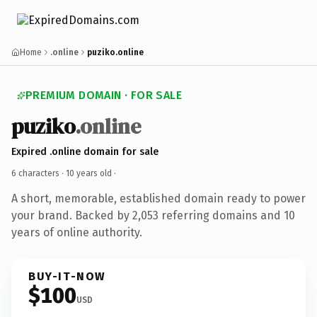
Home
.online
puziko.online
PREMIUM DOMAIN · FOR SALE
puziko
.online
Expired .online domain for sale
6 characters ·
10 years old
·
A short, memorable, established domain ready to power
your brand. Backed by 2,053 referring domains and 10
years of online authority.
BUY-IT-NOW
$100
USD