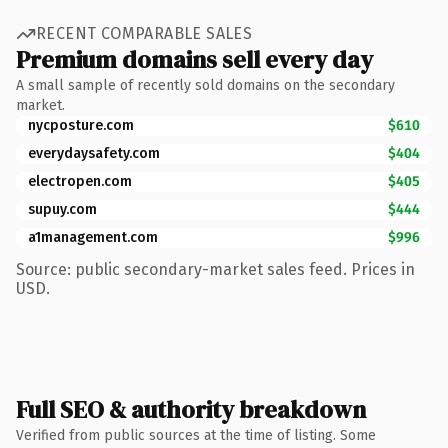
RECENT COMPARABLE SALES
Premium domains sell every day
A small sample of recently sold domains on the secondary
market.
nycposture.com
$610
everydaysafety.com
$404
electropen.com
$405
supuy.com
$444
a1management.com
$996
Source: public secondary-market sales feed. Prices in
USD.
Full SEO & authority breakdown
Verified from public sources at the time of listing. Some