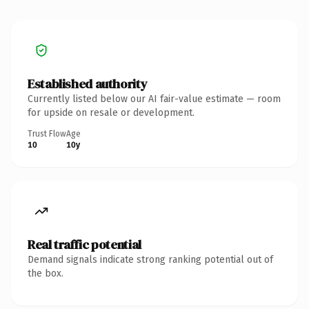
Established authority
Currently listed below our AI fair-value estimate — room
for upside on resale or development.
Trust Flow
Age
10
10y
Real traffic potential
Demand signals indicate strong ranking potential out of
the box.