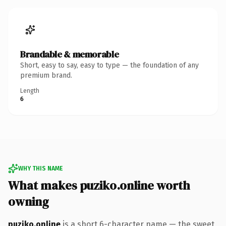
Brandable & memorable
Short, easy to say, easy to type — the foundation of any
premium brand.
Length
6
WHY THIS NAME
What makes puziko.online worth
owning
puziko.online
is a short 6-character name — the sweet