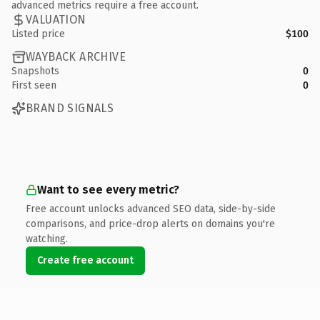
advanced metrics require a free account.
VALUATION
Listed price
$100
WAYBACK ARCHIVE
Snapshots
0
First seen
0
BRAND SIGNALS
Want to see every metric?
Free account unlocks advanced SEO data, side-by-side
comparisons, and price-drop alerts on domains you're
watching.
Create free account