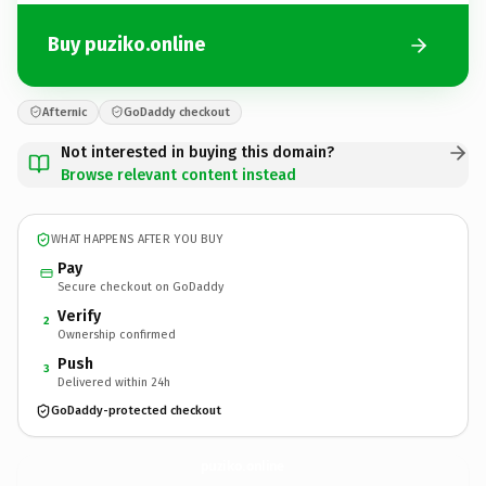
Buy puziko.online
Afternic
GoDaddy checkout
Not interested in buying this domain?
Browse relevant content instead
WHAT HAPPENS AFTER YOU BUY
Pay
Secure checkout on GoDaddy
Verify
2
Ownership confirmed
Push
3
Delivered within 24h
GoDaddy-protected checkout
puziko.
online