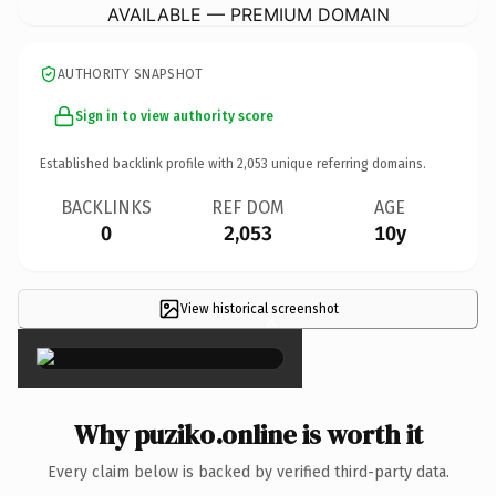
AVAILABLE — PREMIUM DOMAIN
AUTHORITY SNAPSHOT
Sign in to view authority score
Established backlink profile with
2,053
unique referring domains.
BACKLINKS
REF DOM
AGE
0
2,053
10y
View historical screenshot
×
Why puziko.online is worth it
Every claim below is backed by verified third-party data.