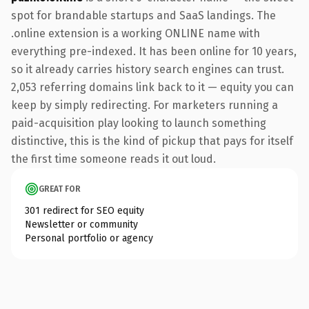
spot for brandable startups and SaaS landings. The
.online extension is a working ONLINE name with
everything pre-indexed. It has been online for 10 years,
so it already carries history search engines can trust.
2,053 referring domains link back to it — equity you can
keep by simply redirecting. For marketers running a
paid-acquisition play looking to launch something
distinctive, this is the kind of pickup that pays for itself
the first time someone reads it out loud.
GREAT FOR
301 redirect for SEO equity
Newsletter or community
Personal portfolio or agency