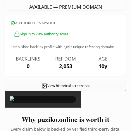
AVAILABLE — PREMIUM DOMAIN
AUTHORITY SNAPSHOT
Sign in to view authority score
Established backlink profile with
2,053
unique referring domains.
BACKLINKS
REF DOM
AGE
0
2,053
10y
View historical screenshot
×
Why puziko.online is worth it
Every claim below is backed by verified third-party data.