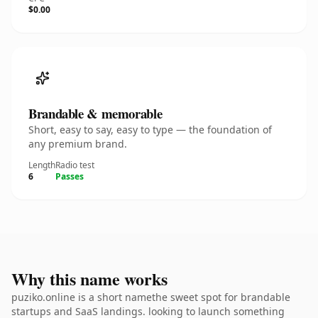
$0.00
Brandable & memorable
Short, easy to say, easy to type — the foundation of
any premium brand.
Length
Radio test
6
Passes
Why this name works
puziko.online is a short namethe sweet spot for brandable
startups and SaaS landings. looking to launch something