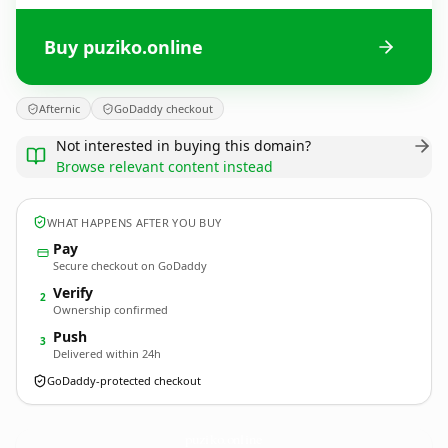
Buy puziko.online
Afternic
GoDaddy checkout
Not interested in buying this domain?
Browse relevant content instead
WHAT HAPPENS AFTER YOU BUY
Pay
Secure checkout on GoDaddy
Verify
2
Ownership confirmed
Push
3
Delivered within 24h
GoDaddy-protected checkout
puziko.
online