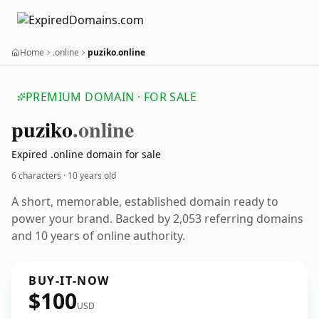
Home
.online
puziko.online
PREMIUM DOMAIN · FOR SALE
puziko
.online
Expired .online domain for sale
6 characters ·
10 years old
A short, memorable, established domain ready to
power your brand. Backed by 2,053 referring domains
and 10 years of online authority.
BUY-IT-NOW
$100
USD