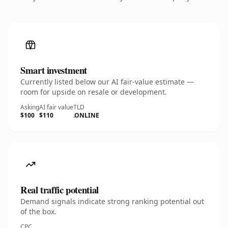
Smart investment
Currently listed below our AI fair-value estimate —
room for upside on resale or development.
Asking
AI fair value
TLD
$100
$110
.ONLINE
Real traffic potential
Demand signals indicate strong ranking potential out
of the box.
CPC