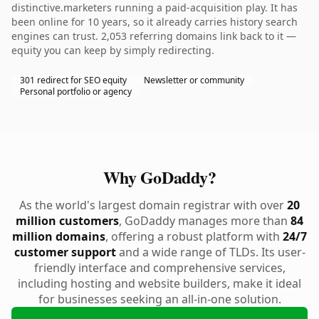
distinctive.marketers running a paid-acquisition play. It has
been online for 10 years, so it already carries history search
engines can trust. 2,053 referring domains link back to it —
equity you can keep by simply redirecting.
301 redirect for SEO equity
Newsletter or community
Personal portfolio or agency
Why GoDaddy?
As the world's largest domain registrar with over
20
million customers
, GoDaddy manages more than
84
million domains
, offering a robust platform with
24/7
customer support
and a wide range of TLDs. Its user-
friendly interface and comprehensive services,
including hosting and website builders, make it ideal
for businesses seeking an all-in-one solution.