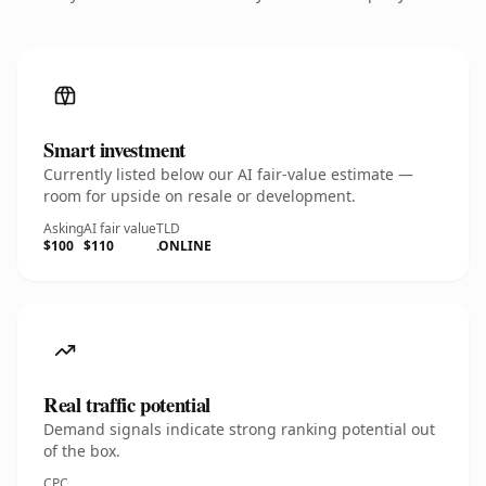
Smart investment
Currently listed below our AI fair-value estimate —
room for upside on resale or development.
Asking
AI fair value
TLD
$100
$110
.ONLINE
Real traffic potential
Demand signals indicate strong ranking potential out
of the box.
CPC