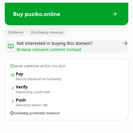
Buy puziko.online
Afternic
GoDaddy checkout
Not interested in buying this domain?
Browse relevant content instead
WHAT HAPPENS AFTER YOU BUY
Pay
Secure checkout on GoDaddy
Verify
2
Ownership confirmed
Push
3
Delivered within 24h
GoDaddy-protected checkout
puziko.
online