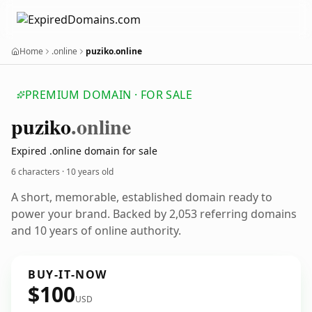
Home
.online
puziko.online
PREMIUM DOMAIN · FOR SALE
puziko
.online
Expired .online domain for sale
6 characters ·
10 years old
A short, memorable, established domain ready to
power your brand. Backed by 2,053 referring domains
and 10 years of online authority.
BUY-IT-NOW
$100
USD