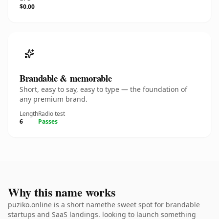
$0.00
Brandable & memorable
Short, easy to say, easy to type — the foundation of
any premium brand.
Length
Radio test
6
Passes
Why this name works
puziko.online is a short namethe sweet spot for brandable
startups and SaaS landings. looking to launch something