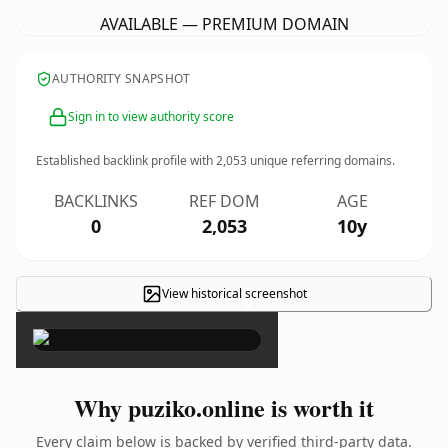
AVAILABLE — PREMIUM DOMAIN
AUTHORITY SNAPSHOT
Sign in to view authority score
Established backlink profile with
2,053
unique referring domains.
BACKLINKS
REF DOM
AGE
0
2,053
10y
View historical screenshot
×
Why puziko.online is worth it
Every claim below is backed by verified third-party data.