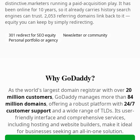
distinctive.marketers running a paid-acquisition play. It has
been online for 10 years, so it already carries history search
engines can trust. 2,053 referring domains link back to it —
equity you can keep by simply redirecting.
301 redirect for SEO equity
Newsletter or community
Personal portfolio or agency
Why GoDaddy?
As the world's largest domain registrar with over
20
million customers
, GoDaddy manages more than
84
million domains
, offering a robust platform with
24/7
customer support
and a wide range of TLDs. Its user-
friendly interface and comprehensive services,
including hosting and website builders, make it ideal
for businesses seeking an all-in-one solution.