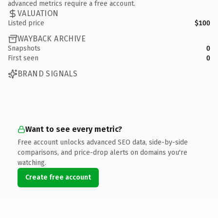
advanced metrics require a free account.
VALUATION
Listed price
$100
WAYBACK ARCHIVE
Snapshots
0
First seen
0
BRAND SIGNALS
Want to see every metric?
Free account unlocks advanced SEO data, side-by-side
comparisons, and price-drop alerts on domains you're
watching.
Create free account