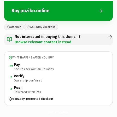
Buy puziko.online
Afternic
GoDaddy checkout
Not interested in buying this domain?
Browse relevant content instead
WHAT HAPPENS AFTER YOU BUY
Pay
Secure checkout on GoDaddy
Verify
2
Ownership confirmed
Push
3
Delivered within 24h
GoDaddy-protected checkout
puziko.
online