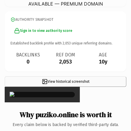
AVAILABLE — PREMIUM DOMAIN
AUTHORITY SNAPSHOT
Sign in to view authority score
Established backlink profile with
2,053
unique referring domains.
BACKLINKS
REF DOM
AGE
0
2,053
10y
View historical screenshot
×
Why puziko.online is worth it
Every claim below is backed by verified third-party data.