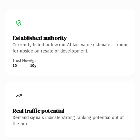
Established authority
Currently listed below our AI fair-value estimate — room
for upside on resale or development.
Trust Flow
Age
10
10y
Real traffic potential
Demand signals indicate strong ranking potential out of
the box.