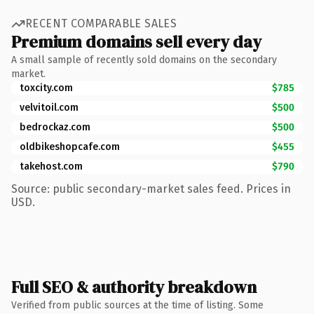
RECENT COMPARABLE SALES
Premium domains sell every day
A small sample of recently sold domains on the secondary
market.
toxcity.com
$785
velvitoil.com
$500
bedrockaz.com
$500
oldbikeshopcafe.com
$455
takehost.com
$790
Source: public secondary-market sales feed. Prices in
USD.
Full SEO & authority breakdown
Verified from public sources at the time of listing. Some