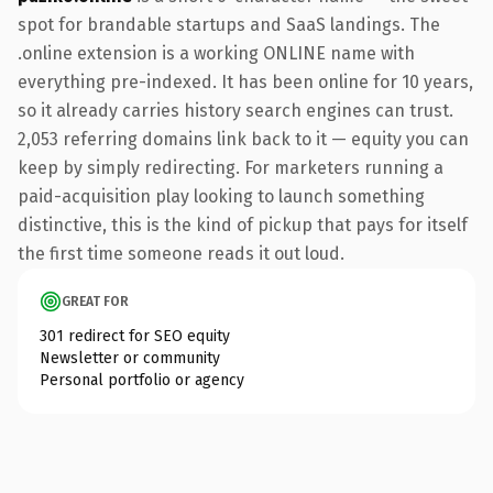
spot for brandable startups and SaaS landings. The
.online extension is a working ONLINE name with
everything pre-indexed. It has been online for 10 years,
so it already carries history search engines can trust.
2,053 referring domains link back to it — equity you can
keep by simply redirecting. For marketers running a
paid-acquisition play looking to launch something
distinctive, this is the kind of pickup that pays for itself
the first time someone reads it out loud.
GREAT FOR
301 redirect for SEO equity
Newsletter or community
Personal portfolio or agency