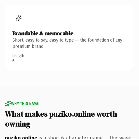
Brandable & memorable
Short, easy to say, easy to type — the foundation of any
premium brand.
Length
6
WHY THIS NAME
What makes puziko.online worth
owning
puziko.online
is a short 6-character name — the sweet