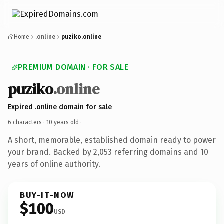
Home
.online
puziko.online
PREMIUM DOMAIN · FOR SALE
puziko
.online
Expired .online domain for sale
6 characters ·
10 years old
·
A short, memorable, established domain ready to power
your brand. Backed by 2,053 referring domains and 10
years of online authority.
BUY-IT-NOW
$100
USD