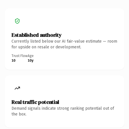
Established authority
Currently listed below our AI fair-value estimate — room
for upside on resale or development.
Trust Flow
Age
10
10y
Real traffic potential
Demand signals indicate strong ranking potential out of
the box.