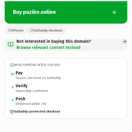
Buy puziko.online
Afternic
GoDaddy checkout
Not interested in buying this domain?
Browse relevant content instead
WHAT HAPPENS AFTER YOU BUY
Pay
Secure checkout on GoDaddy
Verify
2
Ownership confirmed
Push
3
Delivered within 24h
GoDaddy-protected checkout
puziko.
online