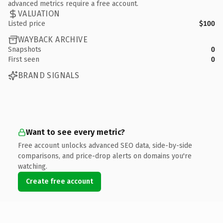
advanced metrics require a free account.
VALUATION
Listed price
$100
WAYBACK ARCHIVE
Snapshots
0
First seen
0
BRAND SIGNALS
Want to see every metric?
Free account unlocks advanced SEO data, side-by-side
comparisons, and price-drop alerts on domains you're
watching.
Create free account