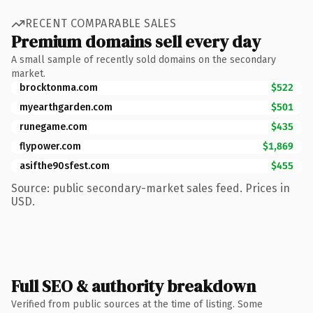
RECENT COMPARABLE SALES
Premium domains sell every day
A small sample of recently sold domains on the secondary
market.
brocktonma.com
$522
myearthgarden.com
$501
runegame.com
$435
flypower.com
$1,869
asifthe90sfest.com
$455
Source: public secondary-market sales feed. Prices in
USD.
Full SEO & authority breakdown
Verified from public sources at the time of listing. Some