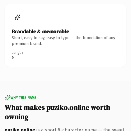
Brandable & memorable
Short, easy to say, easy to type — the foundation of any
premium brand.
Length
6
WHY THIS NAME
What makes puziko.online worth
owning
puziko.online
is a short 6-character name — the sweet