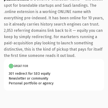
spot for brandable startups and SaaS landings. The
.online extension is a working ONLINE name with
everything pre-indexed. It has been online for 10 years,
so it already carries history search engines can trust.
2,053 referring domains link back to it — equity you can
keep by simply redirecting. For marketers running a
paid-acquisition play looking to launch something
distinctive, this is the kind of pickup that pays for itself
the first time someone reads it out loud.
GREAT FOR
301 redirect for SEO equity
Newsletter or community
Personal portfolio or agency