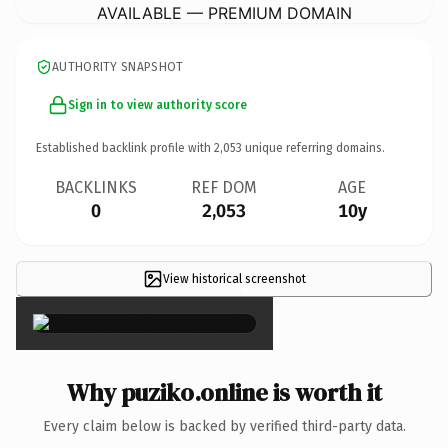
AVAILABLE — PREMIUM DOMAIN
AUTHORITY SNAPSHOT
Sign in to view authority score
Established backlink profile with
2,053
unique referring domains.
BACKLINKS
REF DOM
AGE
0
2,053
10y
View historical screenshot
×
Why puziko.online is worth it
Every claim below is backed by verified third-party data.