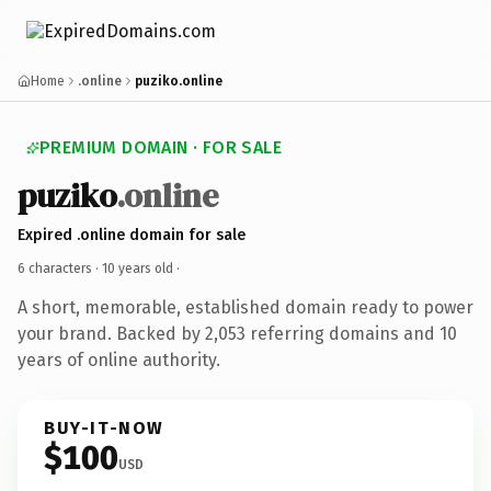
Home
.online
puziko.online
PREMIUM DOMAIN · FOR SALE
puziko
.online
Expired .online domain for sale
6 characters ·
10 years old
·
A short, memorable, established domain ready to power
your brand. Backed by 2,053 referring domains and 10
years of online authority.
BUY-IT-NOW
$100
USD