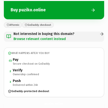
Buy puziko.online
Afternic
GoDaddy checkout
Not interested in buying this domain?
Browse relevant content instead
WHAT HAPPENS AFTER YOU BUY
Pay
Secure checkout on GoDaddy
Verify
2
Ownership confirmed
Push
3
Delivered within 24h
GoDaddy-protected checkout
puziko.
online