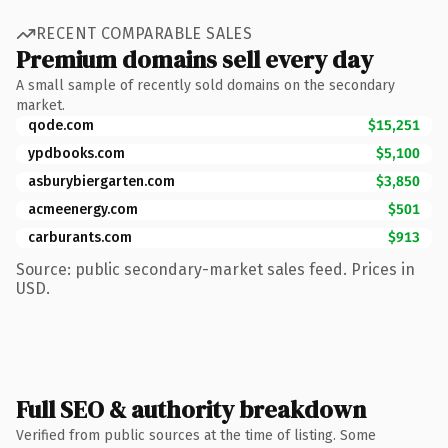
RECENT COMPARABLE SALES
Premium domains sell every day
A small sample of recently sold domains on the secondary
market.
qode.com
$15,251
ypdbooks.com
$5,100
asburybiergarten.com
$3,850
acmeenergy.com
$501
carburants.com
$913
Source: public secondary-market sales feed. Prices in
USD.
Full SEO & authority breakdown
Verified from public sources at the time of listing. Some