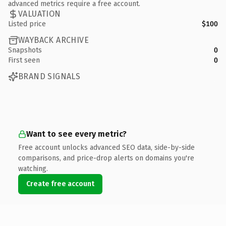
advanced metrics require a free account.
VALUATION
Listed price
$100
WAYBACK ARCHIVE
Snapshots
0
First seen
0
BRAND SIGNALS
Want to see every metric?
Free account unlocks advanced SEO data, side-by-side
comparisons, and price-drop alerts on domains you're
watching.
Create free account