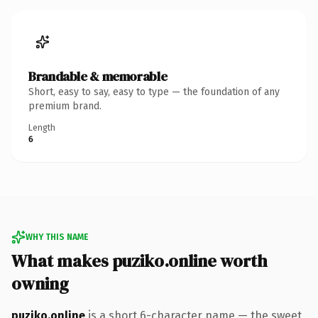
Brandable & memorable
Short, easy to say, easy to type — the foundation of any
premium brand.
Length
6
WHY THIS NAME
What makes puziko.online worth
owning
puziko.online
is a short 6-character name — the sweet