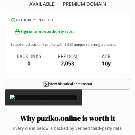
AVAILABLE — PREMIUM DOMAIN
AUTHORITY SNAPSHOT
Sign in to view authority score
Established backlink profile with
2,053
unique referring domains.
BACKLINKS
REF DOM
AGE
0
2,053
10y
View historical screenshot
×
Why puziko.online is worth it
Every claim below is backed by verified third-party data.