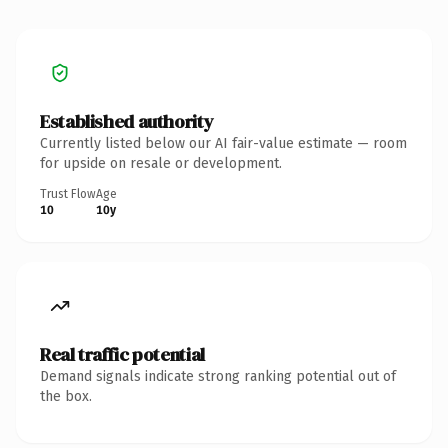
Established authority
Currently listed below our AI fair-value estimate — room
for upside on resale or development.
Trust Flow
Age
10
10y
Real traffic potential
Demand signals indicate strong ranking potential out of
the box.