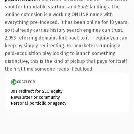
spot for brandable startups and SaaS landings. The
.online extension is a working ONLINE name with
everything pre-indexed. It has been online for 10 years,
so it already carries history search engines can trust.
2,053 referring domains link back to it — equity you can
keep by simply redirecting. For marketers running a
paid-acquisition play looking to launch something
distinctive, this is the kind of pickup that pays for itself
the first time someone reads it out loud.
GREAT FOR
301 redirect for SEO equity
Newsletter or community
Personal portfolio or agency