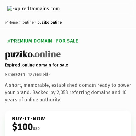
Home
.online
puziko.online
PREMIUM DOMAIN · FOR SALE
puziko
.online
Expired .online domain for sale
6 characters ·
10 years old
·
A short, memorable, established domain ready to power
your brand. Backed by 2,053 referring domains and 10
years of online authority.
BUY-IT-NOW
$100
USD