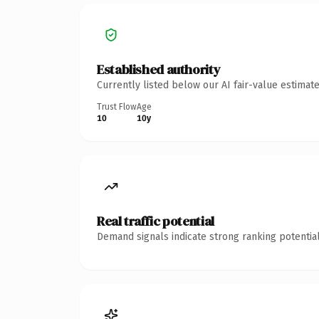
Established authority
Currently listed below our AI fair-value estima
Trust Flow
Age
10
10y
Real traffic potential
Demand signals indicate strong ranking potential