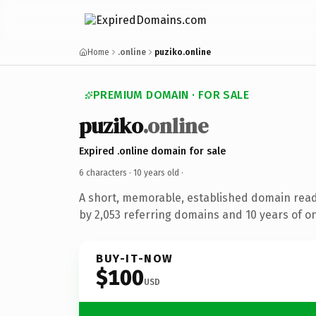
Home
.online
puziko.online
PREMIUM DOMAIN · FOR SALE
puziko
.online
Expired .online domain for sale
6 characters ·
10 years old
·
A short, memorable, established domain rea
by 2,053 referring domains and 10 years of on
BUY-IT-NOW
$100
USD