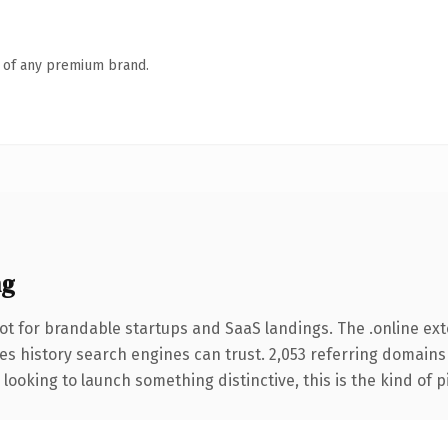
n of any premium brand.
ng
ot for brandable startups and SaaS landings. The .online ex
ries history search engines can trust. 2,053 referring domains
looking to launch something distinctive, this is the kind of p