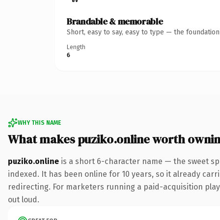
Brandable & memorable
Short, easy to say, easy to type — the foundatio
Length
6
WHY THIS NAME
What makes puziko.online worth owni
puziko.online
is a short 6-character name — the sweet sp
indexed. It has been online for 10 years, so it already car
redirecting. For marketers running a paid-acquisition play 
out loud.