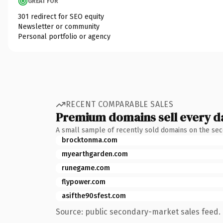
GREAT FOR
301 redirect for SEO equity
Newsletter or community
Personal portfolio or agency
RECENT COMPARABLE SALES
Premium domains sell every d
A small sample of recently sold domains on the se
brocktonma.com
myearthgarden.com
runegame.com
flypower.com
asifthe90sfest.com
Source: public secondary-market sales feed. 