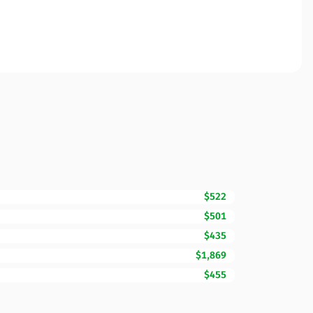
$522
$501
$435
$1,869
$455