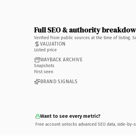
Full SEO & authority breakdo
Verified from public sources at the time of listing.
VALUATION
Listed price
WAYBACK ARCHIVE
Snapshots
First seen
BRAND SIGNALS
Want to see every metric?
Free account unlocks advanced SEO data, side-by-s