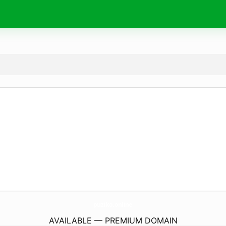
puziko.
online
AVAILABLE — PREMIUM DOMAIN