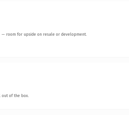
te — room for upside on resale or development.
 out of the box.