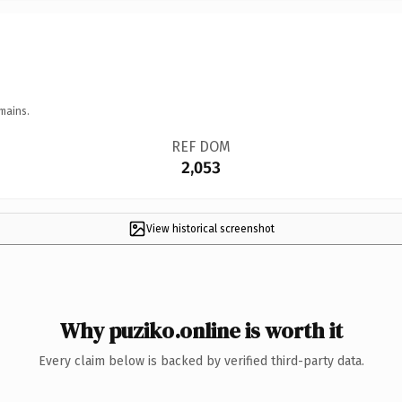
mains.
REF DOM
2,053
View historical screenshot
Why puziko.online is worth it
Every claim below is backed by verified third-party data.