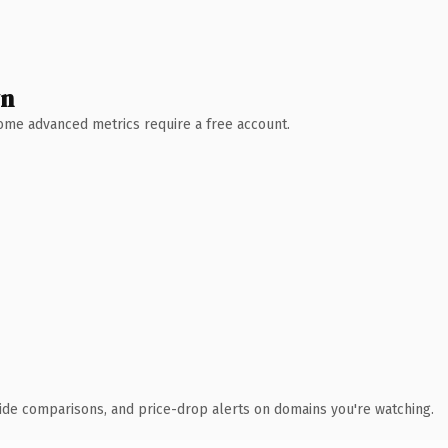
wn
 Some advanced metrics require a free account.
ide comparisons, and price-drop alerts on domains you're watching.