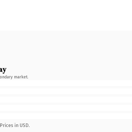
ay
condary market.
Prices in USD.