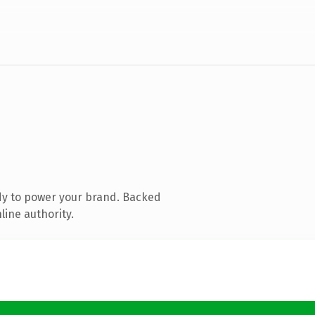
dy to power your brand. Backed
line authority.