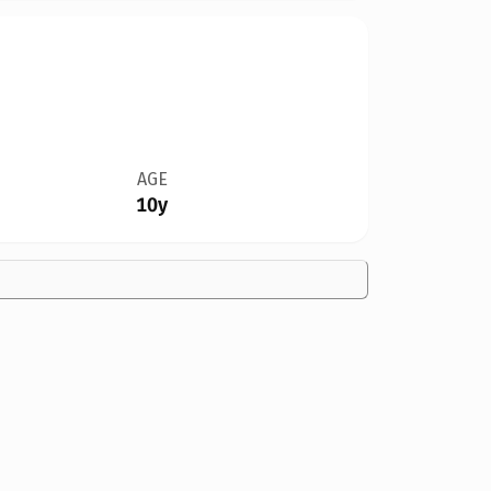
AGE
10y