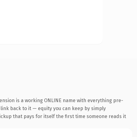
tension is a working ONLINE name with everything pre-
 link back to it — equity you can keep by simply
ickup that pays for itself the first time someone reads it