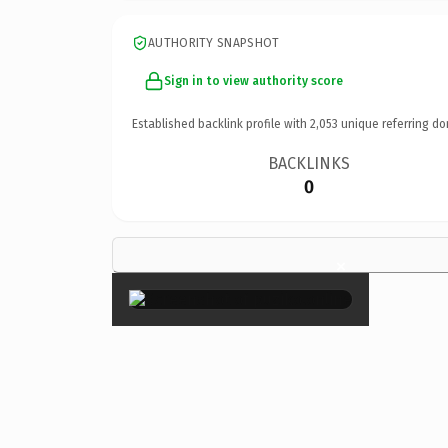
AUTHORITY SNAPSHOT
Sign in to view authority score
Established backlink profile with
2,053
unique referring do
BACKLINKS
0
×