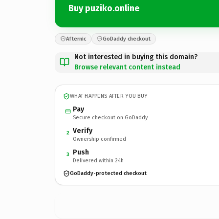
Buy puziko.online
Afternic
GoDaddy checkout
Not interested in buying this domain?
Browse relevant content instead
WHAT HAPPENS AFTER YOU BUY
Pay
Secure checkout on GoDaddy
Verify
2
Ownership confirmed
Push
3
Delivered within 24h
GoDaddy-protected checkout