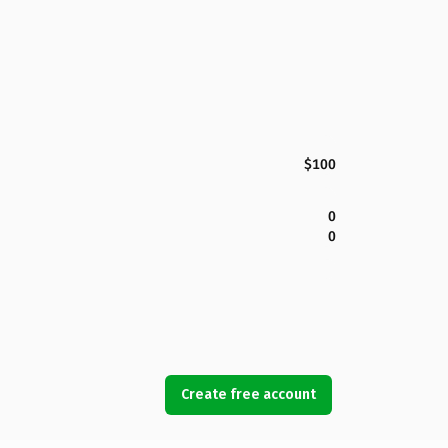
$100
0
0
Create free account