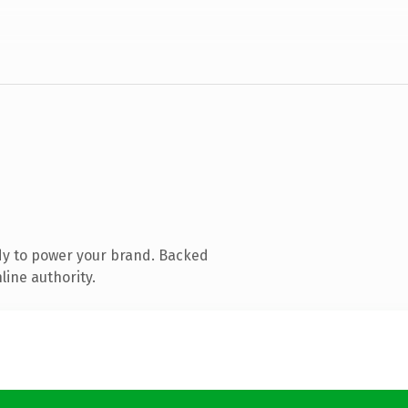
dy to power your brand. Backed
line authority.