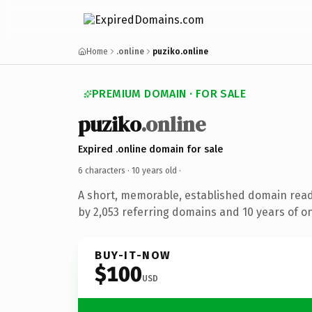
Home
.online
puziko.online
PREMIUM DOMAIN · FOR SALE
puziko
.online
Expired .online domain for sale
6 characters ·
10 years old
·
A short, memorable, established domain rea
by 2,053 referring domains and 10 years of on
BUY-IT-NOW
$100
USD