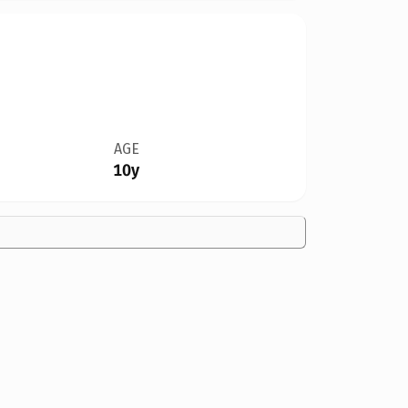
AGE
10y