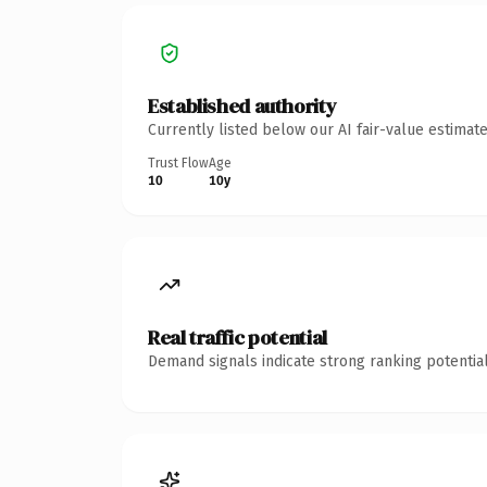
Established authority
Currently listed below our AI fair-value estima
Trust Flow
Age
10
10y
Real traffic potential
Demand signals indicate strong ranking potential