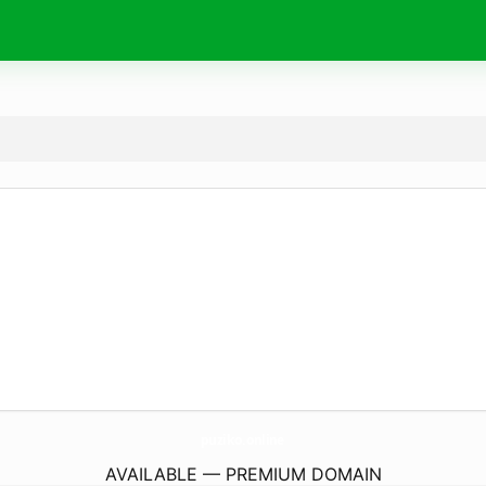
puziko.
online
AVAILABLE — PREMIUM DOMAIN