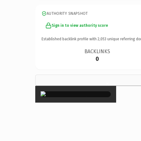
AUTHORITY SNAPSHOT
Sign in to view authority score
Established backlink profile with
2,053
unique referring do
BACKLINKS
0
×