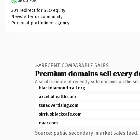
GREAT FOR
301 redirect for SEO equity
Newsletter or community
Personal portfolio or agency
RECENT COMPARABLE SALES
Premium domains sell every d
A small sample of recently sold domains on the se
blackdiamondtrail.org
axcellahealth.com
tsnadvertising.com
sirriusblackcafe.com
daar.com
Source: public secondary-market sales feed. 