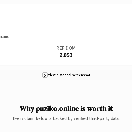
mains.
REF DOM
2,053
View historical screenshot
Why puziko.online is worth it
Every claim below is backed by verified third-party data.