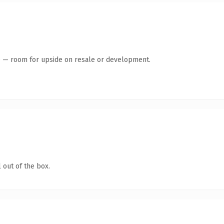
te — room for upside on resale or development.
 out of the box.