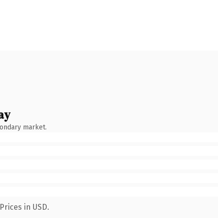
ay
condary market.
Prices in USD.