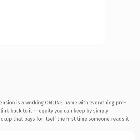
tension is a working ONLINE name with everything pre-
 link back to it — equity you can keep by simply
ickup that pays for itself the first time someone reads it