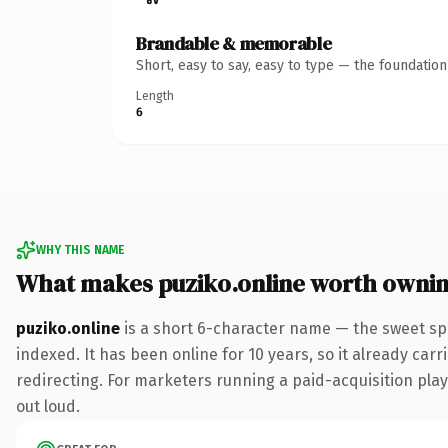
Brandable & memorable
Short, easy to say, easy to type — the foundatio
Length
6
WHY THIS NAME
What makes puziko.online worth owni
puziko.online
is a short 6-character name — the sweet sp
indexed. It has been online for 10 years, so it already car
redirecting. For marketers running a paid-acquisition play 
out loud.