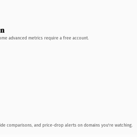
wn
 Some advanced metrics require a free account.
ide comparisons, and price-drop alerts on domains you're watching.