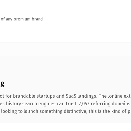
n of any premium brand.
ng
ot for brandable startups and SaaS landings. The .online ex
ries history search engines can trust. 2,053 referring domains
looking to launch something distinctive, this is the kind of p