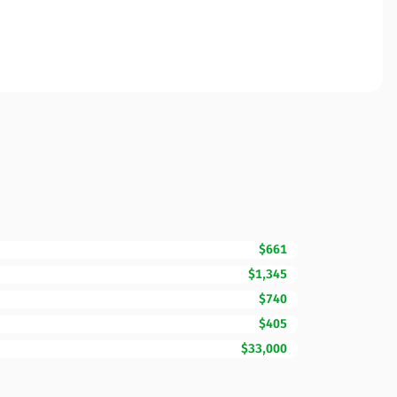
$661
$1,345
$740
$405
$33,000