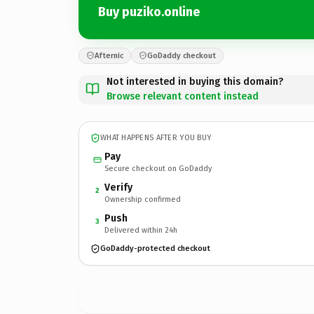
Buy puziko.online
Afternic
GoDaddy checkout
Not interested in buying this domain?
Browse relevant content instead
WHAT HAPPENS AFTER YOU BUY
Pay
Secure checkout on GoDaddy
Verify
2
Ownership confirmed
Push
3
Delivered within 24h
GoDaddy-protected checkout