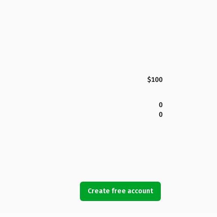
$100
0
0
Create free account