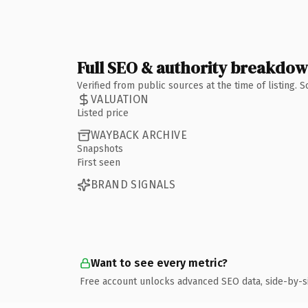
Full SEO & authority breakdo
Verified from public sources at the time of listing.
VALUATION
Listed price
WAYBACK ARCHIVE
Snapshots
First seen
BRAND SIGNALS
Want to see every metric?
Free account unlocks advanced SEO data, side-by-s