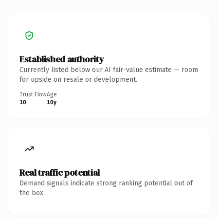
Established authority
Currently listed below our AI fair-value estimate — room
for upside on resale or development.
Trust Flow
Age
10
10y
Real traffic potential
Demand signals indicate strong ranking potential out of
the box.