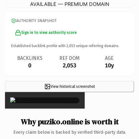
AVAILABLE — PREMIUM DOMAIN
AUTHORITY SNAPSHOT
Sign in to view authority score
Established backlink profile with
2,053
unique referring domains.
BACKLINKS
REF DOM
AGE
0
2,053
10y
View historical screenshot
×
Why puziko.online is worth it
Every claim below is backed by verified third-party data.