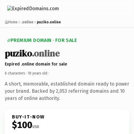
Home
.online
puziko.online
PREMIUM DOMAIN · FOR SALE
puziko
.online
Expired .online domain for sale
6 characters ·
10 years old
·
A short, memorable, established domain ready to power
your brand. Backed by 2,053 referring domains and 10
years of online authority.
BUY-IT-NOW
$100
USD