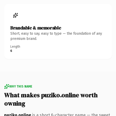
Brandable & memorable
Short, easy to say, easy to type — the foundation of any
premium brand.
Length
6
WHY THIS NAME
What makes puziko.online worth
owning
puziko.online
is a short 6-character name — the sweet