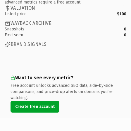
advanced metrics require a free account.
VALUATION
Listed price
$100
WAYBACK ARCHIVE
Snapshots
0
First seen
0
BRAND SIGNALS
Want to see every metric?
Free account unlocks advanced SEO data, side-by-side
comparisons, and price-drop alerts on domains you're
watching.
Create free account