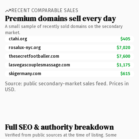
RECENT COMPARABLE SALES
Premium domains sell every day
A small sample of recently sold domains on the secondary
market.
ctahi.org
$405
rosalux-nyc.org
$7,020
thesecretfootballer.com
$7,600
lasvegascouplesmassage.com
$1,175
skigermany.com
$615
Source: public secondary-market sales feed. Prices in
USD.
Full SEO & authority breakdown
Verified from public sources at the time of listing. Some