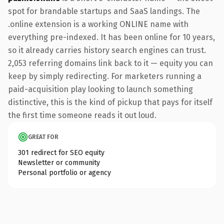
spot for brandable startups and SaaS landings. The
.online extension is a working ONLINE name with
everything pre-indexed. It has been online for 10 years,
so it already carries history search engines can trust.
2,053 referring domains link back to it — equity you can
keep by simply redirecting. For marketers running a
paid-acquisition play looking to launch something
distinctive, this is the kind of pickup that pays for itself
the first time someone reads it out loud.
GREAT FOR
301 redirect for SEO equity
Newsletter or community
Personal portfolio or agency