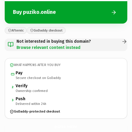
Buy puziko.online
Afternic
GoDaddy checkout
Not interested in buying this domain?
Browse relevant content instead
WHAT HAPPENS AFTER YOU BUY
Pay
Secure checkout on GoDaddy
Verify
2
Ownership confirmed
Push
3
Delivered within 24h
GoDaddy-protected checkout
puziko.
online