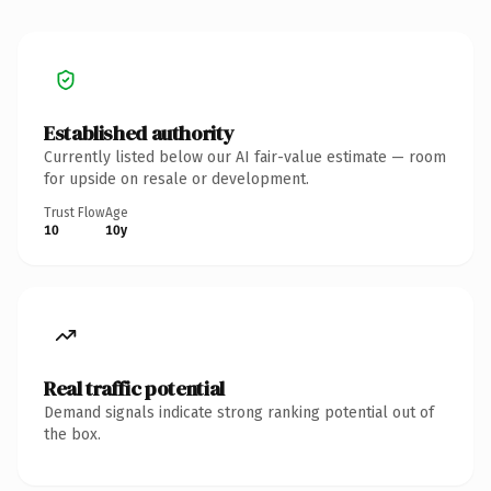
Established authority
Currently listed below our AI fair-value estimate — room
for upside on resale or development.
Trust Flow
Age
10
10y
Real traffic potential
Demand signals indicate strong ranking potential out of
the box.