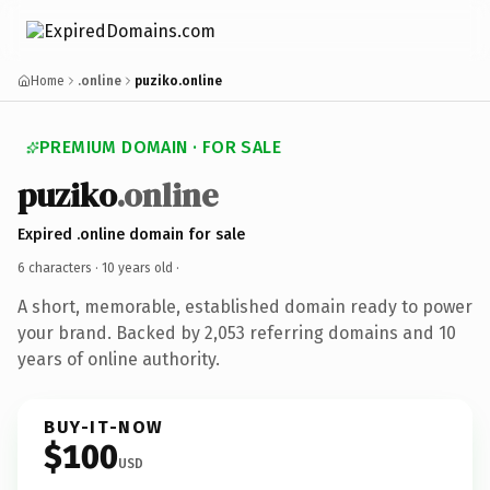
Home
.online
puziko.online
PREMIUM DOMAIN · FOR SALE
puziko
.online
Expired .online domain for sale
6 characters ·
10 years old
·
A short, memorable, established domain ready to power
your brand. Backed by 2,053 referring domains and 10
years of online authority.
BUY-IT-NOW
$100
USD