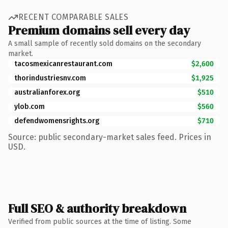
RECENT COMPARABLE SALES
Premium domains sell every day
A small sample of recently sold domains on the secondary
market.
tacosmexicanrestaurant.com
$2,600
thorindustriesnv.com
$1,925
australianforex.org
$510
ylob.com
$560
defendwomensrights.org
$710
Source: public secondary-market sales feed. Prices in
USD.
Full SEO & authority breakdown
Verified from public sources at the time of listing. Some