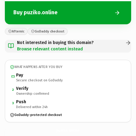
Buy puziko.online
Afternic
GoDaddy checkout
Not interested in buying this domain?
Browse relevant content instead
WHAT HAPPENS AFTER YOU BUY
Pay
Secure checkout on GoDaddy
Verify
2
Ownership confirmed
Push
3
Delivered within 24h
GoDaddy-protected checkout
puziko.
online