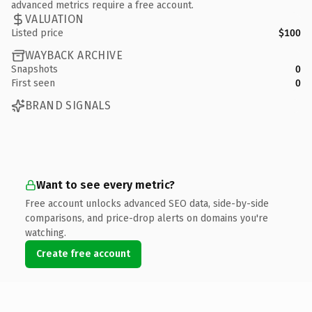
advanced metrics require a free account.
VALUATION
Listed price
$100
WAYBACK ARCHIVE
Snapshots
0
First seen
0
BRAND SIGNALS
Want to see every metric?
Free account unlocks advanced SEO data, side-by-side
comparisons, and price-drop alerts on domains you're
watching.
Create free account