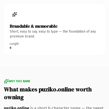
Brandable & memorable
Short, easy to say, easy to type — the foundation of any
premium brand.
Length
6
WHY THIS NAME
What makes puziko.online worth
owning
puziko.online
is a short 6-character name — the sweet