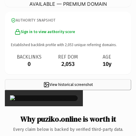
AVAILABLE — PREMIUM DOMAIN
AUTHORITY SNAPSHOT
Sign in to view authority score
Established backlink profile with
2,053
unique referring domains.
BACKLINKS
REF DOM
AGE
0
2,053
10y
View historical screenshot
×
Why puziko.online is worth it
Every claim below is backed by verified third-party data.