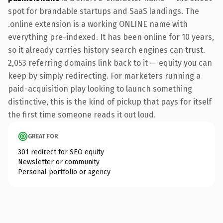
spot for brandable startups and SaaS landings. The
.online extension is a working ONLINE name with
everything pre-indexed. It has been online for 10 years,
so it already carries history search engines can trust.
2,053 referring domains link back to it — equity you can
keep by simply redirecting. For marketers running a
paid-acquisition play looking to launch something
distinctive, this is the kind of pickup that pays for itself
the first time someone reads it out loud.
GREAT FOR
301 redirect for SEO equity
Newsletter or community
Personal portfolio or agency