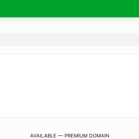
puziko.
online
AVAILABLE — PREMIUM DOMAIN