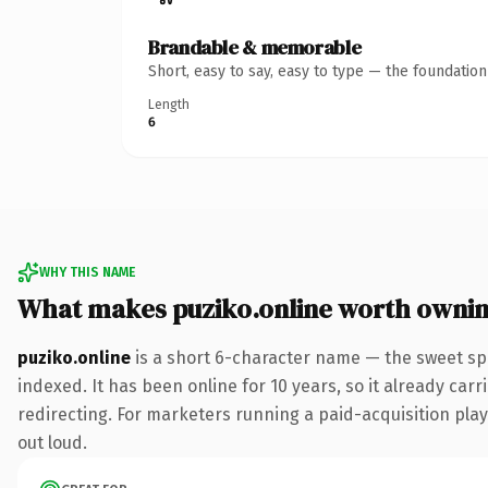
Brandable & memorable
Short, easy to say, easy to type — the foundatio
Length
6
WHY THIS NAME
What makes puziko.online worth owni
puziko.online
is a short 6-character name — the sweet sp
indexed. It has been online for 10 years, so it already car
redirecting. For marketers running a paid-acquisition play 
out loud.