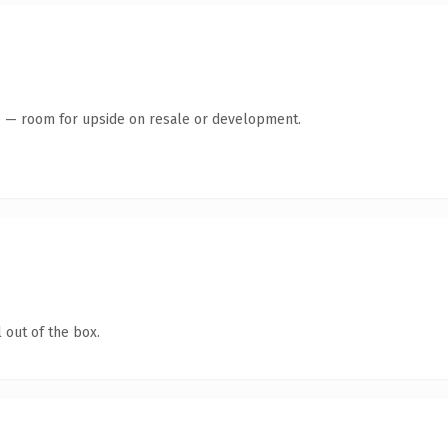
te — room for upside on resale or development.
 out of the box.