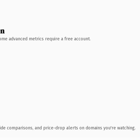
wn
 Some advanced metrics require a free account.
ide comparisons, and price-drop alerts on domains you're watching.