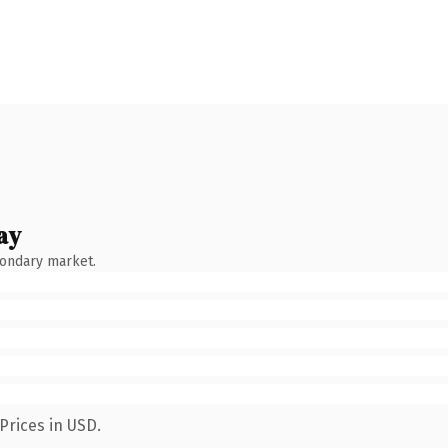
ay
condary market.
Prices in USD.