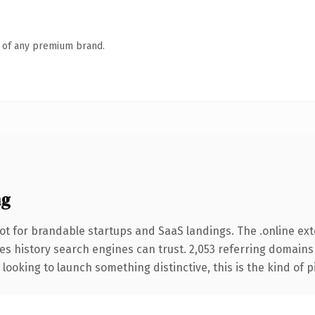
n of any premium brand.
ng
ot for brandable startups and SaaS landings. The .online ex
ries history search engines can trust. 2,053 referring domains
looking to launch something distinctive, this is the kind of p