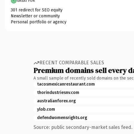
GREAT FOR
301 redirect for SEO equity
Newsletter or community
Personal portfolio or agency
RECENT COMPARABLE SALES
Premium domains sell every d
A small sample of recently sold domains on the se
tacosmexicanrestaurant.com
thorindustriesnv.com
australianforex.org
ylob.com
defendwomensrights.org
Source: public secondary-market sales feed. 