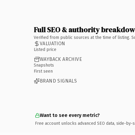
Full SEO & authority breakdo
Verified from public sources at the time of listing.
VALUATION
Listed price
WAYBACK ARCHIVE
Snapshots
First seen
BRAND SIGNALS
Want to see every metric?
Free account unlocks advanced SEO data, side-by-s