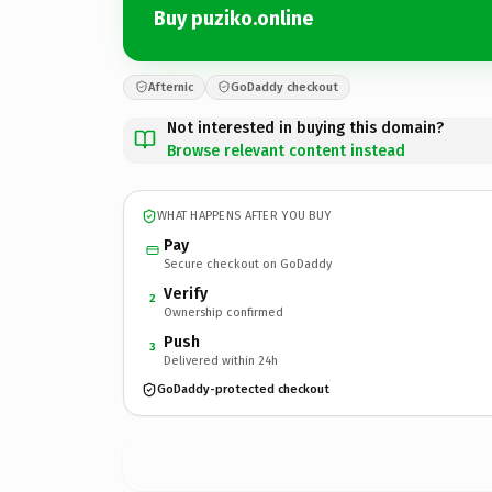
Buy puziko.online
Afternic
GoDaddy checkout
Not interested in buying this domain?
Browse relevant content instead
WHAT HAPPENS AFTER YOU BUY
Pay
Secure checkout on GoDaddy
Verify
2
Ownership confirmed
Push
3
Delivered within 24h
GoDaddy-protected checkout