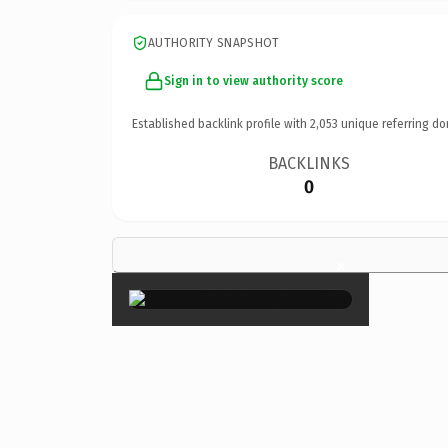
AUTHORITY SNAPSHOT
Sign in to view authority score
Established backlink profile with
2,053
unique referring do
BACKLINKS
0
×