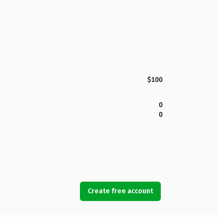
$100
0
0
Create free account