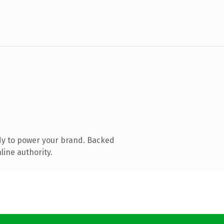
dy to power your brand. Backed
line authority.