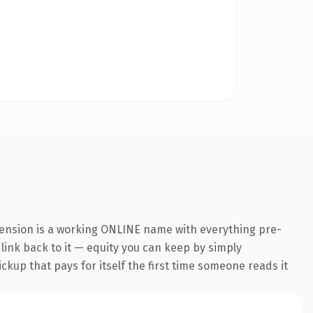
tension is a working ONLINE name with everything pre-
 link back to it — equity you can keep by simply
ickup that pays for itself the first time someone reads it