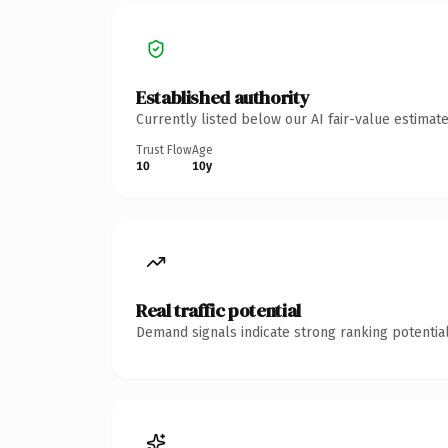
Established authority
Currently listed below our AI fair-value estima
Trust Flow
Age
10
10y
Real traffic potential
Demand signals indicate strong ranking potential