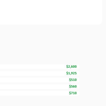
$2,600
$1,925
$510
$560
$710