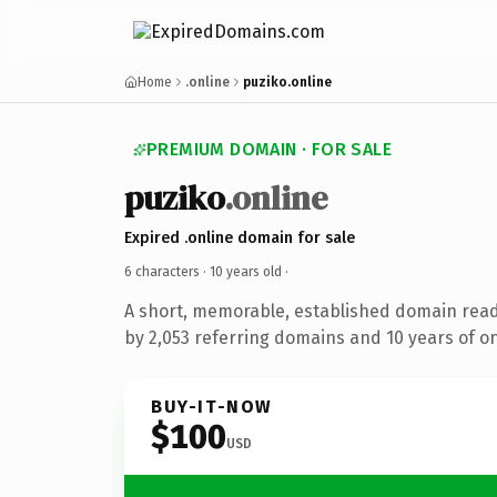
Home
.online
puziko.online
PREMIUM DOMAIN · FOR SALE
puziko
.online
Expired .online domain for sale
6 characters ·
10 years old
·
A short, memorable, established domain rea
by 2,053 referring domains and 10 years of on
BUY-IT-NOW
$100
USD