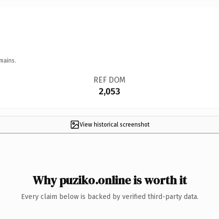
mains.
REF DOM
2,053
View historical screenshot
Why puziko.online is worth it
Every claim below is backed by verified third-party data.