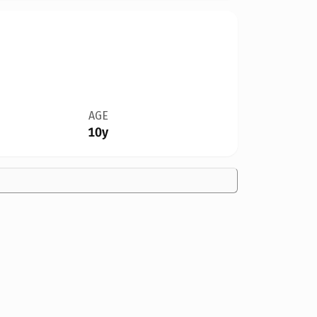
AGE
10y