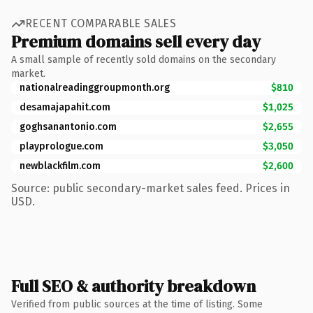
RECENT COMPARABLE SALES
Premium domains sell every day
A small sample of recently sold domains on the secondary
market.
nationalreadinggroupmonth.org
$810
desamajapahit.com
$1,025
goghsanantonio.com
$2,655
playprologue.com
$3,050
newblackfilm.com
$2,600
Source: public secondary-market sales feed. Prices in
USD.
Full SEO & authority breakdown
Verified from public sources at the time of listing. Some