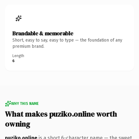
Brandable & memorable
Short, easy to say, easy to type — the foundation of any
premium brand.
Length
6
WHY THIS NAME
What makes puziko.online worth
owning
puziko.online
is a short 6-character name — the sweet