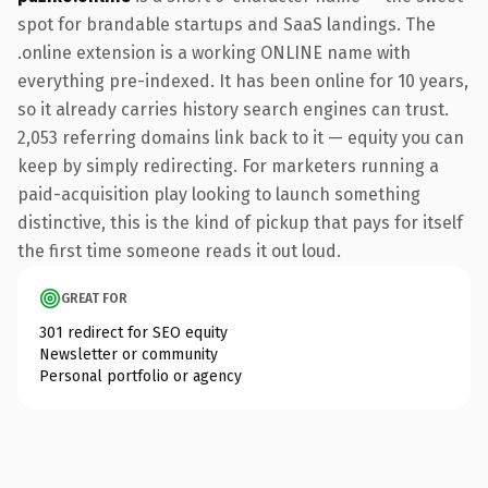
spot for brandable startups and SaaS landings. The
.online extension is a working ONLINE name with
everything pre-indexed. It has been online for 10 years,
so it already carries history search engines can trust.
2,053 referring domains link back to it — equity you can
keep by simply redirecting. For marketers running a
paid-acquisition play looking to launch something
distinctive, this is the kind of pickup that pays for itself
the first time someone reads it out loud.
GREAT FOR
301 redirect for SEO equity
Newsletter or community
Personal portfolio or agency