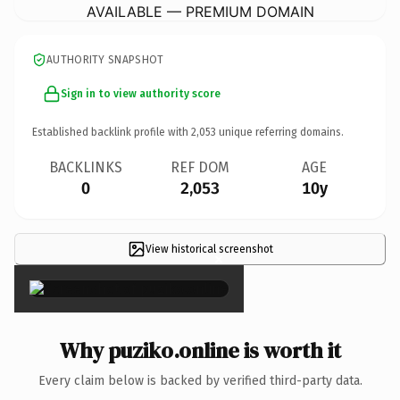
AVAILABLE — PREMIUM DOMAIN
AUTHORITY SNAPSHOT
Sign in to view authority score
Established backlink profile with
2,053
unique referring domains.
BACKLINKS
REF DOM
AGE
0
2,053
10y
View historical screenshot
×
Why puziko.online is worth it
Every claim below is backed by verified third-party data.