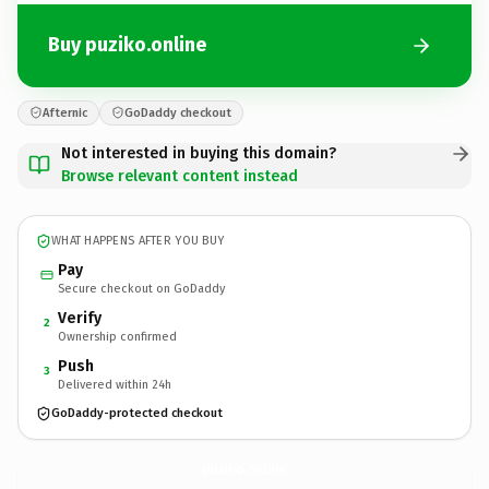
Buy puziko.online
Afternic
GoDaddy checkout
Not interested in buying this domain?
Browse relevant content instead
WHAT HAPPENS AFTER YOU BUY
Pay
Secure checkout on GoDaddy
Verify
2
Ownership confirmed
Push
3
Delivered within 24h
GoDaddy-protected checkout
puziko.
online