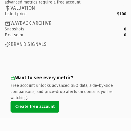
advanced metrics require a free account.
VALUATION
Listed price
$100
WAYBACK ARCHIVE
Snapshots
0
First seen
0
BRAND SIGNALS
Want to see every metric?
Free account unlocks advanced SEO data, side-by-side
comparisons, and price-drop alerts on domains you're
watching.
Create free account