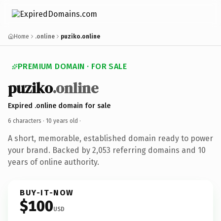
Home
.online
puziko.online
PREMIUM DOMAIN · FOR SALE
puziko
.online
Expired .online domain for sale
6 characters ·
10 years old
·
A short, memorable, established domain ready to power
your brand. Backed by 2,053 referring domains and 10
years of online authority.
BUY-IT-NOW
$100
USD