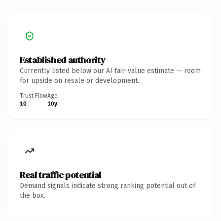
Established authority
Currently listed below our AI fair-value estimate — room
for upside on resale or development.
Trust Flow
Age
10
10y
Real traffic potential
Demand signals indicate strong ranking potential out of
the box.