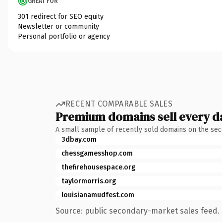
GREAT FOR
301 redirect for SEO equity
Newsletter or community
Personal portfolio or agency
RECENT COMPARABLE SALES
Premium domains sell every d
A small sample of recently sold domains on the se
3dbay.com
chessgamesshop.com
thefirehousespace.org
taylormorris.org
louisianamudfest.com
Source: public secondary-market sales feed. 