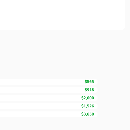
$565
$918
$2,000
$1,526
$3,650