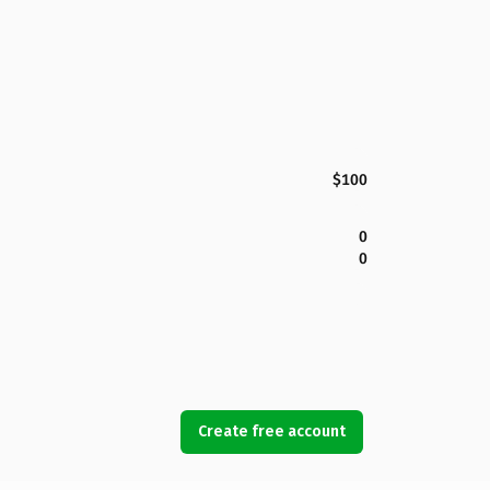
$100
0
0
Create free account