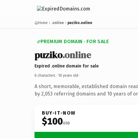
Home
.online
puziko.online
PREMIUM DOMAIN · FOR SALE
puziko
.online
Expired .online domain for sale
6 characters ·
10 years old
·
A short, memorable, established domain rea
by 2,053 referring domains and 10 years of on
BUY-IT-NOW
$100
USD