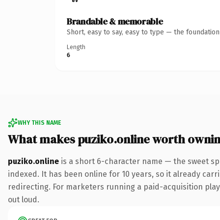
Brandable & memorable
Short, easy to say, easy to type — the foundatio
Length
6
WHY THIS NAME
What makes puziko.online worth owni
puziko.online
is a short 6-character name — the sweet sp
indexed. It has been online for 10 years, so it already car
redirecting. For marketers running a paid-acquisition play 
out loud.