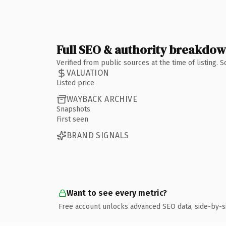
Full SEO & authority breakdo
Verified from public sources at the time of listing.
VALUATION
Listed price
WAYBACK ARCHIVE
Snapshots
First seen
BRAND SIGNALS
Want to see every metric?
Free account unlocks advanced SEO data, side-by-s