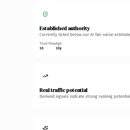
Established authority
Currently listed below our AI fair-value estima
Trust Flow
Age
10
10y
Real traffic potential
Demand signals indicate strong ranking potential