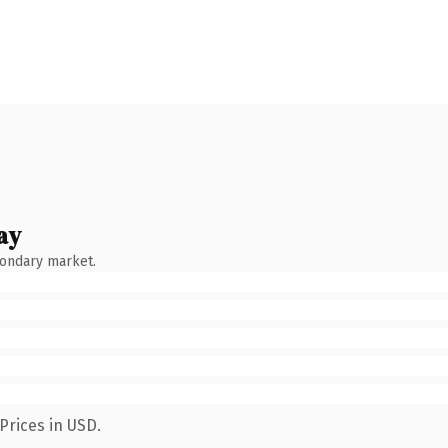
ay
condary market.
Prices in USD.