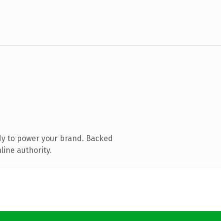
dy to power your brand. Backed
line authority.