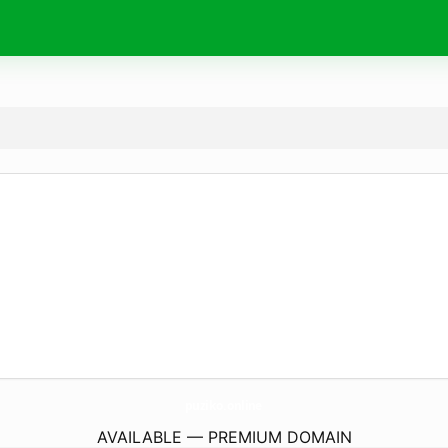
puziko.
online
AVAILABLE — PREMIUM DOMAIN