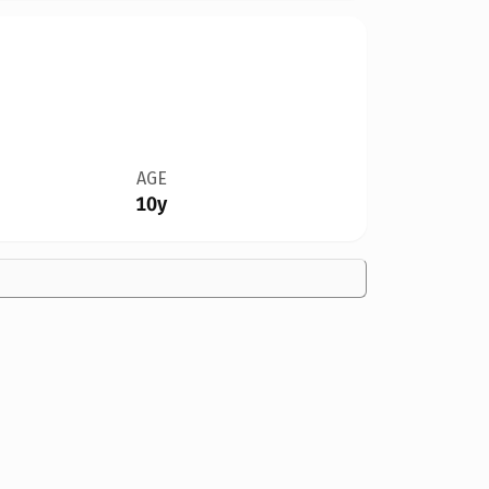
AGE
10y