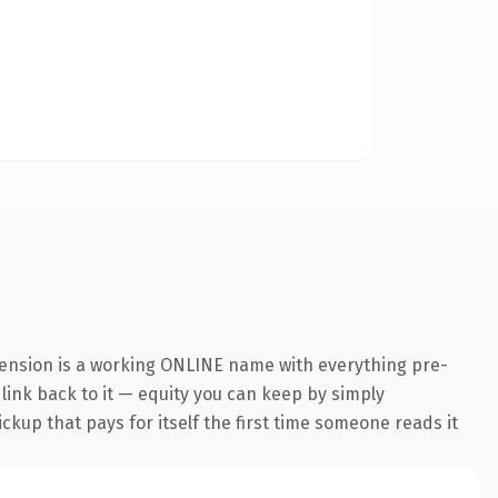
tension is a working ONLINE name with everything pre-
 link back to it — equity you can keep by simply
ickup that pays for itself the first time someone reads it