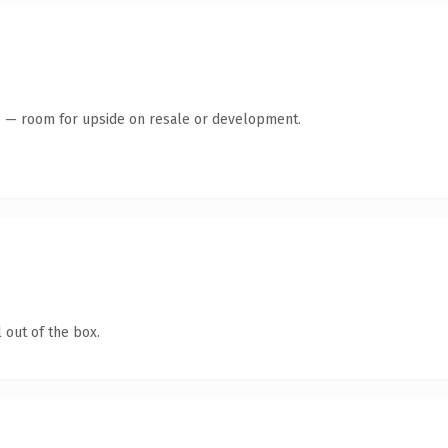
te — room for upside on resale or development.
 out of the box.