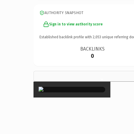
AUTHORITY SNAPSHOT
Sign in to view authority score
Established backlink profile with
2,053
unique referring do
BACKLINKS
0
×