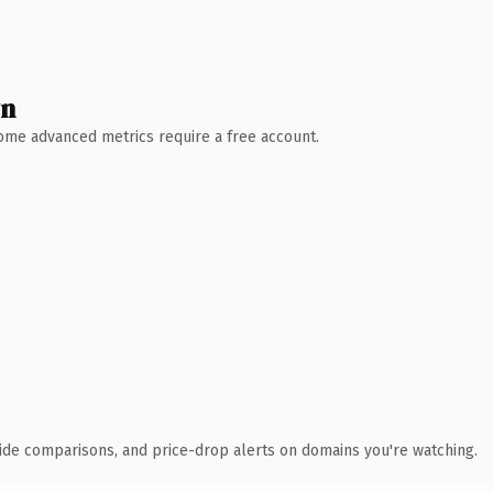
wn
 Some advanced metrics require a free account.
ide comparisons, and price-drop alerts on domains you're watching.