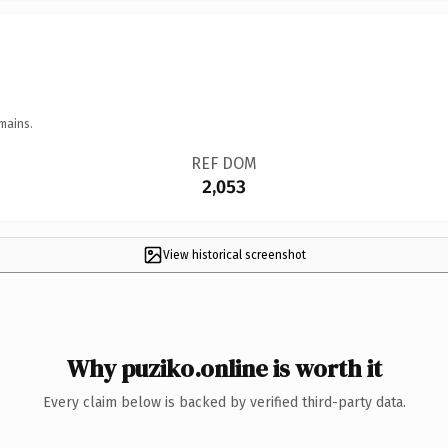
mains.
REF DOM
2,053
View historical screenshot
Why puziko.online is worth it
Every claim below is backed by verified third-party data.