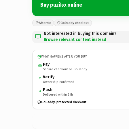
Buy puziko.online
Afternic
GoDaddy checkout
Not interested in buying this domain?
Browse relevant content instead
WHAT HAPPENS AFTER YOU BUY
Pay
Secure checkout on GoDaddy
Verify
2
Ownership confirmed
Push
3
Delivered within 24h
GoDaddy-protected checkout