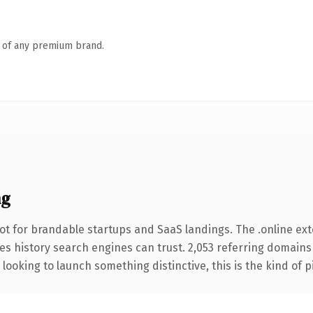
n of any premium brand.
ng
ot for brandable startups and SaaS landings. The .online ex
ries history search engines can trust. 2,053 referring domains
looking to launch something distinctive, this is the kind of p