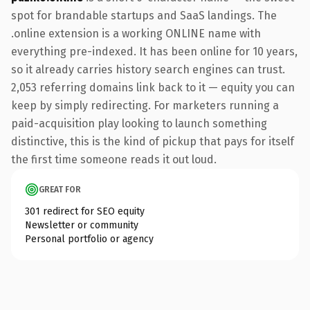
spot for brandable startups and SaaS landings. The
.online extension is a working ONLINE name with
everything pre-indexed. It has been online for 10 years,
so it already carries history search engines can trust.
2,053 referring domains link back to it — equity you can
keep by simply redirecting. For marketers running a
paid-acquisition play looking to launch something
distinctive, this is the kind of pickup that pays for itself
the first time someone reads it out loud.
GREAT FOR
301 redirect for SEO equity
Newsletter or community
Personal portfolio or agency