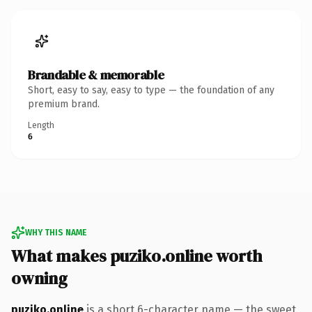
Brandable & memorable
Short, easy to say, easy to type — the foundation of any
premium brand.
Length
6
WHY THIS NAME
What makes puziko.online worth
owning
puziko.online
is a short 6-character name — the sweet