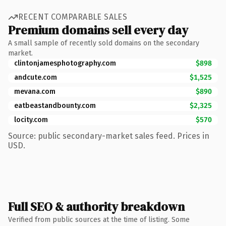
RECENT COMPARABLE SALES
Premium domains sell every day
A small sample of recently sold domains on the secondary
market.
clintonjamesphotography.com
$898
andcute.com
$1,525
mevana.com
$890
eatbeastandbounty.com
$2,325
locity.com
$570
Source: public secondary-market sales feed. Prices in
USD.
Full SEO & authority breakdown
Verified from public sources at the time of listing. Some