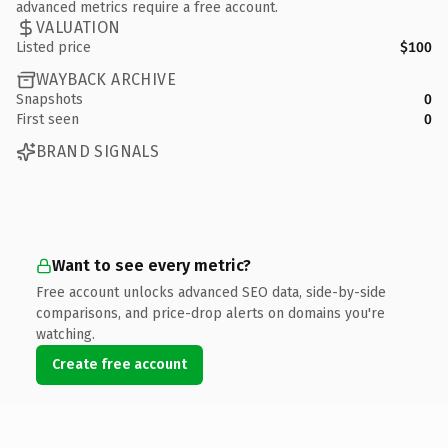
advanced metrics require a free account.
VALUATION
Listed price
$100
WAYBACK ARCHIVE
Snapshots
0
First seen
0
BRAND SIGNALS
Want to see every metric?
Free account unlocks advanced SEO data, side-by-side
comparisons, and price-drop alerts on domains you're
watching.
Create free account