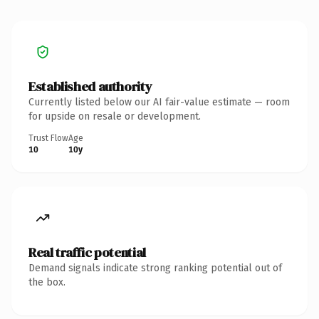
Established authority
Currently listed below our AI fair-value estimate — room
for upside on resale or development.
Trust Flow
Age
10
10y
Real traffic potential
Demand signals indicate strong ranking potential out of
the box.