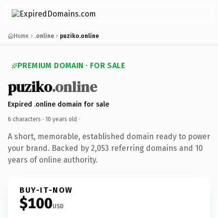
Home
.online
puziko.online
PREMIUM DOMAIN · FOR SALE
puziko
.online
Expired .online domain for sale
6 characters ·
10 years old
·
A short, memorable, established domain ready to power
your brand. Backed by 2,053 referring domains and 10
years of online authority.
BUY-IT-NOW
$100
USD