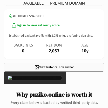
AVAILABLE — PREMIUM DOMAIN
AUTHORITY SNAPSHOT
Sign in to view authority score
Established backlink profile with
2,053
unique referring domains.
BACKLINKS
REF DOM
AGE
0
2,053
10y
View historical screenshot
×
Why puziko.online is worth it
Every claim below is backed by verified third-party data.