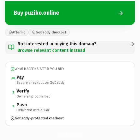
Buy puziko.online
Afternic
GoDaddy checkout
Not interested in buying this domain?
Browse relevant content instead
WHAT HAPPENS AFTER YOU BUY
Pay
Secure checkout on GoDaddy
Verify
2
Ownership confirmed
Push
3
Delivered within 24h
GoDaddy-protected checkout
puziko.
online