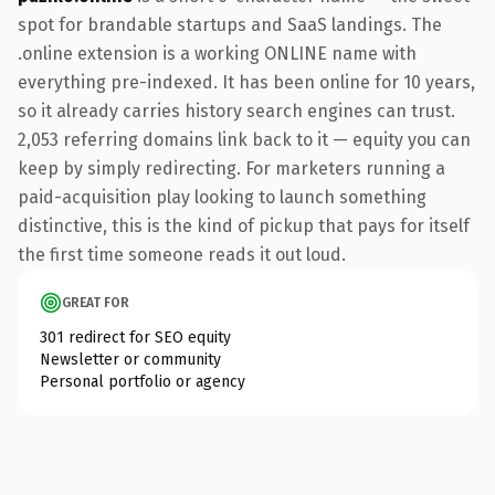
spot for brandable startups and SaaS landings. The
.online extension is a working ONLINE name with
everything pre-indexed. It has been online for 10 years,
so it already carries history search engines can trust.
2,053 referring domains link back to it — equity you can
keep by simply redirecting. For marketers running a
paid-acquisition play looking to launch something
distinctive, this is the kind of pickup that pays for itself
the first time someone reads it out loud.
GREAT FOR
301 redirect for SEO equity
Newsletter or community
Personal portfolio or agency