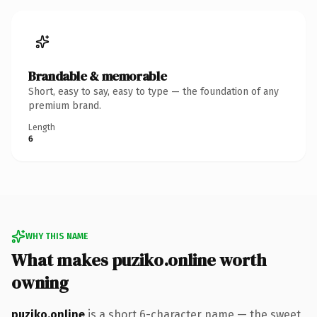
Brandable & memorable
Short, easy to say, easy to type — the foundation of any
premium brand.
Length
6
WHY THIS NAME
What makes puziko.online worth
owning
puziko.online
is a short 6-character name — the sweet