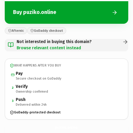
Buy puziko.online
Afternic
GoDaddy checkout
Not interested in buying this domain?
Browse relevant content instead
WHAT HAPPENS AFTER YOU BUY
Pay
Secure checkout on GoDaddy
Verify
2
Ownership confirmed
Push
3
Delivered within 24h
GoDaddy-protected checkout
puziko.
online