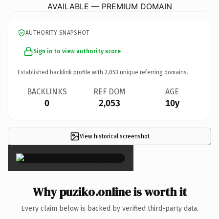
AVAILABLE — PREMIUM DOMAIN
AUTHORITY SNAPSHOT
Sign in to view authority score
Established backlink profile with
2,053
unique referring domains.
BACKLINKS
REF DOM
AGE
0
2,053
10y
View historical screenshot
×
Why puziko.online is worth it
Every claim below is backed by verified third-party data.