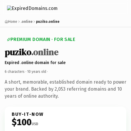
Home
.online
puziko.online
PREMIUM DOMAIN · FOR SALE
puziko
.online
Expired .online domain for sale
6 characters ·
10 years old
·
A short, memorable, established domain ready to power
your brand. Backed by 2,053 referring domains and 10
years of online authority.
BUY-IT-NOW
$100
USD