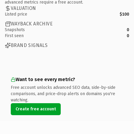
advanced metrics require a free account.
VALUATION
Listed price
$100
WAYBACK ARCHIVE
Snapshots
0
First seen
0
BRAND SIGNALS
Want to see every metric?
Free account unlocks advanced SEO data, side-by-side
comparisons, and price-drop alerts on domains you're
watching.
Create free account