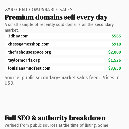
RECENT COMPARABLE SALES
Premium domains sell every day
A small sample of recently sold domains on the secondary
market.
3dbay.com
$565
chessgamesshop.com
$918
thefirehousespace.org
$2,000
taylormorris.org
$1,526
louisianamudfest.com
$3,650
Source: public secondary-market sales feed. Prices in
USD.
Full SEO & authority breakdown
Verified from public sources at the time of listing. Some