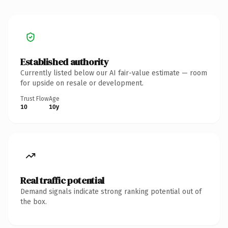
Established authority
Currently listed below our AI fair-value estimate — room
for upside on resale or development.
Trust Flow
Age
10
10y
Real traffic potential
Demand signals indicate strong ranking potential out of
the box.