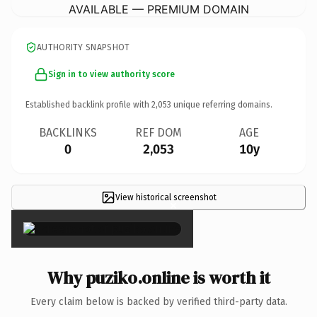
AVAILABLE — PREMIUM DOMAIN
AUTHORITY SNAPSHOT
Sign in to view authority score
Established backlink profile with
2,053
unique referring domains.
BACKLINKS
REF DOM
AGE
0
2,053
10y
View historical screenshot
×
Why puziko.online is worth it
Every claim below is backed by verified third-party data.