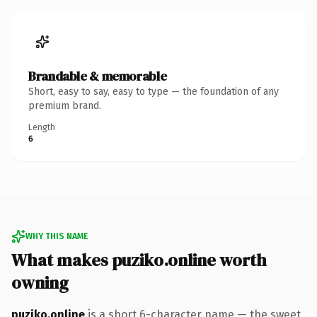
Brandable & memorable
Short, easy to say, easy to type — the foundation of any
premium brand.
Length
6
WHY THIS NAME
What makes puziko.online worth
owning
puziko.online
is a short 6-character name — the sweet