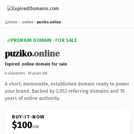
Home
.online
puziko.online
PREMIUM DOMAIN · FOR SALE
puziko
.online
Expired .online domain for sale
6 characters ·
10 years old
·
A short, memorable, established domain ready to power
your brand. Backed by 2,053 referring domains and 10
years of online authority.
BUY-IT-NOW
$100
USD