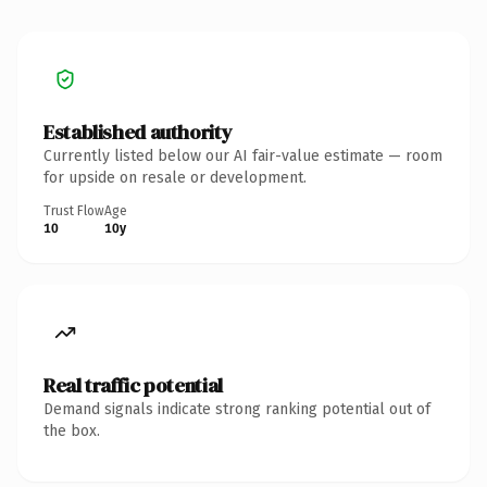
Established authority
Currently listed below our AI fair-value estimate — room
for upside on resale or development.
Trust Flow
Age
10
10y
Real traffic potential
Demand signals indicate strong ranking potential out of
the box.