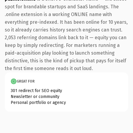
spot for brandable startups and SaaS landings. The
.online extension is a working ONLINE name with
everything pre-indexed. It has been online for 10 years,
so it already carries history search engines can trust.
2,053 referring domains link back to it — equity you can
keep by simply redirecting. For marketers running a
paid-acquisition play looking to launch something
distinctive, this is the kind of pickup that pays for itself
the first time someone reads it out loud.
GREAT FOR
301 redirect for SEO equity
Newsletter or community
Personal portfolio or agency