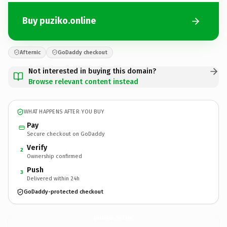
Buy puziko.online
Afternic
GoDaddy checkout
Not interested in buying this domain?
Browse relevant content instead
WHAT HAPPENS AFTER YOU BUY
Pay
Secure checkout on GoDaddy
Verify
2
Ownership confirmed
Push
3
Delivered within 24h
GoDaddy-protected checkout
puziko.
online