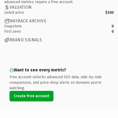
advanced metrics require a free account.
VALUATION
Listed price
$100
WAYBACK ARCHIVE
Snapshots
0
First seen
0
BRAND SIGNALS
Want to see every metric?
Free account unlocks advanced SEO data, side-by-side
comparisons, and price-drop alerts on domains you're
watching.
Create free account