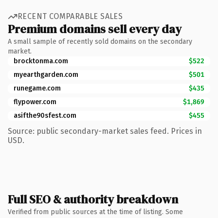
RECENT COMPARABLE SALES
Premium domains sell every day
A small sample of recently sold domains on the secondary
market.
brocktonma.com
$522
myearthgarden.com
$501
runegame.com
$435
flypower.com
$1,869
asifthe90sfest.com
$455
Source: public secondary-market sales feed. Prices in
USD.
Full SEO & authority breakdown
Verified from public sources at the time of listing. Some