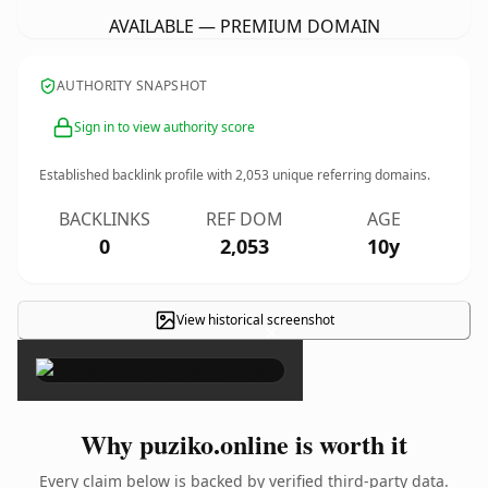
AVAILABLE — PREMIUM DOMAIN
AUTHORITY SNAPSHOT
Sign in to view authority score
Established backlink profile with
2,053
unique referring domains.
BACKLINKS
REF DOM
AGE
0
2,053
10y
View historical screenshot
×
Why puziko.online is worth it
Every claim below is backed by verified third-party data.