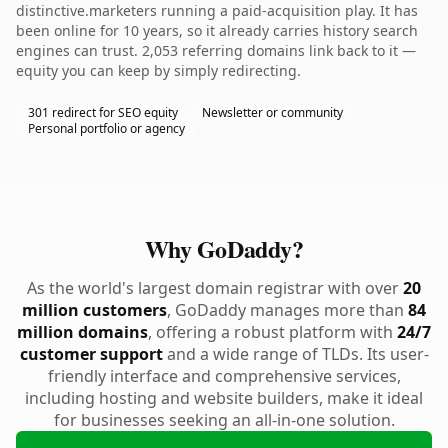
distinctive.marketers running a paid-acquisition play. It has
been online for 10 years, so it already carries history search
engines can trust. 2,053 referring domains link back to it —
equity you can keep by simply redirecting.
301 redirect for SEO equity
Newsletter or community
Personal portfolio or agency
Why GoDaddy?
As the world's largest domain registrar with over
20
million customers
, GoDaddy manages more than
84
million domains
, offering a robust platform with
24/7
customer support
and a wide range of TLDs. Its user-
friendly interface and comprehensive services,
including hosting and website builders, make it ideal
for businesses seeking an all-in-one solution.