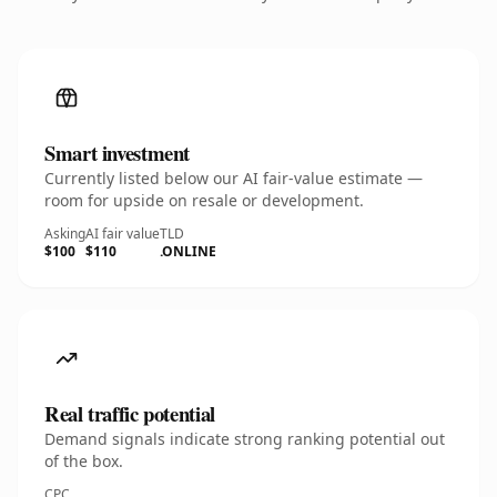
Smart investment
Currently listed below our AI fair-value estimate —
room for upside on resale or development.
Asking
AI fair value
TLD
$100
$110
.ONLINE
Real traffic potential
Demand signals indicate strong ranking potential out
of the box.
CPC