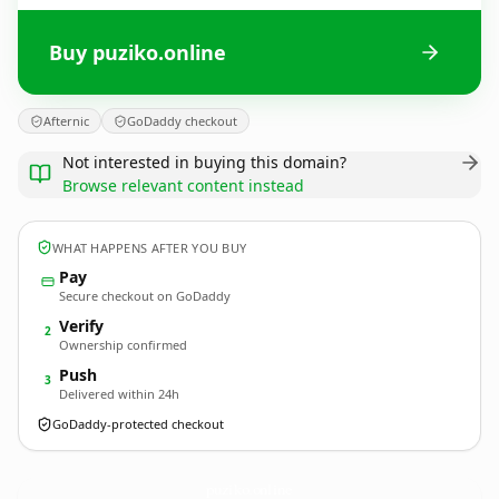
Buy puziko.online
Afternic
GoDaddy checkout
Not interested in buying this domain?
Browse relevant content instead
WHAT HAPPENS AFTER YOU BUY
Pay
Secure checkout on GoDaddy
Verify
2
Ownership confirmed
Push
3
Delivered within 24h
GoDaddy-protected checkout
puziko.
online