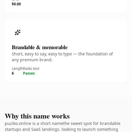
$0.00
Brandable & memorable
Short, easy to say, easy to type — the foundation of
any premium brand.
Length
Radio test
6
Passes
Why this name works
puziko.online is a short namethe sweet spot for brandable
startups and SaaS landings. looking to launch something