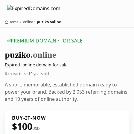
Home
.online
puziko.online
PREMIUM DOMAIN · FOR SALE
puziko
.online
Expired .online domain for sale
6 characters ·
10 years old
A short, memorable, established domain ready to
power your brand. Backed by 2,053 referring domains
and 10 years of online authority.
BUY-IT-NOW
$100
USD