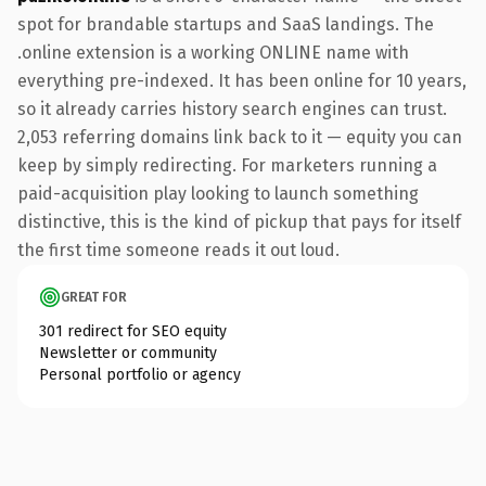
spot for brandable startups and SaaS landings. The
.online extension is a working ONLINE name with
everything pre-indexed. It has been online for 10 years,
so it already carries history search engines can trust.
2,053 referring domains link back to it — equity you can
keep by simply redirecting. For marketers running a
paid-acquisition play looking to launch something
distinctive, this is the kind of pickup that pays for itself
the first time someone reads it out loud.
GREAT FOR
301 redirect for SEO equity
Newsletter or community
Personal portfolio or agency