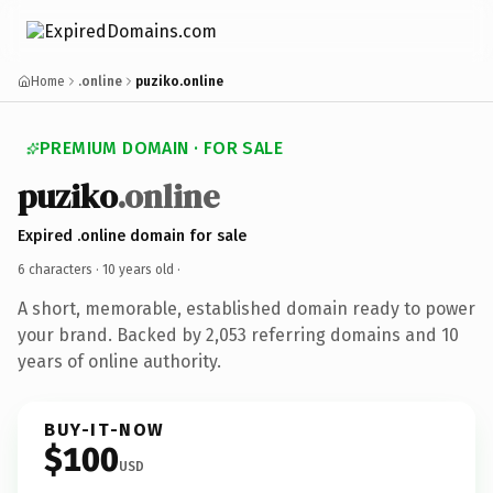
Home
.online
puziko.online
PREMIUM DOMAIN · FOR SALE
puziko
.online
Expired .online domain for sale
6 characters ·
10 years old
·
A short, memorable, established domain ready to power
your brand. Backed by 2,053 referring domains and 10
years of online authority.
BUY-IT-NOW
$100
USD