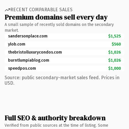
RECENT COMPARABLE SALES
Premium domains sell every day
A small sample of recently sold domains on the secondary
market.
sandersonplace.com
$1,525
ylob.com
$560
thebristolluxurycondos.com
$1,026
burntlumpiablog.com
$1,026
speedpos.com
$1,000
Source: public secondary-market sales feed. Prices in
USD.
Full SEO & authority breakdown
Verified from public sources at the time of listing. Some