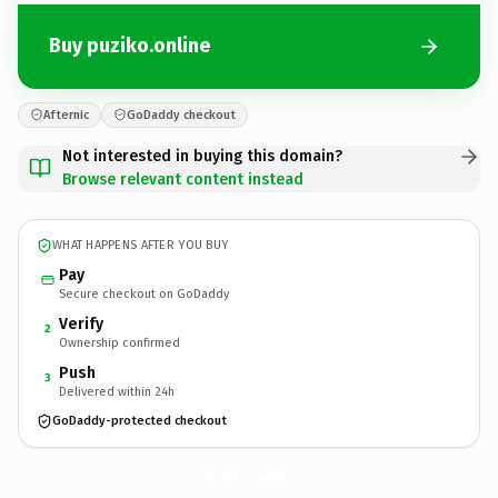
Buy puziko.online
Afternic
GoDaddy checkout
Not interested in buying this domain?
Browse relevant content instead
WHAT HAPPENS AFTER YOU BUY
Pay
Secure checkout on GoDaddy
Verify
2
Ownership confirmed
Push
3
Delivered within 24h
GoDaddy-protected checkout
puziko.
online