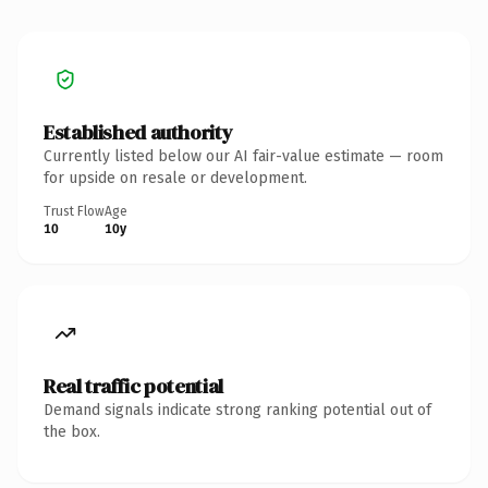
Established authority
Currently listed below our AI fair-value estimate — room
for upside on resale or development.
Trust Flow
Age
10
10y
Real traffic potential
Demand signals indicate strong ranking potential out of
the box.