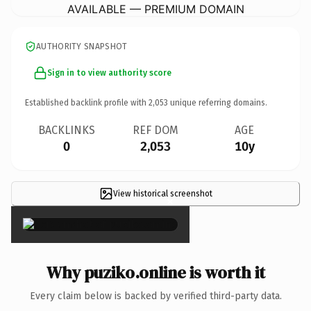
AVAILABLE — PREMIUM DOMAIN
AUTHORITY SNAPSHOT
Sign in to view authority score
Established backlink profile with
2,053
unique referring domains.
BACKLINKS
REF DOM
AGE
0
2,053
10y
View historical screenshot
×
Why puziko.online is worth it
Every claim below is backed by verified third-party data.