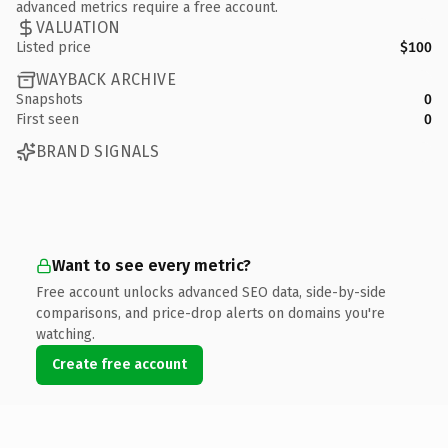
advanced metrics require a free account.
VALUATION
Listed price
$100
WAYBACK ARCHIVE
Snapshots
0
First seen
0
BRAND SIGNALS
Want to see every metric?
Free account unlocks advanced SEO data, side-by-side
comparisons, and price-drop alerts on domains you're
watching.
Create free account