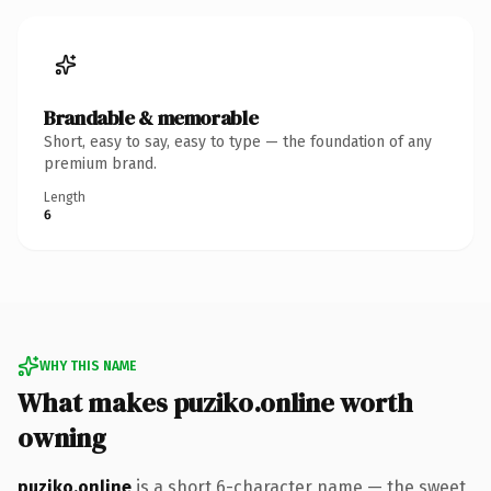
Brandable & memorable
Short, easy to say, easy to type — the foundation of any
premium brand.
Length
6
WHY THIS NAME
What makes puziko.online worth
owning
puziko.online
is a short 6-character name — the sweet