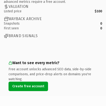
advanced metrics require a free account.
VALUATION
Listed price
$100
WAYBACK ARCHIVE
Snapshots
0
First seen
0
BRAND SIGNALS
Want to see every metric?
Free account unlocks advanced SEO data, side-by-side
comparisons, and price-drop alerts on domains you're
watching.
Create free account