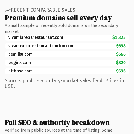
RECENT COMPARABLE SALES
Premium domains sell every day
A small sample of recently sold domains on the secondary
market.
vivamiareparestaurant.com
$1,325
vivamexicorestaurantcanton.com
$698
cemilku.com
$666
beginx.com
$820
altbase.com
$696
Source: public secondary-market sales feed. Prices in
USD.
Full SEO & authority breakdown
Verified from public sources at the time of listing. Some