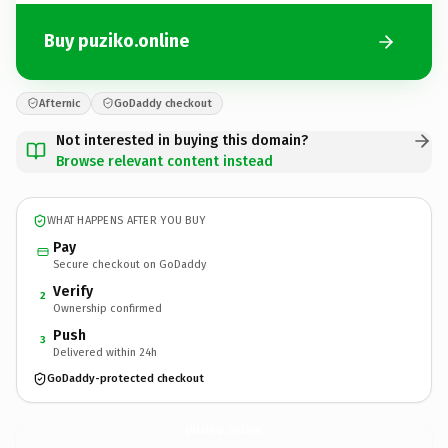
Buy puziko.online
Afternic
GoDaddy checkout
Not interested in buying this domain?
Browse relevant content instead
WHAT HAPPENS AFTER YOU BUY
Pay
Secure checkout on GoDaddy
Verify
2
Ownership confirmed
Push
3
Delivered within 24h
GoDaddy-protected checkout
puziko.
online