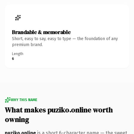
Brandable & memorable
Short, easy to say, easy to type — the foundation of any
premium brand.
Length
6
WHY THIS NAME
What makes puziko.online worth
owning
puziko.online
is a short 6-character name — the sweet