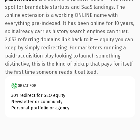
spot for brandable startups and SaaS landings. The
.online extension is a working ONLINE name with
everything pre-indexed. It has been online for 10 years,
so it already carries history search engines can trust.
2,053 referring domains link back to it — equity you can
keep by simply redirecting. For marketers running a
paid-acquisition play looking to launch something
distinctive, this is the kind of pickup that pays for itself
the first time someone reads it out loud.
GREAT FOR
301 redirect for SEO equity
Newsletter or community
Personal portfolio or agency