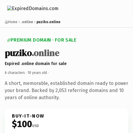
Home
.online
puziko.online
PREMIUM DOMAIN · FOR SALE
puziko
.online
Expired .online domain for sale
6 characters ·
10 years old
·
A short, memorable, established domain ready to power
your brand. Backed by 2,053 referring domains and 10
years of online authority.
BUY-IT-NOW
$100
USD