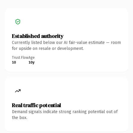
Established authority
Currently listed below our AI fair-value estimate — room
for upside on resale or development.
Trust Flow
Age
10
10y
Real traffic potential
Demand signals indicate strong ranking potential out of
the box.