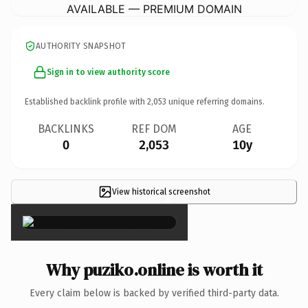
AVAILABLE — PREMIUM DOMAIN
AUTHORITY SNAPSHOT
Sign in to view authority score
Established backlink profile with
2,053
unique referring domains.
BACKLINKS
REF DOM
AGE
0
2,053
10y
View historical screenshot
×
Why puziko.online is worth it
Every claim below is backed by verified third-party data.