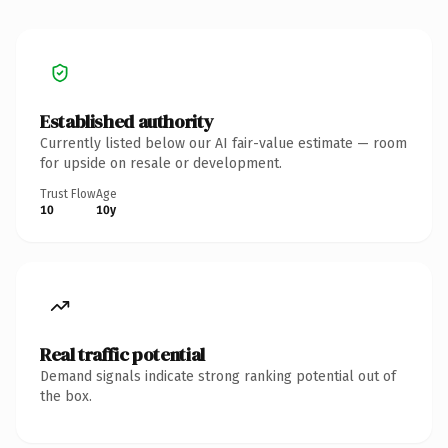
Established authority
Currently listed below our AI fair-value estimate — room
for upside on resale or development.
Trust Flow
Age
10
10y
Real traffic potential
Demand signals indicate strong ranking potential out of
the box.