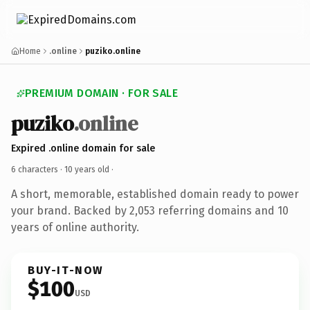
Home
.online
puziko.online
PREMIUM DOMAIN · FOR SALE
puziko
.online
Expired .online domain for sale
6 characters ·
10 years old
·
A short, memorable, established domain ready to power
your brand. Backed by 2,053 referring domains and 10
years of online authority.
BUY-IT-NOW
$100
USD