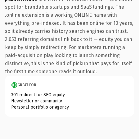
spot for brandable startups and SaaS landings. The
.online extension is a working ONLINE name with
everything pre-indexed. It has been online for 10 years,
so it already carries history search engines can trust.
2,053 referring domains link back to it — equity you can
keep by simply redirecting. For marketers running a
paid-acquisition play looking to launch something
distinctive, this is the kind of pickup that pays for itself
the first time someone reads it out loud.
GREAT FOR
301 redirect for SEO equity
Newsletter or community
Personal portfolio or agency