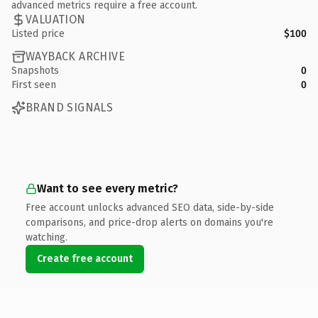
advanced metrics require a free account.
VALUATION
Listed price
$100
WAYBACK ARCHIVE
Snapshots
0
First seen
0
BRAND SIGNALS
Want to see every metric?
Free account unlocks advanced SEO data, side-by-side
comparisons, and price-drop alerts on domains you're
watching.
Create free account