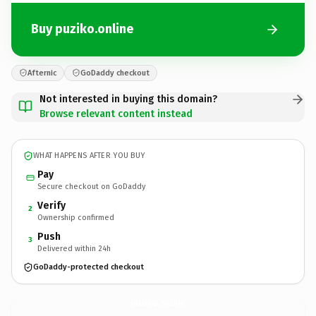
Buy puziko.online
Afternic
GoDaddy checkout
Not interested in buying this domain?
Browse relevant content instead
WHAT HAPPENS AFTER YOU BUY
Pay
Secure checkout on GoDaddy
Verify
2
Ownership confirmed
Push
3
Delivered within 24h
GoDaddy-protected checkout
puziko.
online