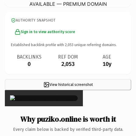
AVAILABLE — PREMIUM DOMAIN
AUTHORITY SNAPSHOT
Sign in to view authority score
Established backlink profile with
2,053
unique referring domains.
BACKLINKS
REF DOM
AGE
0
2,053
10y
View historical screenshot
×
Why puziko.online is worth it
Every claim below is backed by verified third-party data.