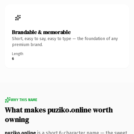
Brandable & memorable
Short, easy to say, easy to type — the foundation of any
premium brand.
Length
6
WHY THIS NAME
What makes puziko.online worth
owning
puziko.online
is a short 6-character name — the sweet