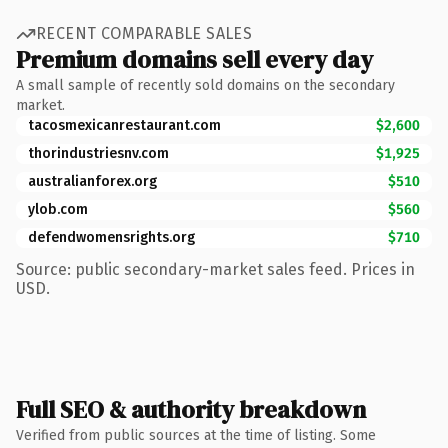
RECENT COMPARABLE SALES
Premium domains sell every day
A small sample of recently sold domains on the secondary
market.
tacosmexicanrestaurant.com
$2,600
thorindustriesnv.com
$1,925
australianforex.org
$510
ylob.com
$560
defendwomensrights.org
$710
Source: public secondary-market sales feed. Prices in
USD.
Full SEO & authority breakdown
Verified from public sources at the time of listing. Some