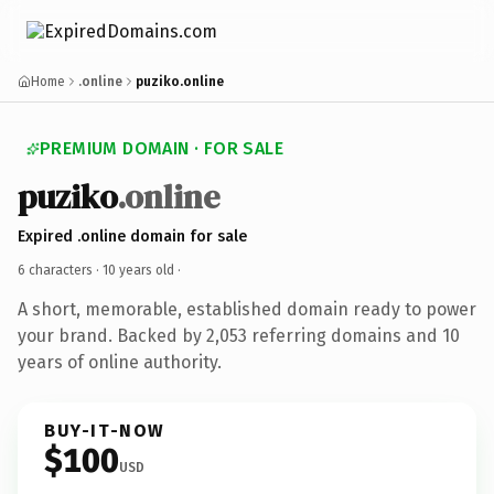
Home
.online
puziko.online
PREMIUM DOMAIN · FOR SALE
puziko
.online
Expired .online domain for sale
6 characters ·
10 years old
·
A short, memorable, established domain ready to power
your brand. Backed by 2,053 referring domains and 10
years of online authority.
BUY-IT-NOW
$100
USD