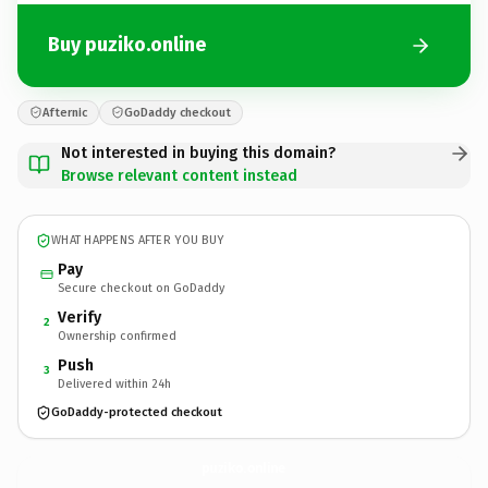
Buy puziko.online
Afternic
GoDaddy checkout
Not interested in buying this domain?
Browse relevant content instead
WHAT HAPPENS AFTER YOU BUY
Pay
Secure checkout on GoDaddy
Verify
2
Ownership confirmed
Push
3
Delivered within 24h
GoDaddy-protected checkout
puziko.
online