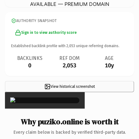
AVAILABLE — PREMIUM DOMAIN
AUTHORITY SNAPSHOT
Sign in to view authority score
Established backlink profile with
2,053
unique referring domains.
BACKLINKS
REF DOM
AGE
0
2,053
10y
View historical screenshot
×
Why puziko.online is worth it
Every claim below is backed by verified third-party data.