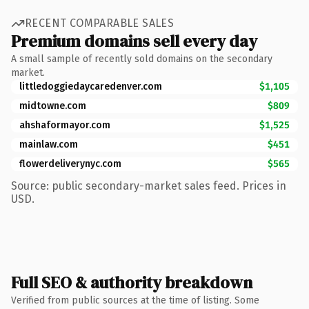
RECENT COMPARABLE SALES
Premium domains sell every day
A small sample of recently sold domains on the secondary
market.
littledoggiedaycaredenver.com
$1,105
midtowne.com
$809
ahshaformayor.com
$1,525
mainlaw.com
$451
flowerdeliverynyc.com
$565
Source: public secondary-market sales feed. Prices in
USD.
Full SEO & authority breakdown
Verified from public sources at the time of listing. Some