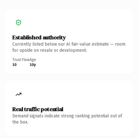
Established authority
Currently listed below our AI fair-value estimate — room
for upside on resale or development.
Trust Flow
Age
10
10y
Real traffic potential
Demand signals indicate strong ranking potential out of
the box.