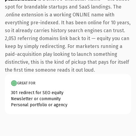
spot for brandable startups and SaaS landings. The
.online extension is a working ONLINE name with
everything pre-indexed. It has been online for 10 years,
so it already carries history search engines can trust.
2,053 referring domains link back to it — equity you can
keep by simply redirecting. For marketers running a
paid-acquisition play looking to launch something
distinctive, this is the kind of pickup that pays for itself
the first time someone reads it out loud.
GREAT FOR
301 redirect for SEO equity
Newsletter or community
Personal portfolio or agency