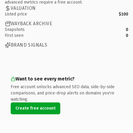
advanced metrics require a free account.
VALUATION
Listed price
$100
WAYBACK ARCHIVE
Snapshots
0
First seen
0
BRAND SIGNALS
Want to see every metric?
Free account unlocks advanced SEO data, side-by-side
comparisons, and price-drop alerts on domains you're
watching.
Create free account