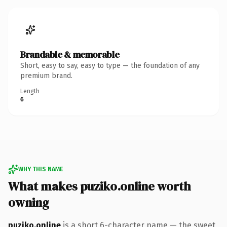
Brandable & memorable
Short, easy to say, easy to type — the foundation of any
premium brand.
Length
6
WHY THIS NAME
What makes puziko.online worth
owning
puziko.online
is a short 6-character name — the sweet