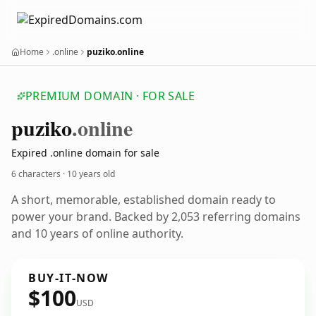
Home
.online
puziko.online
PREMIUM DOMAIN · FOR SALE
puziko
.online
Expired .online domain for sale
6 characters ·
10 years old
A short, memorable, established domain ready to
power your brand. Backed by 2,053 referring domains
and 10 years of online authority.
BUY-IT-NOW
$100
USD