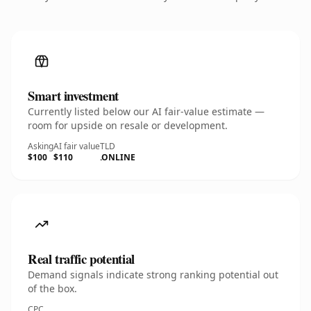
Smart investment
Currently listed below our AI fair-value estimate —
room for upside on resale or development.
Asking
AI fair value
TLD
$100
$110
.ONLINE
Real traffic potential
Demand signals indicate strong ranking potential out
of the box.
CPC