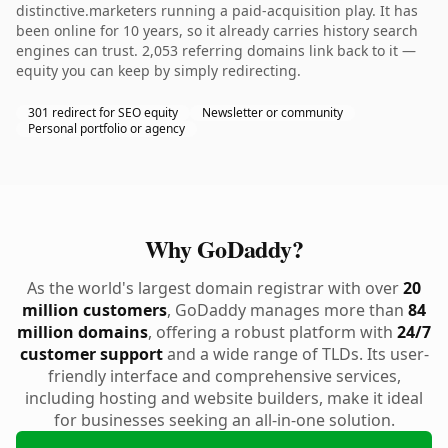
distinctive.marketers running a paid-acquisition play. It has
been online for 10 years, so it already carries history search
engines can trust. 2,053 referring domains link back to it —
equity you can keep by simply redirecting.
301 redirect for SEO equity
Newsletter or community
Personal portfolio or agency
Why GoDaddy?
As the world's largest domain registrar with over
20
million customers
, GoDaddy manages more than
84
million domains
, offering a robust platform with
24/7
customer support
and a wide range of TLDs. Its user-
friendly interface and comprehensive services,
including hosting and website builders, make it ideal
for businesses seeking an all-in-one solution.