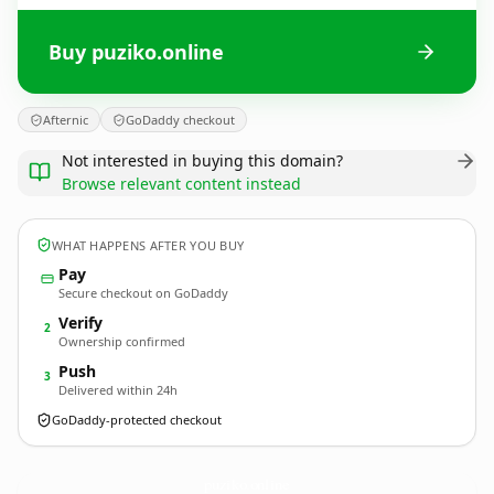
Buy puziko.online
Afternic
GoDaddy checkout
Not interested in buying this domain?
Browse relevant content instead
WHAT HAPPENS AFTER YOU BUY
Pay
Secure checkout on GoDaddy
Verify
2
Ownership confirmed
Push
3
Delivered within 24h
GoDaddy-protected checkout
puziko.
online