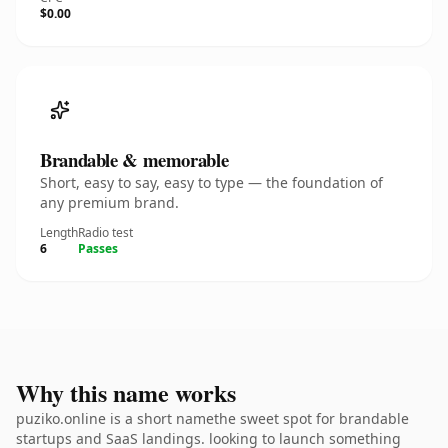
$0.00
Brandable & memorable
Short, easy to say, easy to type — the foundation of
any premium brand.
Length
Radio test
6
Passes
Why this name works
puziko.online is a short namethe sweet spot for brandable
startups and SaaS landings. looking to launch something