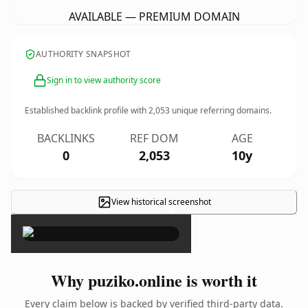
AVAILABLE — PREMIUM DOMAIN
AUTHORITY SNAPSHOT
Sign in to view authority score
Established backlink profile with
2,053
unique referring domains.
BACKLINKS
REF DOM
AGE
0
2,053
10y
View historical screenshot
×
Why puziko.online is worth it
Every claim below is backed by verified third-party data.