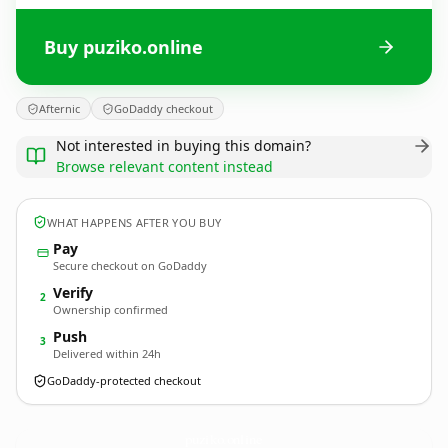
Buy puziko.online
Afternic
GoDaddy checkout
Not interested in buying this domain?
Browse relevant content instead
WHAT HAPPENS AFTER YOU BUY
Pay
Secure checkout on GoDaddy
Verify
2
Ownership confirmed
Push
3
Delivered within 24h
GoDaddy-protected checkout
puziko.
online