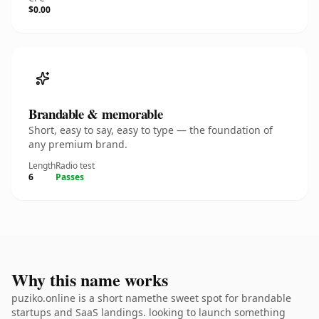
$0.00
Brandable & memorable
Short, easy to say, easy to type — the foundation of
any premium brand.
Length
Radio test
6
Passes
Why this name works
puziko.online is a short namethe sweet spot for brandable
startups and SaaS landings. looking to launch something