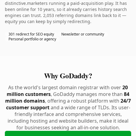
distinctive.marketers running a paid-acquisition play. It has
been online for 10 years, so it already carries history search
engines can trust. 2,053 referring domains link back to it —
equity you can keep by simply redirecting.
301 redirect for SEO equity
Newsletter or community
Personal portfolio or agency
Why GoDaddy?
As the world's largest domain registrar with over
20
million customers
, GoDaddy manages more than
84
million domains
, offering a robust platform with
24/7
customer support
and a wide range of TLDs. Its user-
friendly interface and comprehensive services,
including hosting and website builders, make it ideal
for businesses seeking an all-in-one solution.