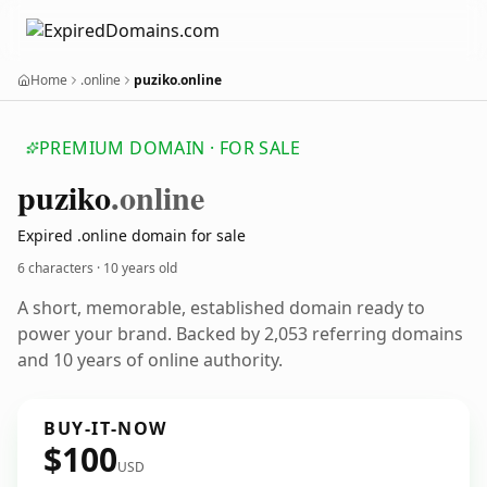
Home
.online
puziko.online
PREMIUM DOMAIN · FOR SALE
puziko
.online
Expired .online domain for sale
6 characters ·
10 years old
A short, memorable, established domain ready to
power your brand. Backed by 2,053 referring domains
and 10 years of online authority.
BUY-IT-NOW
$100
USD