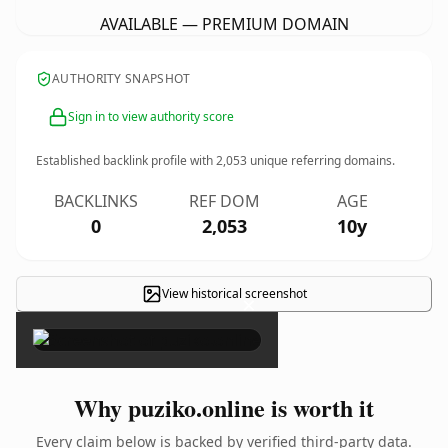
AVAILABLE — PREMIUM DOMAIN
AUTHORITY SNAPSHOT
Sign in to view authority score
Established backlink profile with
2,053
unique referring domains.
BACKLINKS
REF DOM
AGE
0
2,053
10y
View historical screenshot
×
Why puziko.online is worth it
Every claim below is backed by verified third-party data.