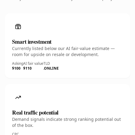
Smart investment
Currently listed below our AI fair-value estimate —
room for upside on resale or development.
Asking
AI fair value
TLD
$100
$110
.ONLINE
Real traffic potential
Demand signals indicate strong ranking potential out
of the box.
CPC