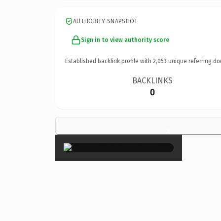
AUTHORITY SNAPSHOT
Sign in to view authority score
Established backlink profile with
2,053
unique referring do
BACKLINKS
0
×