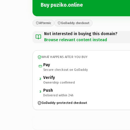
Buy puziko.online
Afternic
GoDaddy checkout
Not interested in buying this domain?
Browse relevant content instead
WHAT HAPPENS AFTER YOU BUY
Pay
Secure checkout on GoDaddy
Verify
2
Ownership confirmed
Push
3
Delivered within 24h
GoDaddy-protected checkout