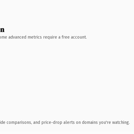
wn
 Some advanced metrics require a free account.
ide comparisons, and price-drop alerts on domains you're watching.