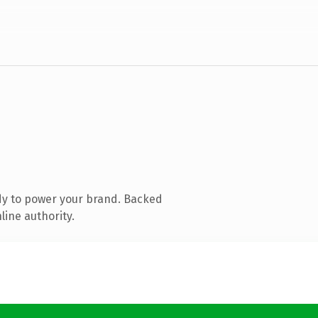
dy to power your brand. Backed
line authority.