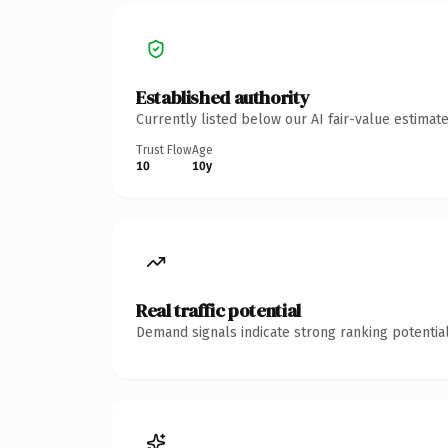
Established authority
Currently listed below our AI fair-value estima
Trust Flow
Age
10
10y
Real traffic potential
Demand signals indicate strong ranking potential