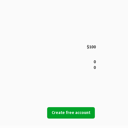
$100
0
0
Create free account