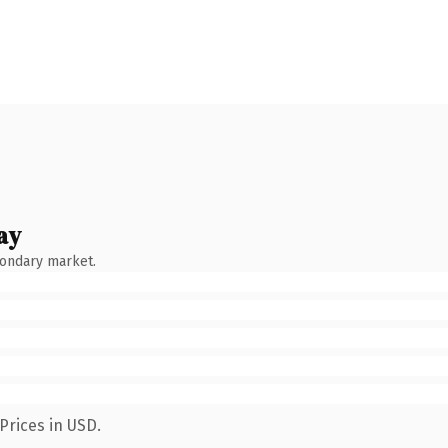
ay
condary market.
Prices in USD.