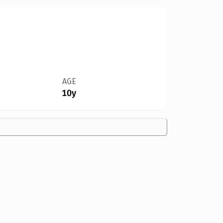
AGE
10y