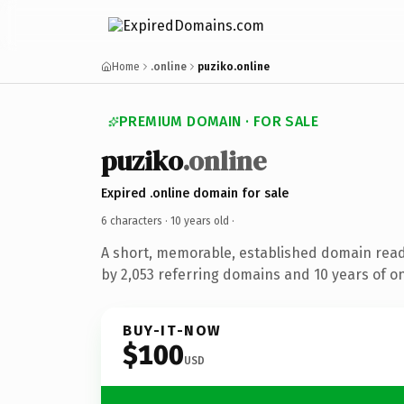
Home
.online
puziko.online
PREMIUM DOMAIN · FOR SALE
puziko
.online
Expired .online domain for sale
6 characters ·
10 years old
·
A short, memorable, established domain rea
by 2,053 referring domains and 10 years of on
BUY-IT-NOW
$100
USD