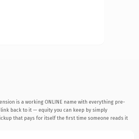
tension is a working ONLINE name with everything pre-
 link back to it — equity you can keep by simply
ickup that pays for itself the first time someone reads it