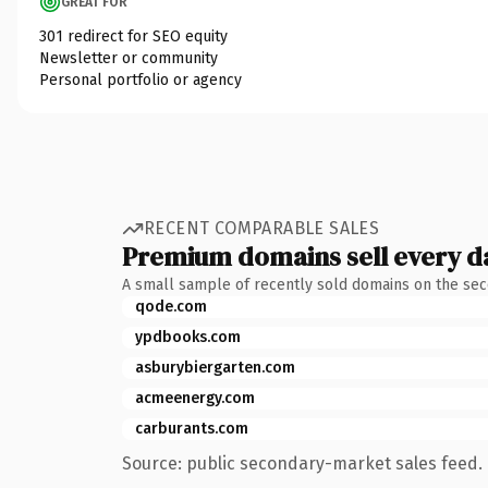
GREAT FOR
301 redirect for SEO equity
Newsletter or community
Personal portfolio or agency
RECENT COMPARABLE SALES
Premium domains sell every d
A small sample of recently sold domains on the se
qode.com
ypdbooks.com
asburybiergarten.com
acmeenergy.com
carburants.com
Source: public secondary-market sales feed. 