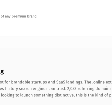
n of any premium brand.
ng
ot for brandable startups and SaaS landings. The .online ex
ries history search engines can trust. 2,053 referring domains
looking to launch something distinctive, this is the kind of p