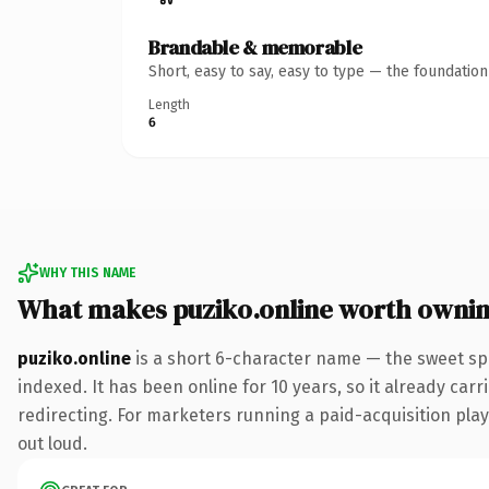
Brandable & memorable
Short, easy to say, easy to type — the foundatio
Length
6
WHY THIS NAME
What makes puziko.online worth owni
puziko.online
is a short 6-character name — the sweet sp
indexed. It has been online for 10 years, so it already car
redirecting. For marketers running a paid-acquisition play 
out loud.