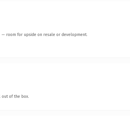
te — room for upside on resale or development.
 out of the box.