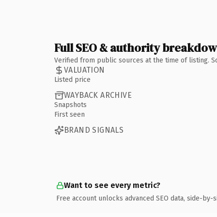
Full SEO & authority breakdo
Verified from public sources at the time of listing.
VALUATION
Listed price
WAYBACK ARCHIVE
Snapshots
First seen
BRAND SIGNALS
Want to see every metric?
Free account unlocks advanced SEO data, side-by-s