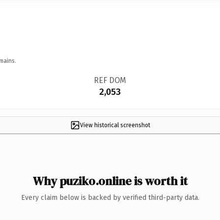
mains.
REF DOM
2,053
View historical screenshot
Why puziko.online is worth it
Every claim below is backed by verified third-party data.