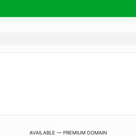
puziko.
online
AVAILABLE — PREMIUM DOMAIN