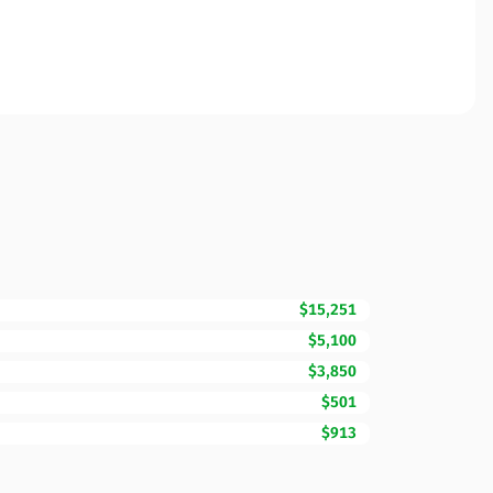
$15,251
$5,100
$3,850
$501
$913