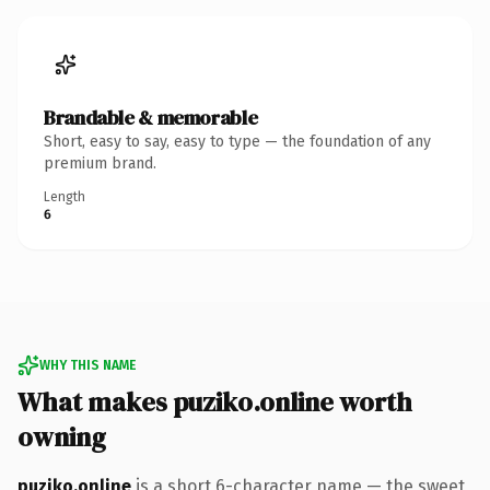
Brandable & memorable
Short, easy to say, easy to type — the foundation of any
premium brand.
Length
6
WHY THIS NAME
What makes puziko.online worth
owning
puziko.online
is a short 6-character name — the sweet