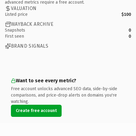
advanced metrics require a free account.
VALUATION
Listed price
$100
WAYBACK ARCHIVE
Snapshots
0
First seen
0
BRAND SIGNALS
Want to see every metric?
Free account unlocks advanced SEO data, side-by-side
comparisons, and price-drop alerts on domains you're
watching.
Create free account