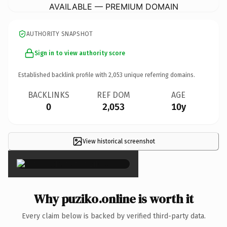
AVAILABLE — PREMIUM DOMAIN
AUTHORITY SNAPSHOT
Sign in to view authority score
Established backlink profile with
2,053
unique referring domains.
BACKLINKS
REF DOM
AGE
0
2,053
10y
View historical screenshot
×
Why puziko.online is worth it
Every claim below is backed by verified third-party data.