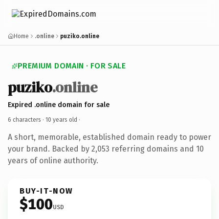
Home
.online
puziko.online
PREMIUM DOMAIN · FOR SALE
puziko
.online
Expired .online domain for sale
6 characters ·
10 years old
·
A short, memorable, established domain ready to power
your brand. Backed by 2,053 referring domains and 10
years of online authority.
BUY-IT-NOW
$100
USD