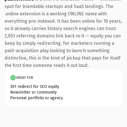
spot for brandable startups and SaaS landings. The
.online extension is a working ONLINE name with
everything pre-indexed. It has been online for 10 years,
so it already carries history search engines can trust.
2,053 referring domains link back to it — equity you can
keep by simply redirecting. For marketers running a
paid-acquisition play looking to launch something
distinctive, this is the kind of pickup that pays for itself
the first time someone reads it out loud.
GREAT FOR
301 redirect for SEO equity
Newsletter or community
Personal portfolio or agency