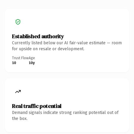
Established authority
Currently listed below our AI fair-value estimate — room
for upside on resale or development.
Trust Flow
Age
10
10y
Real traffic potential
Demand signals indicate strong ranking potential out of
the box.