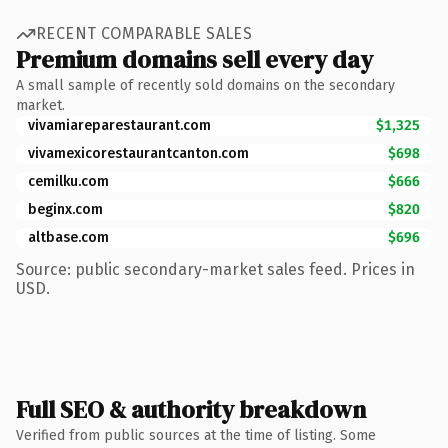
RECENT COMPARABLE SALES
Premium domains sell every day
A small sample of recently sold domains on the secondary
market.
vivamiareparestaurant.com
$1,325
vivamexicorestaurantcanton.com
$698
cemilku.com
$666
beginx.com
$820
altbase.com
$696
Source: public secondary-market sales feed. Prices in
USD.
Full SEO & authority breakdown
Verified from public sources at the time of listing. Some