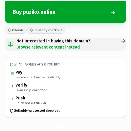
Buy puziko.online
Afternic
GoDaddy checkout
Not interested in buying this domain?
Browse relevant content instead
WHAT HAPPENS AFTER YOU BUY
Pay
Secure checkout on GoDaddy
Verify
2
Ownership confirmed
Push
3
Delivered within 24h
GoDaddy-protected checkout
puziko.
online