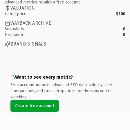
advanced metrics require a free account.
VALUATION
Listed price
$100
WAYBACK ARCHIVE
Snapshots
0
First seen
0
BRAND SIGNALS
Want to see every metric?
Free account unlocks advanced SEO data, side-by-side
comparisons, and price-drop alerts on domains you're
watching.
Create free account