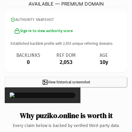
AVAILABLE — PREMIUM DOMAIN
AUTHORITY SNAPSHOT
Sign in to view authority score
Established backlink profile with
2,053
unique referring domains.
BACKLINKS
REF DOM
AGE
0
2,053
10y
View historical screenshot
×
Why puziko.online is worth it
Every claim below is backed by verified third-party data.