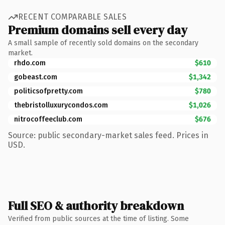
RECENT COMPARABLE SALES
Premium domains sell every day
A small sample of recently sold domains on the secondary
market.
rhdo.com
$610
gobeast.com
$1,342
politicsofpretty.com
$780
thebristolluxurycondos.com
$1,026
nitrocoffeeclub.com
$676
Source: public secondary-market sales feed. Prices in
USD.
Full SEO & authority breakdown
Verified from public sources at the time of listing. Some