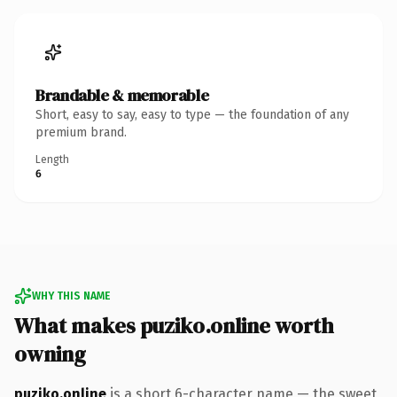
Brandable & memorable
Short, easy to say, easy to type — the foundation of any
premium brand.
Length
6
WHY THIS NAME
What makes puziko.online worth
owning
puziko.online
is a short 6-character name — the sweet