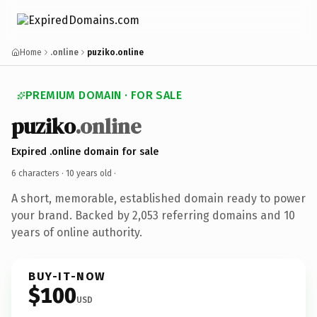
Home
.online
puziko.online
PREMIUM DOMAIN · FOR SALE
puziko
.online
Expired .online domain for sale
6 characters ·
10 years old
·
A short, memorable, established domain ready to power
your brand. Backed by 2,053 referring domains and 10
years of online authority.
BUY-IT-NOW
$100
USD