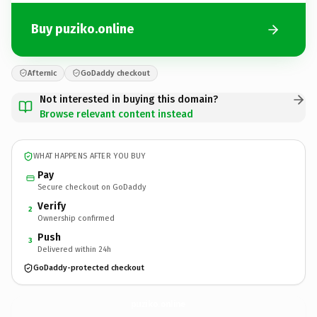
Buy puziko.online
Afternic
GoDaddy checkout
Not interested in buying this domain?
Browse relevant content instead
WHAT HAPPENS AFTER YOU BUY
Pay
Secure checkout on GoDaddy
Verify
2
Ownership confirmed
Push
3
Delivered within 24h
GoDaddy-protected checkout
puziko.
online