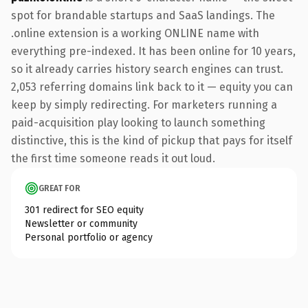
spot for brandable startups and SaaS landings. The
.online extension is a working ONLINE name with
everything pre-indexed. It has been online for 10 years,
so it already carries history search engines can trust.
2,053 referring domains link back to it — equity you can
keep by simply redirecting. For marketers running a
paid-acquisition play looking to launch something
distinctive, this is the kind of pickup that pays for itself
the first time someone reads it out loud.
GREAT FOR
301 redirect for SEO equity
Newsletter or community
Personal portfolio or agency