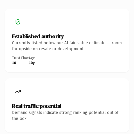
Established authority
Currently listed below our AI fair-value estimate — room
for upside on resale or development.
Trust Flow
Age
10
10y
Real traffic potential
Demand signals indicate strong ranking potential out of
the box.