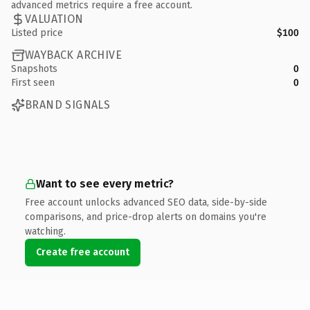
advanced metrics require a free account.
VALUATION
Listed price
$100
WAYBACK ARCHIVE
Snapshots
0
First seen
0
BRAND SIGNALS
Want to see every metric?
Free account unlocks advanced SEO data, side-by-side
comparisons, and price-drop alerts on domains you're
watching.
Create free account