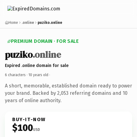
Home
.online
puziko.online
PREMIUM DOMAIN · FOR SALE
puziko
.online
Expired .online domain for sale
6 characters ·
10 years old
·
A short, memorable, established domain ready to power
your brand. Backed by 2,053 referring domains and 10
years of online authority.
BUY-IT-NOW
$100
USD