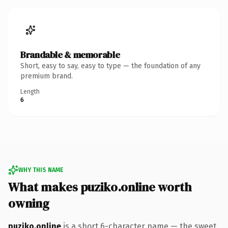
Brandable & memorable
Short, easy to say, easy to type — the foundation of any
premium brand.
Length
6
WHY THIS NAME
What makes puziko.online worth
owning
puziko.online
is a short 6-character name — the sweet