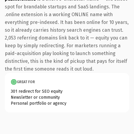
spot for brandable startups and SaaS landings. The
.online extension is a working ONLINE name with
everything pre-indexed. It has been online for 10 years,
so it already carries history search engines can trust.
2,053 referring domains link back to it — equity you can
keep by simply redirecting. For marketers running a
paid-acquisition play looking to launch something
distinctive, this is the kind of pickup that pays for itself
the first time someone reads it out loud.
GREAT FOR
301 redirect for SEO equity
Newsletter or community
Personal portfolio or agency