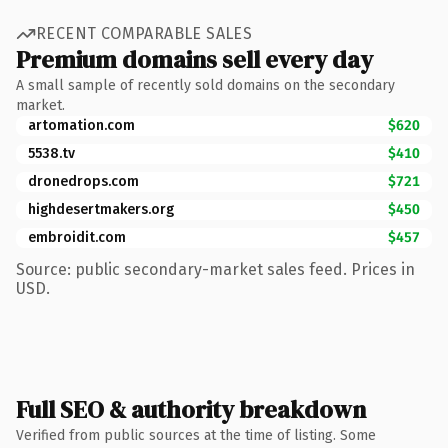
RECENT COMPARABLE SALES
Premium domains sell every day
A small sample of recently sold domains on the secondary
market.
artomation.com
$620
5538.tv
$410
dronedrops.com
$721
highdesertmakers.org
$450
embroidit.com
$457
Source: public secondary-market sales feed. Prices in
USD.
Full SEO & authority breakdown
Verified from public sources at the time of listing. Some