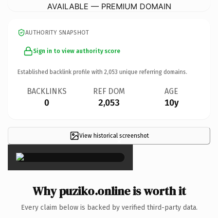
AVAILABLE — PREMIUM DOMAIN
AUTHORITY SNAPSHOT
Sign in to view authority score
Established backlink profile with
2,053
unique referring domains.
BACKLINKS
REF DOM
AGE
0
2,053
10y
View historical screenshot
×
Why puziko.online is worth it
Every claim below is backed by verified third-party data.