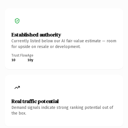
Established authority
Currently listed below our AI fair-value estimate — room
for upside on resale or development.
Trust Flow
Age
10
10y
Real traffic potential
Demand signals indicate strong ranking potential out of
the box.