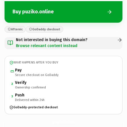
Buy puziko.online
Afternic
GoDaddy checkout
Not interested in buying this domain?
Browse relevant content instead
WHAT HAPPENS AFTER YOU BUY
Pay
Secure checkout on GoDaddy
Verify
2
Ownership confirmed
Push
3
Delivered within 24h
GoDaddy-protected checkout
puziko.
online