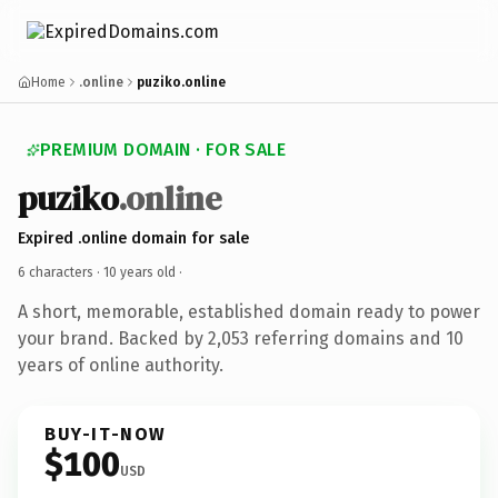
Home
.online
puziko.online
PREMIUM DOMAIN · FOR SALE
puziko
.online
Expired .online domain for sale
6 characters ·
10 years old
·
A short, memorable, established domain ready to power
your brand. Backed by 2,053 referring domains and 10
years of online authority.
BUY-IT-NOW
$100
USD