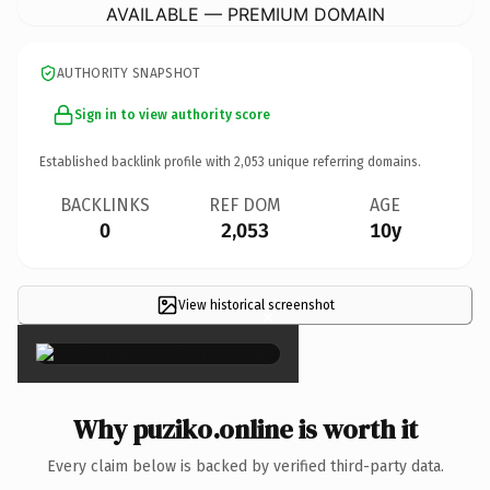
AVAILABLE — PREMIUM DOMAIN
AUTHORITY SNAPSHOT
Sign in to view authority score
Established backlink profile with
2,053
unique referring domains.
BACKLINKS
REF DOM
AGE
0
2,053
10y
View historical screenshot
×
Why puziko.online is worth it
Every claim below is backed by verified third-party data.