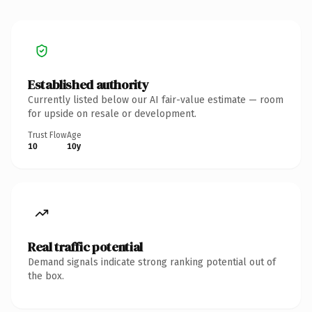
Established authority
Currently listed below our AI fair-value estimate — room
for upside on resale or development.
Trust Flow
Age
10
10y
Real traffic potential
Demand signals indicate strong ranking potential out of
the box.