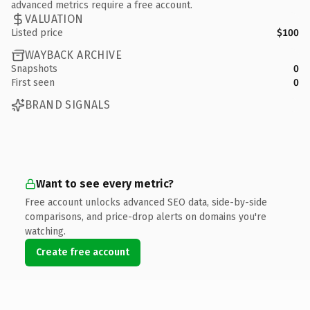
advanced metrics require a free account.
VALUATION
Listed price
$100
WAYBACK ARCHIVE
Snapshots
0
First seen
0
BRAND SIGNALS
Want to see every metric?
Free account unlocks advanced SEO data, side-by-side
comparisons, and price-drop alerts on domains you're
watching.
Create free account