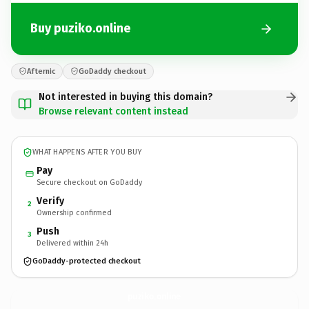
Buy puziko.online
Afternic
GoDaddy checkout
Not interested in buying this domain?
Browse relevant content instead
WHAT HAPPENS AFTER YOU BUY
Pay
Secure checkout on GoDaddy
Verify
2
Ownership confirmed
Push
3
Delivered within 24h
GoDaddy-protected checkout
puziko.
online