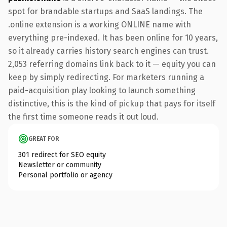
spot for brandable startups and SaaS landings. The
.online extension is a working ONLINE name with
everything pre-indexed. It has been online for 10 years,
so it already carries history search engines can trust.
2,053 referring domains link back to it — equity you can
keep by simply redirecting. For marketers running a
paid-acquisition play looking to launch something
distinctive, this is the kind of pickup that pays for itself
the first time someone reads it out loud.
GREAT FOR
301 redirect for SEO equity
Newsletter or community
Personal portfolio or agency