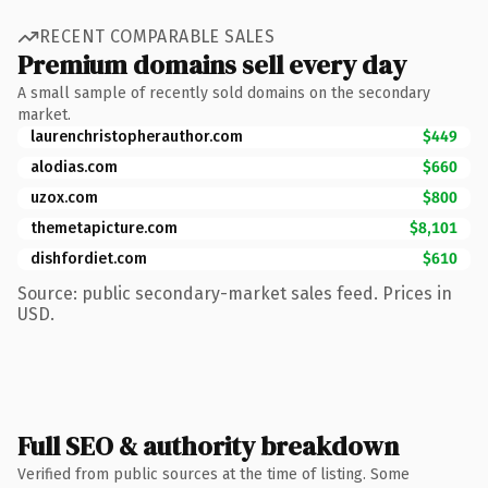
RECENT COMPARABLE SALES
Premium domains sell every day
A small sample of recently sold domains on the secondary
market.
laurenchristopherauthor.com
$449
alodias.com
$660
uzox.com
$800
themetapicture.com
$8,101
dishfordiet.com
$610
Source: public secondary-market sales feed. Prices in
USD.
Full SEO & authority breakdown
Verified from public sources at the time of listing. Some