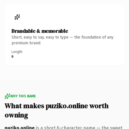
Brandable & memorable
Short, easy to say, easy to type — the foundation of any
premium brand.
Length
6
WHY THIS NAME
What makes puziko.online worth
owning
puziko.online
is a short 6-character name — the sweet