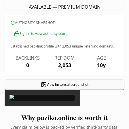
AVAILABLE — PREMIUM DOMAIN
AUTHORITY SNAPSHOT
Sign in to view authority score
Established backlink profile with
2,053
unique referring domains.
BACKLINKS
REF DOM
AGE
0
2,053
10y
View historical screenshot
×
Why puziko.online is worth it
Every claim below is backed by verified third-party data.