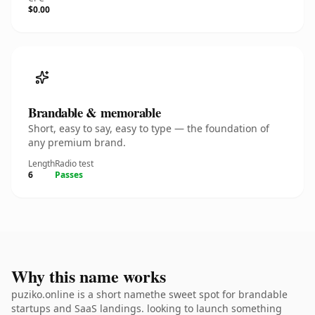
$0.00
Brandable & memorable
Short, easy to say, easy to type — the foundation of
any premium brand.
Length
Radio test
6
Passes
Why this name works
puziko.online is a short namethe sweet spot for brandable
startups and SaaS landings. looking to launch something