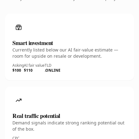
Smart investment
Currently listed below our AI fair-value estimate —
room for upside on resale or development.
Asking
AI fair value
TLD
$100
$110
.ONLINE
Real traffic potential
Demand signals indicate strong ranking potential out
of the box.
CPC