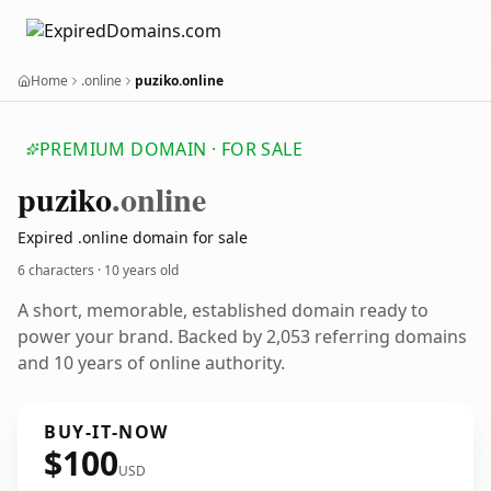
Home
.online
puziko.online
PREMIUM DOMAIN · FOR SALE
puziko
.online
Expired .online domain for sale
6 characters ·
10 years old
A short, memorable, established domain ready to
power your brand. Backed by 2,053 referring domains
and 10 years of online authority.
BUY-IT-NOW
$100
USD