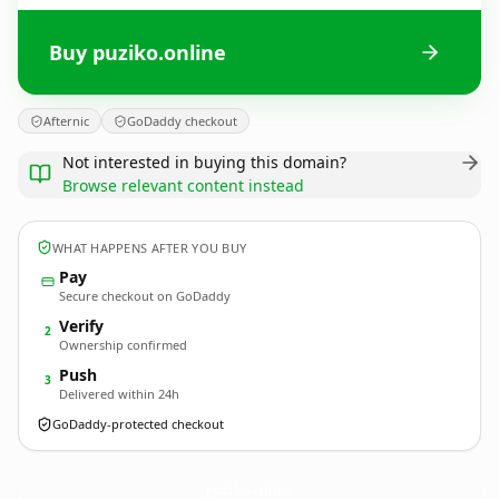
Buy puziko.online
Afternic
GoDaddy checkout
Not interested in buying this domain?
Browse relevant content instead
WHAT HAPPENS AFTER YOU BUY
Pay
Secure checkout on GoDaddy
Verify
2
Ownership confirmed
Push
3
Delivered within 24h
GoDaddy-protected checkout
puziko.
online