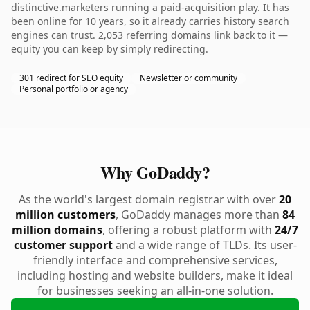
distinctive.marketers running a paid-acquisition play. It has
been online for 10 years, so it already carries history search
engines can trust. 2,053 referring domains link back to it —
equity you can keep by simply redirecting.
301 redirect for SEO equity
Newsletter or community
Personal portfolio or agency
Why GoDaddy?
As the world's largest domain registrar with over
20
million customers
, GoDaddy manages more than
84
million domains
, offering a robust platform with
24/7
customer support
and a wide range of TLDs. Its user-
friendly interface and comprehensive services,
including hosting and website builders, make it ideal
for businesses seeking an all-in-one solution.