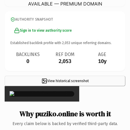
AVAILABLE — PREMIUM DOMAIN
AUTHORITY SNAPSHOT
Sign in to view authority score
Established backlink profile with
2,053
unique referring domains.
BACKLINKS
REF DOM
AGE
0
2,053
10y
View historical screenshot
×
Why puziko.online is worth it
Every claim below is backed by verified third-party data.