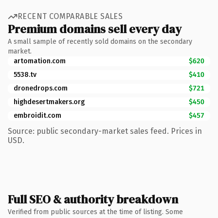
RECENT COMPARABLE SALES
Premium domains sell every day
A small sample of recently sold domains on the secondary
market.
artomation.com
$620
5538.tv
$410
dronedrops.com
$721
highdesertmakers.org
$450
embroidit.com
$457
Source: public secondary-market sales feed. Prices in
USD.
Full SEO & authority breakdown
Verified from public sources at the time of listing. Some