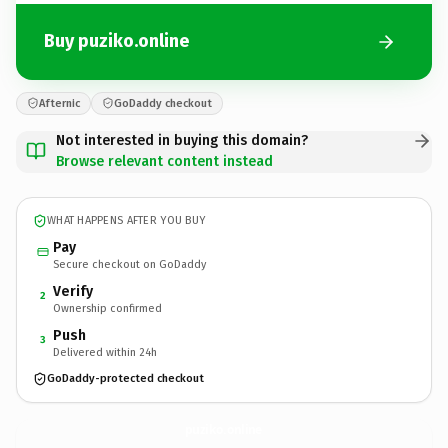
Buy puziko.online
Afternic
GoDaddy checkout
Not interested in buying this domain?
Browse relevant content instead
WHAT HAPPENS AFTER YOU BUY
Pay
Secure checkout on GoDaddy
Verify
2
Ownership confirmed
Push
3
Delivered within 24h
GoDaddy-protected checkout
puziko.
online