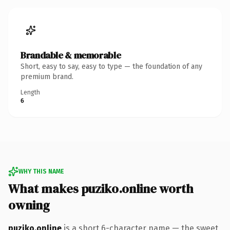
Brandable & memorable
Short, easy to say, easy to type — the foundation of any
premium brand.
Length
6
WHY THIS NAME
What makes puziko.online worth
owning
puziko.online
is a short 6-character name — the sweet