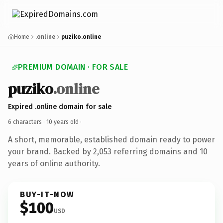
Home
.online
puziko.online
PREMIUM DOMAIN · FOR SALE
puziko
.online
Expired .online domain for sale
6 characters ·
10 years old
·
A short, memorable, established domain ready to power
your brand. Backed by 2,053 referring domains and 10
years of online authority.
BUY-IT-NOW
$100
USD