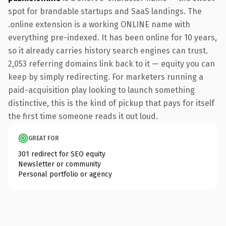
spot for brandable startups and SaaS landings. The
.online extension is a working ONLINE name with
everything pre-indexed. It has been online for 10 years,
so it already carries history search engines can trust.
2,053 referring domains link back to it — equity you can
keep by simply redirecting. For marketers running a
paid-acquisition play looking to launch something
distinctive, this is the kind of pickup that pays for itself
the first time someone reads it out loud.
GREAT FOR
301 redirect for SEO equity
Newsletter or community
Personal portfolio or agency