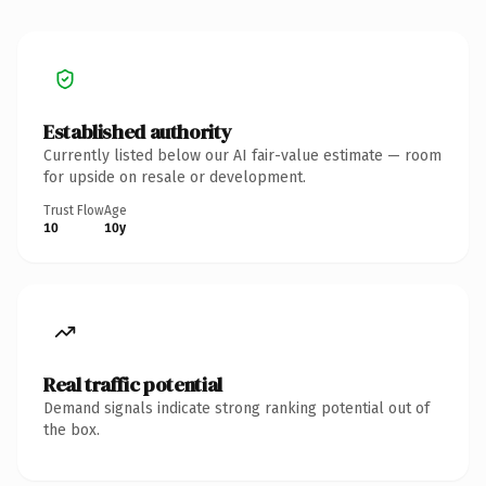
Established authority
Currently listed below our AI fair-value estimate — room
for upside on resale or development.
Trust Flow
Age
10
10y
Real traffic potential
Demand signals indicate strong ranking potential out of
the box.