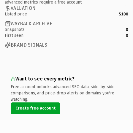
advanced metrics require a free account.
VALUATION
Listed price
$100
WAYBACK ARCHIVE
Snapshots
0
First seen
0
BRAND SIGNALS
Want to see every metric?
Free account unlocks advanced SEO data, side-by-side
comparisons, and price-drop alerts on domains you're
watching.
Create free account