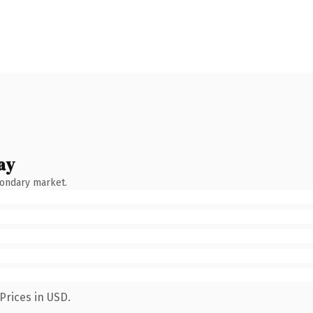
ay
condary market.
Prices in USD.