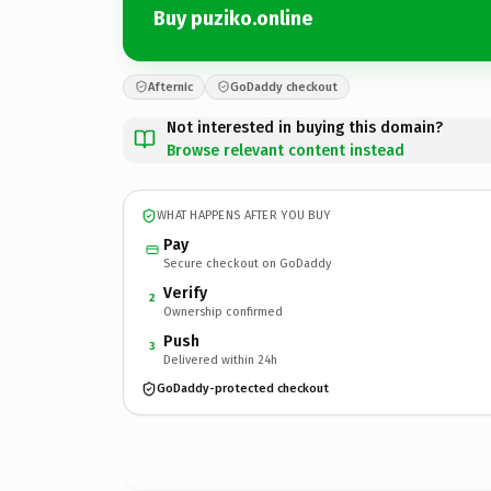
Buy puziko.online
Afternic
GoDaddy checkout
Not interested in buying this domain?
Browse relevant content instead
WHAT HAPPENS AFTER YOU BUY
Pay
Secure checkout on GoDaddy
Verify
2
Ownership confirmed
Push
3
Delivered within 24h
GoDaddy-protected checkout