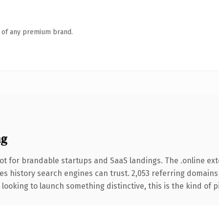
n of any premium brand.
ng
ot for brandable startups and SaaS landings. The .online ex
ries history search engines can trust. 2,053 referring domains
looking to launch something distinctive, this is the kind of p