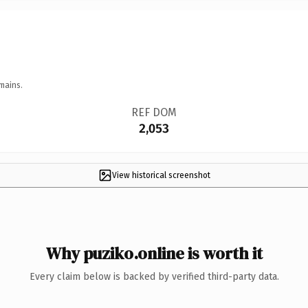
mains.
REF DOM
2,053
View historical screenshot
Why puziko.online is worth it
Every claim below is backed by verified third-party data.