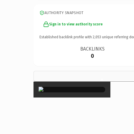
AUTHORITY SNAPSHOT
Sign in to view authority score
Established backlink profile with
2,053
unique referring do
BACKLINKS
0
×