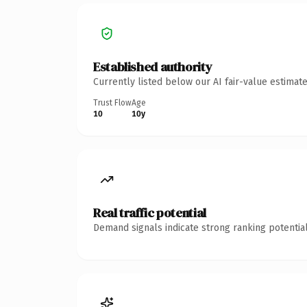
Established authority
Currently listed below our AI fair-value estima
Trust Flow
Age
10
10y
Real traffic potential
Demand signals indicate strong ranking potential