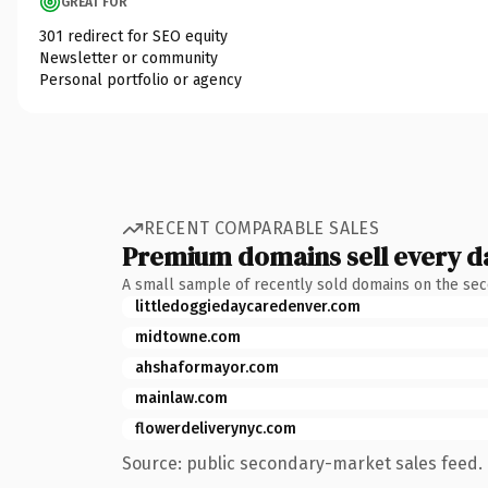
GREAT FOR
301 redirect for SEO equity
Newsletter or community
Personal portfolio or agency
RECENT COMPARABLE SALES
Premium domains sell every d
A small sample of recently sold domains on the se
littledoggiedaycaredenver.com
midtowne.com
ahshaformayor.com
mainlaw.com
flowerdeliverynyc.com
Source: public secondary-market sales feed. 