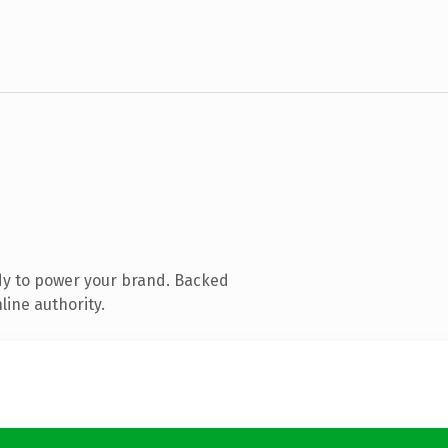
dy to power your brand. Backed
line authority.