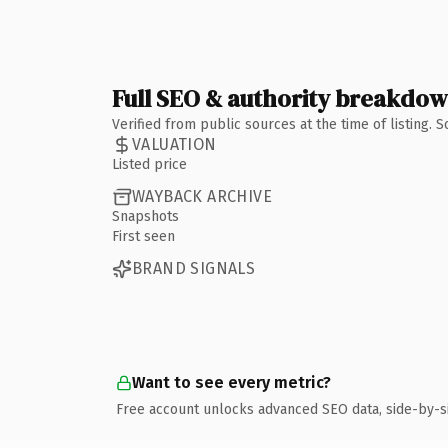
Full SEO & authority breakdo
Verified from public sources at the time of listing.
VALUATION
Listed price
WAYBACK ARCHIVE
Snapshots
First seen
BRAND SIGNALS
Want to see every metric?
Free account unlocks advanced SEO data, side-by-s