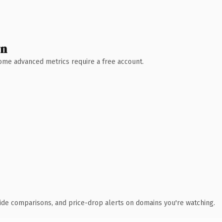
wn
 Some advanced metrics require a free account.
ide comparisons, and price-drop alerts on domains you're watching.