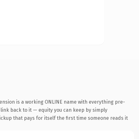
tension is a working ONLINE name with everything pre-
 link back to it — equity you can keep by simply
ickup that pays for itself the first time someone reads it