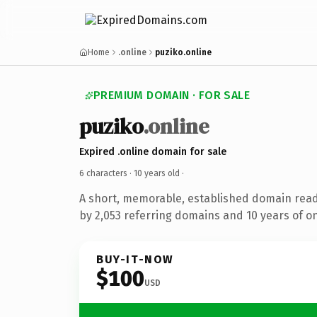
Home
.online
puziko.online
PREMIUM DOMAIN · FOR SALE
puziko
.online
Expired .online domain for sale
6 characters ·
10 years old
·
A short, memorable, established domain rea
by 2,053 referring domains and 10 years of on
BUY-IT-NOW
$100
USD