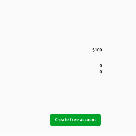
$100
0
0
Create free account