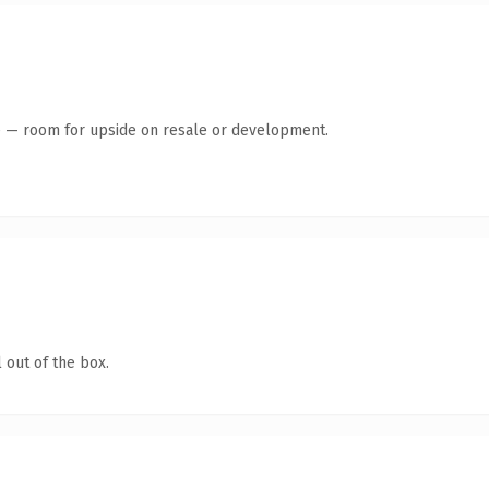
te — room for upside on resale or development.
 out of the box.