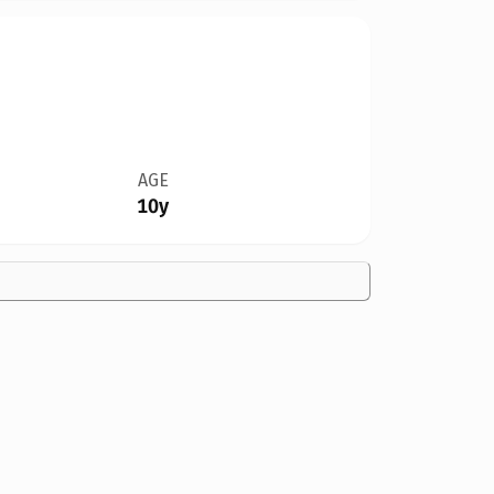
AGE
10y