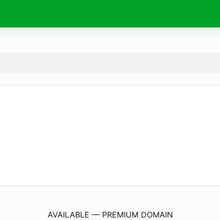
puziko.
online
AVAILABLE — PREMIUM DOMAIN