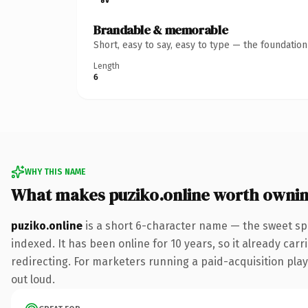
Brandable & memorable
Short, easy to say, easy to type — the foundatio
Length
6
WHY THIS NAME
What makes puziko.online worth owni
puziko.online
is a short 6-character name — the sweet sp
indexed. It has been online for 10 years, so it already car
redirecting. For marketers running a paid-acquisition play 
out loud.