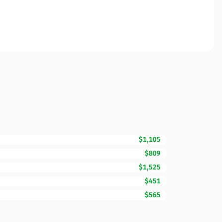
$1,105
$809
$1,525
$451
$565