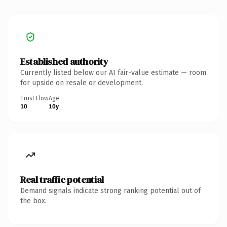
Established authority
Currently listed below our AI fair-value estimate — room
for upside on resale or development.
Trust Flow
Age
10
10y
Real traffic potential
Demand signals indicate strong ranking potential out of
the box.