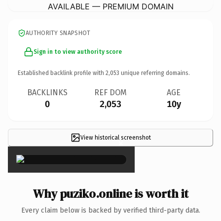
AVAILABLE — PREMIUM DOMAIN
AUTHORITY SNAPSHOT
Sign in to view authority score
Established backlink profile with
2,053
unique referring domains.
BACKLINKS
REF DOM
AGE
0
2,053
10y
View historical screenshot
×
Why puziko.online is worth it
Every claim below is backed by verified third-party data.