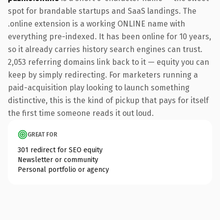
spot for brandable startups and SaaS landings. The
.online extension is a working ONLINE name with
everything pre-indexed. It has been online for 10 years,
so it already carries history search engines can trust.
2,053 referring domains link back to it — equity you can
keep by simply redirecting. For marketers running a
paid-acquisition play looking to launch something
distinctive, this is the kind of pickup that pays for itself
the first time someone reads it out loud.
GREAT FOR
301 redirect for SEO equity
Newsletter or community
Personal portfolio or agency