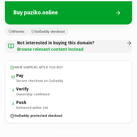
Buy puziko.online
Afternic
GoDaddy checkout
Not interested in buying this domain?
Browse relevant content instead
WHAT HAPPENS AFTER YOU BUY
Pay
Secure checkout on GoDaddy
Verify
2
Ownership confirmed
Push
3
Delivered within 24h
GoDaddy-protected checkout
puziko.
online