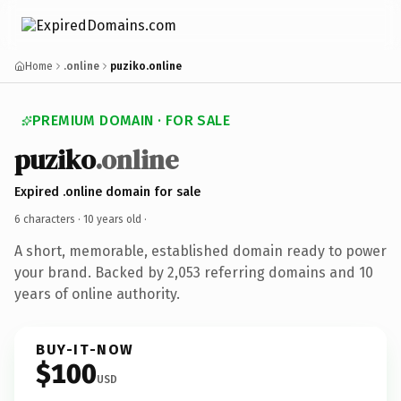
Home
.online
puziko.online
PREMIUM DOMAIN · FOR SALE
puziko
.online
Expired .online domain for sale
6 characters ·
10 years old
·
A short, memorable, established domain ready to power
your brand. Backed by 2,053 referring domains and 10
years of online authority.
BUY-IT-NOW
$100
USD