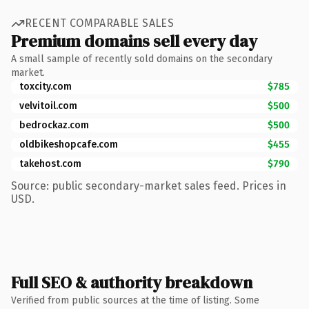
RECENT COMPARABLE SALES
Premium domains sell every day
A small sample of recently sold domains on the secondary
market.
toxcity.com
$785
velvitoil.com
$500
bedrockaz.com
$500
oldbikeshopcafe.com
$455
takehost.com
$790
Source: public secondary-market sales feed. Prices in
USD.
Full SEO & authority breakdown
Verified from public sources at the time of listing. Some