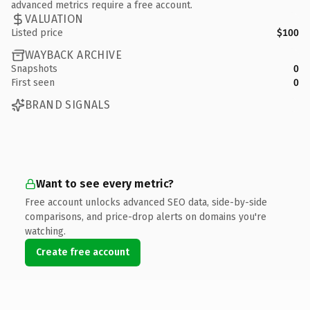
advanced metrics require a free account.
VALUATION
Listed price
$100
WAYBACK ARCHIVE
Snapshots
0
First seen
0
BRAND SIGNALS
Want to see every metric?
Free account unlocks advanced SEO data, side-by-side
comparisons, and price-drop alerts on domains you're
watching.
Create free account