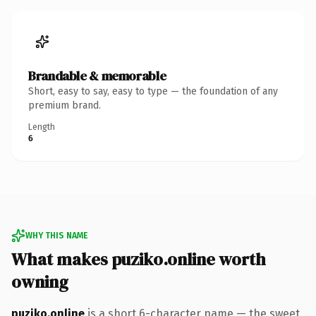
Brandable & memorable
Short, easy to say, easy to type — the foundation of any
premium brand.
Length
6
WHY THIS NAME
What makes puziko.online worth
owning
puziko.online
is a short 6-character name — the sweet