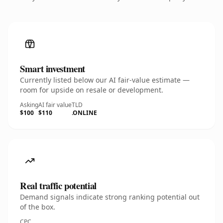
Smart investment
Currently listed below our AI fair-value estimate —
room for upside on resale or development.
Asking
AI fair value
TLD
$100
$110
.ONLINE
Real traffic potential
Demand signals indicate strong ranking potential out
of the box.
CPC