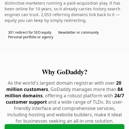
distinctive.marketers running a paid-acquisition play. It has
been online for 10 years, so it already carries history search
engines can trust. 2,053 referring domains link back to it —
equity you can keep by simply redirecting.
301 redirect for SEO equity
Newsletter or community
Personal portfolio or agency
Why GoDaddy?
As the world's largest domain registrar with over
20
million customers
, GoDaddy manages more than
84
million domains
, offering a robust platform with
24/7
customer support
and a wide range of TLDs. Its user-
friendly interface and comprehensive services,
including hosting and website builders, make it ideal
for businesses seeking an all-in-one solution.