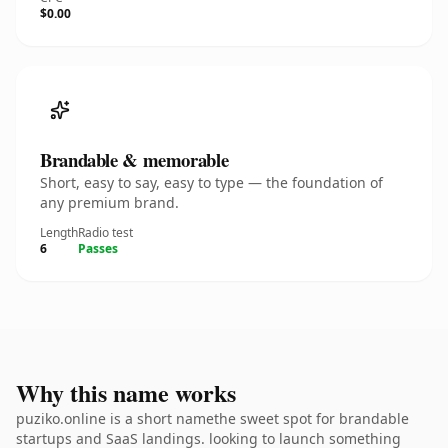
$0.00
Brandable & memorable
Short, easy to say, easy to type — the foundation of
any premium brand.
Length
Radio test
6
Passes
Why this name works
puziko.online is a short namethe sweet spot for brandable
startups and SaaS landings. looking to launch something