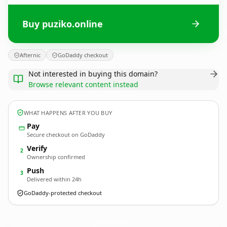
Buy puziko.online
Afternic
GoDaddy checkout
Not interested in buying this domain?
Browse relevant content instead
WHAT HAPPENS AFTER YOU BUY
Pay
Secure checkout on GoDaddy
Verify
2
Ownership confirmed
Push
3
Delivered within 24h
GoDaddy-protected checkout
puziko.
online