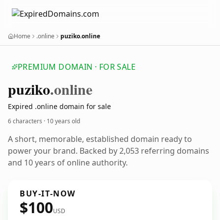
Home
.online
puziko.online
PREMIUM DOMAIN · FOR SALE
puziko
.online
Expired .online domain for sale
6 characters ·
10 years old
A short, memorable, established domain ready to
power your brand. Backed by 2,053 referring domains
and 10 years of online authority.
BUY-IT-NOW
$100
USD