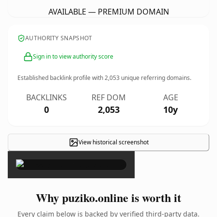
AVAILABLE — PREMIUM DOMAIN
AUTHORITY SNAPSHOT
Sign in to view authority score
Established backlink profile with
2,053
unique referring domains.
BACKLINKS
REF DOM
AGE
0
2,053
10y
View historical screenshot
×
Why puziko.online is worth it
Every claim below is backed by verified third-party data.