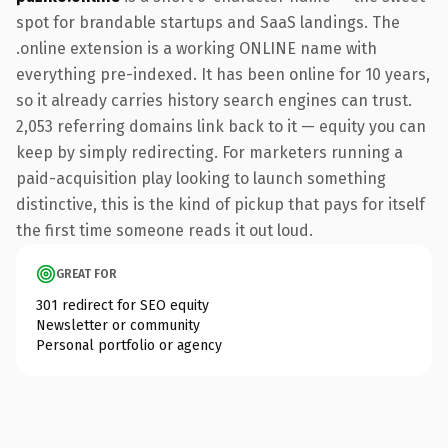
spot for brandable startups and SaaS landings. The
.online extension is a working ONLINE name with
everything pre-indexed. It has been online for 10 years,
so it already carries history search engines can trust.
2,053 referring domains link back to it — equity you can
keep by simply redirecting. For marketers running a
paid-acquisition play looking to launch something
distinctive, this is the kind of pickup that pays for itself
the first time someone reads it out loud.
GREAT FOR
301 redirect for SEO equity
Newsletter or community
Personal portfolio or agency