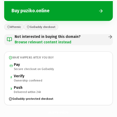
Buy puziko.online
Afternic
GoDaddy checkout
Not interested in buying this domain?
Browse relevant content instead
WHAT HAPPENS AFTER YOU BUY
Pay
Secure checkout on GoDaddy
Verify
2
Ownership confirmed
Push
3
Delivered within 24h
GoDaddy-protected checkout
puziko.
online