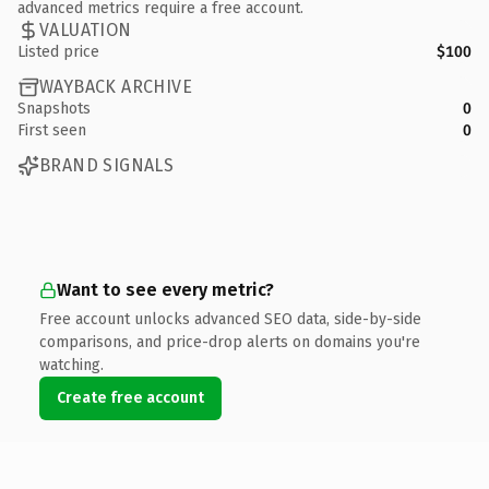
advanced metrics require a free account.
VALUATION
Listed price
$100
WAYBACK ARCHIVE
Snapshots
0
First seen
0
BRAND SIGNALS
Want to see every metric?
Free account unlocks advanced SEO data, side-by-side
comparisons, and price-drop alerts on domains you're
watching.
Create free account