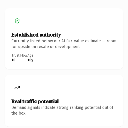
Established authority
Currently listed below our AI fair-value estimate — room
for upside on resale or development.
Trust Flow
Age
10
10y
Real traffic potential
Demand signals indicate strong ranking potential out of
the box.