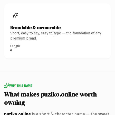
Brandable & memorable
Short, easy to say, easy to type — the foundation of any
premium brand.
Length
6
WHY THIS NAME
What makes puziko.online worth
owning
puziko.online
is a short 6-character name — the sweet