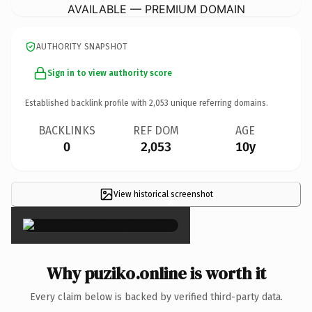
AVAILABLE — PREMIUM DOMAIN
AUTHORITY SNAPSHOT
Sign in to view authority score
Established backlink profile with
2,053
unique referring domains.
BACKLINKS
REF DOM
AGE
0
2,053
10y
View historical screenshot
×
Why puziko.online is worth it
Every claim below is backed by verified third-party data.