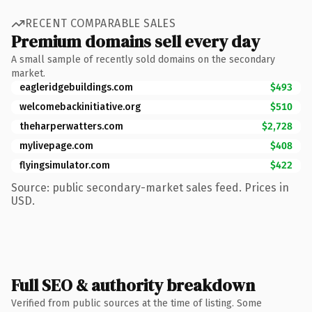
RECENT COMPARABLE SALES
Premium domains sell every day
A small sample of recently sold domains on the secondary
market.
eagleridgebuildings.com
$493
welcomebackinitiative.org
$510
theharperwatters.com
$2,728
mylivepage.com
$408
flyingsimulator.com
$422
Source: public secondary-market sales feed. Prices in
USD.
Full SEO & authority breakdown
Verified from public sources at the time of listing. Some