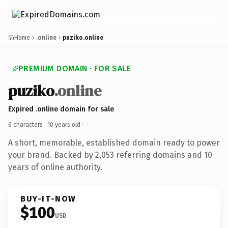
Home
.online
puziko.online
PREMIUM DOMAIN · FOR SALE
puziko
.online
Expired .online domain for sale
6 characters ·
10 years old
·
A short, memorable, established domain ready to power
your brand. Backed by 2,053 referring domains and 10
years of online authority.
BUY-IT-NOW
$100
USD