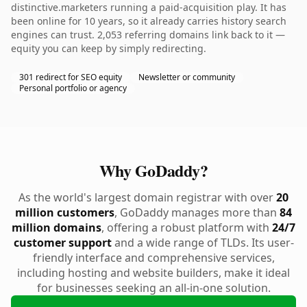
distinctive.marketers running a paid-acquisition play. It has
been online for 10 years, so it already carries history search
engines can trust. 2,053 referring domains link back to it —
equity you can keep by simply redirecting.
301 redirect for SEO equity
Newsletter or community
Personal portfolio or agency
Why GoDaddy?
As the world's largest domain registrar with over
20
million customers
, GoDaddy manages more than
84
million domains
, offering a robust platform with
24/7
customer support
and a wide range of TLDs. Its user-
friendly interface and comprehensive services,
including hosting and website builders, make it ideal
for businesses seeking an all-in-one solution.