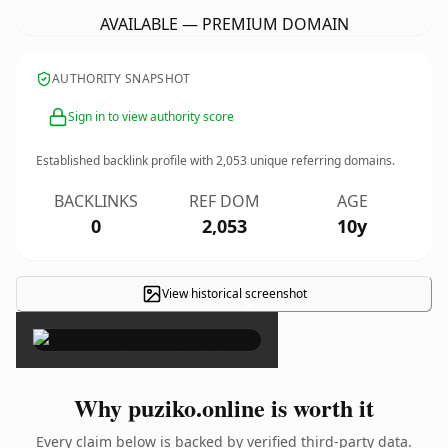
AVAILABLE — PREMIUM DOMAIN
AUTHORITY SNAPSHOT
Sign in to view authority score
Established backlink profile with
2,053
unique referring domains.
BACKLINKS
REF DOM
AGE
0
2,053
10y
View historical screenshot
×
Why puziko.online is worth it
Every claim below is backed by verified third-party data.