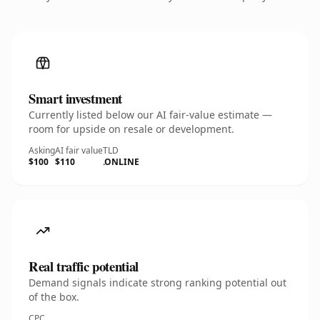
Smart investment
Currently listed below our AI fair-value estimate —
room for upside on resale or development.
Asking
AI fair value
TLD
$100
$110
.ONLINE
Real traffic potential
Demand signals indicate strong ranking potential out
of the box.
CPC