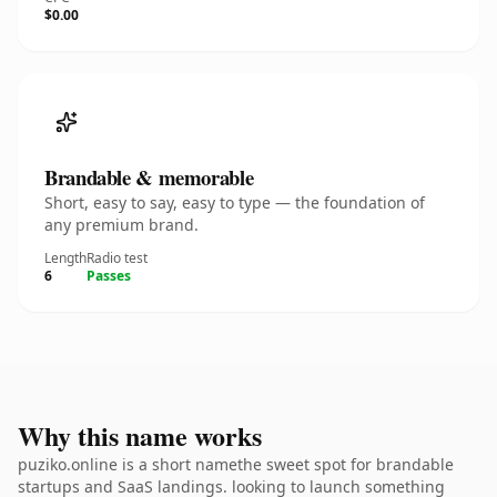
$0.00
Brandable & memorable
Short, easy to say, easy to type — the foundation of
any premium brand.
Length
Radio test
6
Passes
Why this name works
puziko.online is a short namethe sweet spot for brandable
startups and SaaS landings. looking to launch something