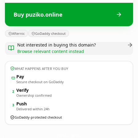
Buy puziko.online
Afternic
GoDaddy checkout
Not interested in buying this domain?
Browse relevant content instead
WHAT HAPPENS AFTER YOU BUY
Pay
Secure checkout on GoDaddy
Verify
2
Ownership confirmed
Push
3
Delivered within 24h
GoDaddy-protected checkout
puziko.
online