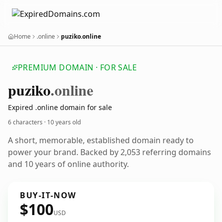
Home
.online
puziko.online
PREMIUM DOMAIN · FOR SALE
puziko
.online
Expired .online domain for sale
6 characters ·
10 years old
A short, memorable, established domain ready to
power your brand. Backed by 2,053 referring domains
and 10 years of online authority.
BUY-IT-NOW
$100
USD