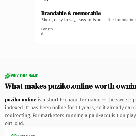
Brandable & memorable
Short, easy to say, easy to type — the foundatio
Length
6
WHY THIS NAME
What makes puziko.online worth owni
puziko.online
is a short 6-character name — the sweet sp
indexed. It has been online for 10 years, so it already car
redirecting. For marketers running a paid-acquisition play 
out loud.