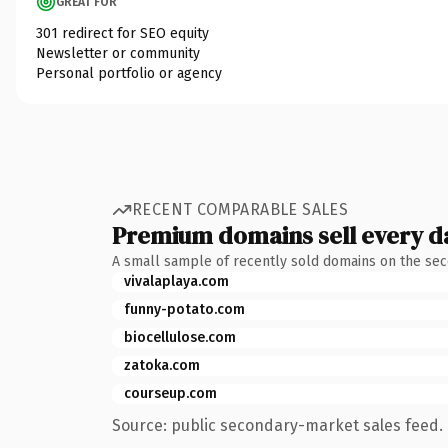
GREAT FOR
301 redirect for SEO equity
Newsletter or community
Personal portfolio or agency
RECENT COMPARABLE SALES
Premium domains sell every d
A small sample of recently sold domains on the se
vivalaplaya.com
funny-potato.com
biocellulose.com
zatoka.com
courseup.com
Source: public secondary-market sales feed. 