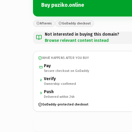
Buy puziko.online
Afternic
GoDaddy checkout
Not interested in buying this domain?
Browse relevant content instead
WHAT HAPPENS AFTER YOU BUY
Pay
Secure checkout on GoDaddy
Verify
2
Ownership confirmed
Push
3
Delivered within 24h
GoDaddy-protected checkout