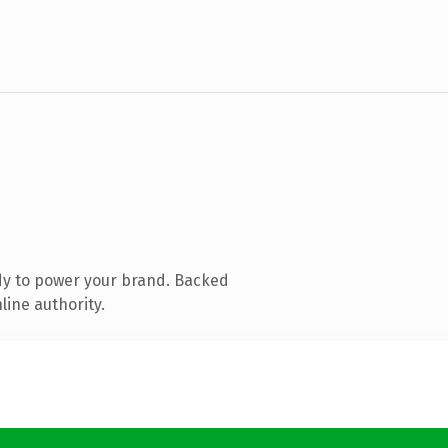
dy to power your brand. Backed
line authority.