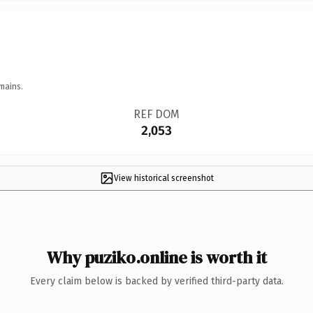
mains.
REF DOM
2,053
View historical screenshot
Why puziko.online is worth it
Every claim below is backed by verified third-party data.