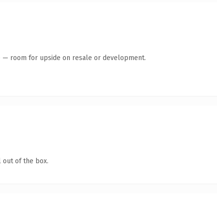
te — room for upside on resale or development.
 out of the box.