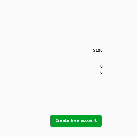
$100
0
0
Create free account