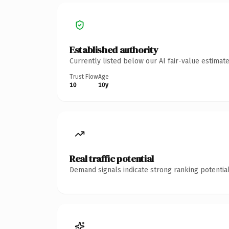
Established authority
Currently listed below our AI fair-value estima
Trust Flow
Age
10
10y
Real traffic potential
Demand signals indicate strong ranking potential