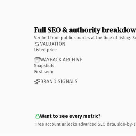
Full SEO & authority breakdo
Verified from public sources at the time of listing.
VALUATION
Listed price
WAYBACK ARCHIVE
Snapshots
First seen
BRAND SIGNALS
Want to see every metric?
Free account unlocks advanced SEO data, side-by-s