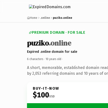
Home
.online
puziko.online
PREMIUM DOMAIN · FOR SALE
puziko
.online
Expired .online domain for sale
6 characters ·
10 years old
·
A short, memorable, established domain rea
by 2,053 referring domains and 10 years of on
BUY-IT-NOW
$100
USD