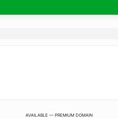
puziko.
online
AVAILABLE — PREMIUM DOMAIN