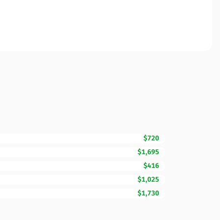
$720
$1,695
$416
$1,025
$1,730