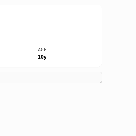
AGE
10y