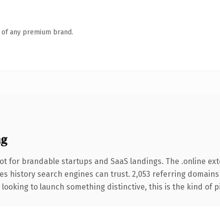
n of any premium brand.
ng
ot for brandable startups and SaaS landings. The .online ex
ries history search engines can trust. 2,053 referring domains
looking to launch something distinctive, this is the kind of p