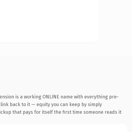
tension is a working ONLINE name with everything pre-
 link back to it — equity you can keep by simply
ickup that pays for itself the first time someone reads it