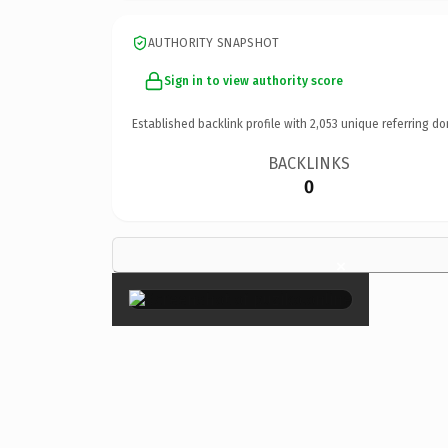
AUTHORITY SNAPSHOT
Sign in to view authority score
Established backlink profile with
2,053
unique referring do
BACKLINKS
0
×