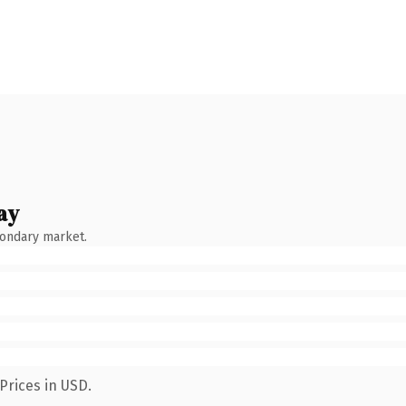
ay
condary market.
Prices in USD.