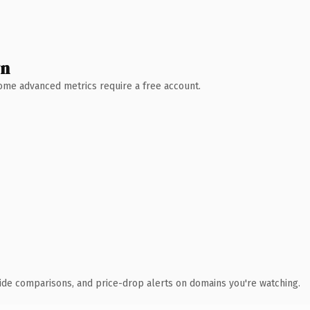
wn
 Some advanced metrics require a free account.
ide comparisons, and price-drop alerts on domains you're watching.