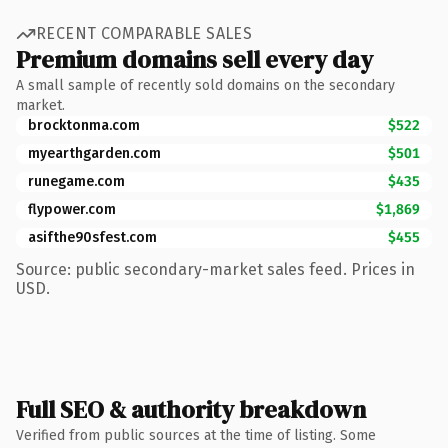
RECENT COMPARABLE SALES
Premium domains sell every day
A small sample of recently sold domains on the secondary
market.
brocktonma.com
$522
myearthgarden.com
$501
runegame.com
$435
flypower.com
$1,869
asifthe90sfest.com
$455
Source: public secondary-market sales feed. Prices in
USD.
Full SEO & authority breakdown
Verified from public sources at the time of listing. Some