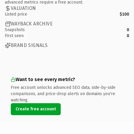
advanced metrics require a free account.
VALUATION
Listed price
$100
WAYBACK ARCHIVE
Snapshots
0
First seen
0
BRAND SIGNALS
Want to see every metric?
Free account unlocks advanced SEO data, side-by-side
comparisons, and price-drop alerts on domains you're
watching.
Create free account