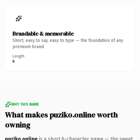
Brandable & memorable
Short, easy to say, easy to type — the foundation of any
premium brand.
Length
6
WHY THIS NAME
What makes puziko.online worth
owning
puziko.online
is a short 6-character name — the sweet