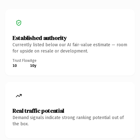
Established authority
Currently listed below our AI fair-value estimate — room
for upside on resale or development.
Trust Flow
Age
10
10y
Real traffic potential
Demand signals indicate strong ranking potential out of
the box.