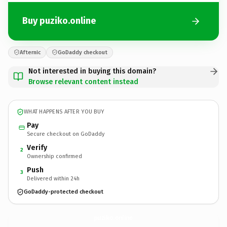
Buy puziko.online
Afternic
GoDaddy checkout
Not interested in buying this domain?
Browse relevant content instead
WHAT HAPPENS AFTER YOU BUY
Pay
Secure checkout on GoDaddy
Verify
2
Ownership confirmed
Push
3
Delivered within 24h
GoDaddy-protected checkout
puziko.
online