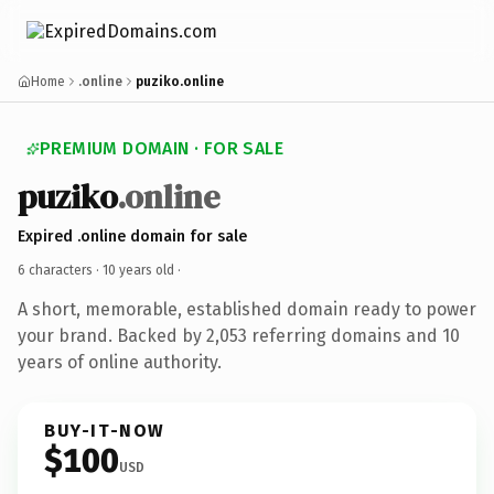
Home
.online
puziko.online
PREMIUM DOMAIN · FOR SALE
puziko
.online
Expired .online domain for sale
6 characters ·
10 years old
·
A short, memorable, established domain ready to power
your brand. Backed by 2,053 referring domains and 10
years of online authority.
BUY-IT-NOW
$100
USD