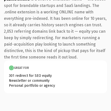
spot for brandable startups and SaaS landings. The
.online extension is a working ONLINE name with
everything pre-indexed. It has been online for 10 years,
so it already carries history search engines can trust.
2,053 referring domains link back to it — equity you can
keep by simply redirecting. For marketers running a
paid-acquisition play looking to launch something
distinctive, this is the kind of pickup that pays for itself
the first time someone reads it out loud.
GREAT FOR
301 redirect for SEO equity
Newsletter or community
Personal portfolio or agency