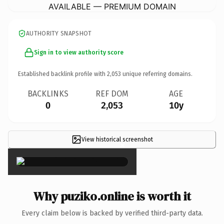
AVAILABLE — PREMIUM DOMAIN
AUTHORITY SNAPSHOT
Sign in to view authority score
Established backlink profile with
2,053
unique referring domains.
BACKLINKS
REF DOM
AGE
0
2,053
10y
View historical screenshot
×
Why puziko.online is worth it
Every claim below is backed by verified third-party data.