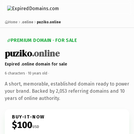
Home
.online
puziko.online
PREMIUM DOMAIN · FOR SALE
puziko
.online
Expired .online domain for sale
6 characters ·
10 years old
·
A short, memorable, established domain ready to power
your brand. Backed by 2,053 referring domains and 10
years of online authority.
BUY-IT-NOW
$100
USD