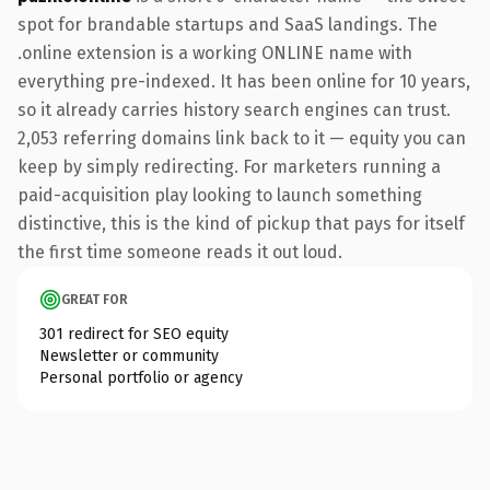
spot for brandable startups and SaaS landings. The
.online extension is a working ONLINE name with
everything pre-indexed. It has been online for 10 years,
so it already carries history search engines can trust.
2,053 referring domains link back to it — equity you can
keep by simply redirecting. For marketers running a
paid-acquisition play looking to launch something
distinctive, this is the kind of pickup that pays for itself
the first time someone reads it out loud.
GREAT FOR
301 redirect for SEO equity
Newsletter or community
Personal portfolio or agency