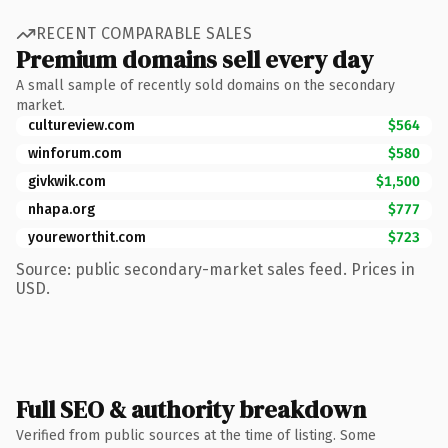
RECENT COMPARABLE SALES
Premium domains sell every day
A small sample of recently sold domains on the secondary
market.
cultureview.com
$564
winforum.com
$580
givkwik.com
$1,500
nhapa.org
$777
youreworthit.com
$723
Source: public secondary-market sales feed. Prices in
USD.
Full SEO & authority breakdown
Verified from public sources at the time of listing. Some