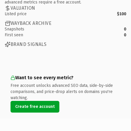
advanced metrics require a free account.
VALUATION
Listed price
$100
WAYBACK ARCHIVE
Snapshots
0
First seen
0
BRAND SIGNALS
Want to see every metric?
Free account unlocks advanced SEO data, side-by-side
comparisons, and price-drop alerts on domains you're
watching.
Create free account