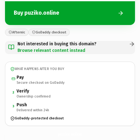
Buy puziko.online
Afternic
GoDaddy checkout
Not interested in buying this domain?
Browse relevant content instead
WHAT HAPPENS AFTER YOU BUY
Pay
Secure checkout on GoDaddy
Verify
2
Ownership confirmed
Push
3
Delivered within 24h
GoDaddy-protected checkout
puziko.
online