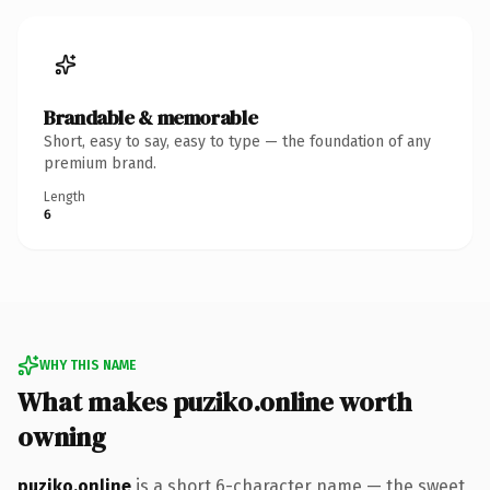
Brandable & memorable
Short, easy to say, easy to type — the foundation of any
premium brand.
Length
6
WHY THIS NAME
What makes puziko.online worth
owning
puziko.online
is a short 6-character name — the sweet