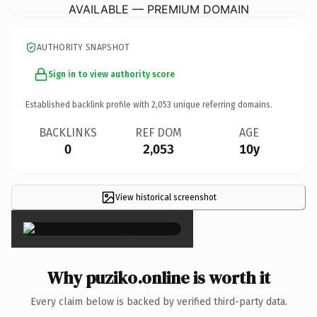
AVAILABLE — PREMIUM DOMAIN
AUTHORITY SNAPSHOT
Sign in to view authority score
Established backlink profile with
2,053
unique referring domains.
BACKLINKS
REF DOM
AGE
0
2,053
10y
View historical screenshot
×
Why puziko.online is worth it
Every claim below is backed by verified third-party data.