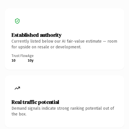
Established authority
Currently listed below our AI fair-value estimate — room
for upside on resale or development.
Trust Flow
Age
10
10y
Real traffic potential
Demand signals indicate strong ranking potential out of
the box.