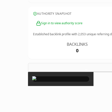
AUTHORITY SNAPSHOT
Sign in to view authority score
Established backlink profile with
2,053
unique referring 
BACKLINKS
0
×