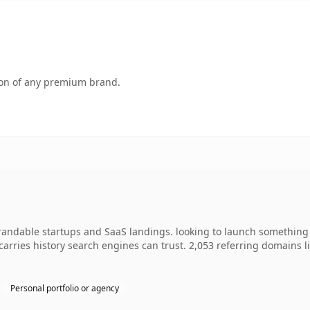
tion of any premium brand.
brandable startups and SaaS landings. looking to launch something 
y carries history search engines can trust. 2,053 referring domains 
Personal portfolio or agency