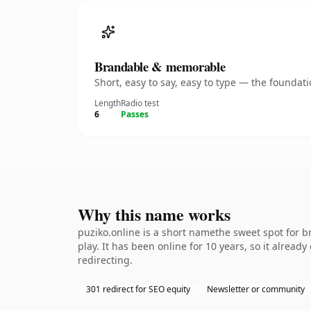
Brandable & memorable
Short, easy to say, easy to type — the founda
Length
Radio test
6
Passes
Why this name works
puziko.online is a short namethe sweet spot for 
play. It has been online for 10 years, so it alread
redirecting.
301 redirect for SEO equity
Newsletter or community