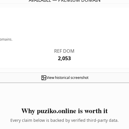
AVAILABLE — PREMIUM DOMAIN
domains.
REF DOM
2,053
View historical screenshot
Why puziko.online is worth it
Every claim below is backed by verified third-party data.