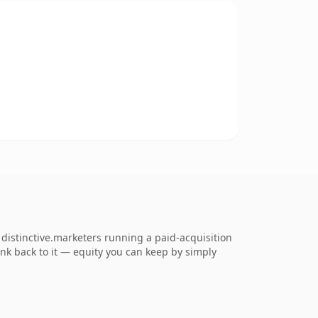
distinctive.marketers running a paid-acquisition
link back to it — equity you can keep by simply