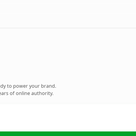
ady to power your brand.
ars of online authority.