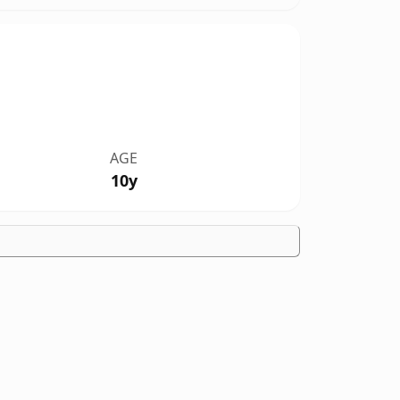
AGE
10y