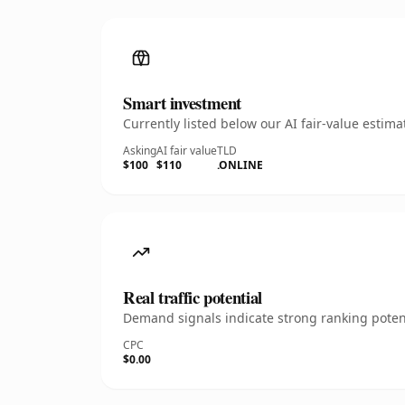
Smart investment
Currently listed below our AI fair-value esti
Asking
AI fair value
TLD
$100
$110
.ONLINE
Real traffic potential
Demand signals indicate strong ranking potent
CPC
$0.00