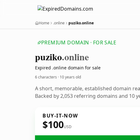
Home
.online
puziko.online
PREMIUM DOMAIN · FOR SALE
puziko
.online
Expired .online domain for sale
6 characters ·
10 years old
A short, memorable, established domain re
Backed by 2,053 referring domains and 10 ye
BUY-IT-NOW
$100
USD