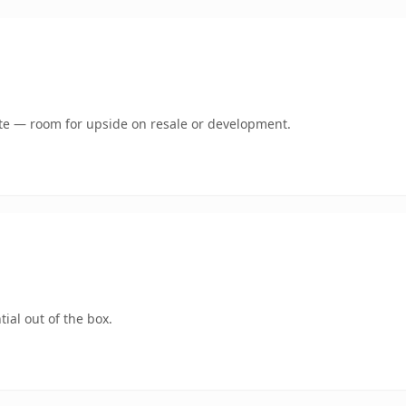
mate — room for upside on resale or development.
ial out of the box.