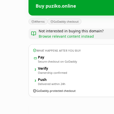
Buy puziko.online
Afternic
GoDaddy checkout
Not interested in buying this domain?
Browse relevant content instead
WHAT HAPPENS AFTER YOU BUY
Pay
Secure checkout on GoDaddy
Verify
2
Ownership confirmed
Push
3
Delivered within 24h
GoDaddy-protected checkout