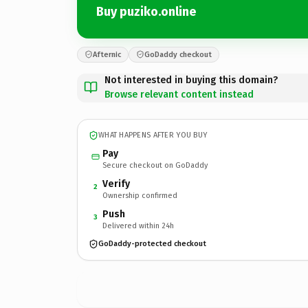
Buy puziko.online
Afternic
GoDaddy checkout
Not interested in buying this domain?
Browse relevant content instead
WHAT HAPPENS AFTER YOU BUY
Pay
Secure checkout on GoDaddy
Verify
2
Ownership confirmed
Push
3
Delivered within 24h
GoDaddy-protected checkout