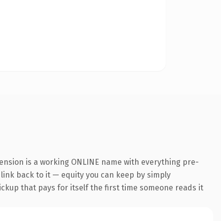
tension is a working ONLINE name with everything pre-
 link back to it — equity you can keep by simply
ickup that pays for itself the first time someone reads it