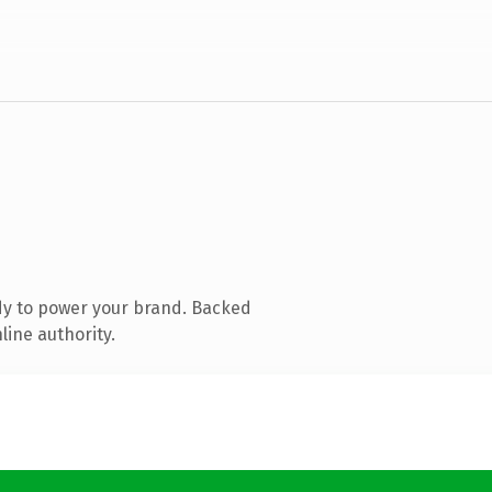
dy to power your brand. Backed
line authority.