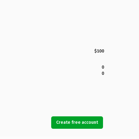
$100
0
0
Create free account