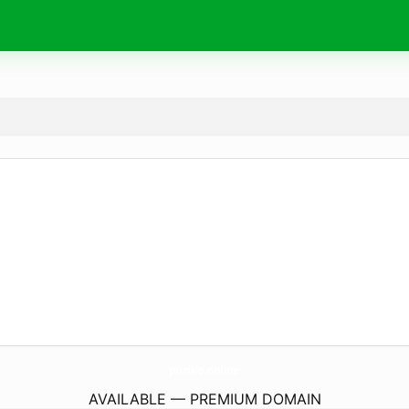
puziko.
online
AVAILABLE — PREMIUM DOMAIN