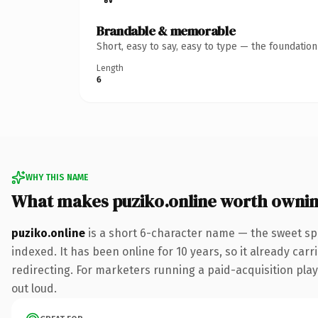
Brandable & memorable
Short, easy to say, easy to type — the foundatio
Length
6
WHY THIS NAME
What makes puziko.online worth owni
puziko.online
is a short 6-character name — the sweet sp
indexed. It has been online for 10 years, so it already car
redirecting. For marketers running a paid-acquisition play 
out loud.