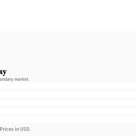
ay
condary market.
Prices in USD.