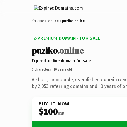
Home
.online
puziko.online
PREMIUM DOMAIN · FOR SALE
puziko
.online
Expired .online domain for sale
6 characters ·
10 years old
·
A short, memorable, established domain rea
by 2,053 referring domains and 10 years of on
BUY-IT-NOW
$100
USD