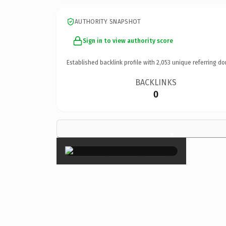
AUTHORITY SNAPSHOT
Sign in to view authority score
Established backlink profile with
2,053
unique referring do
BACKLINKS
0
×