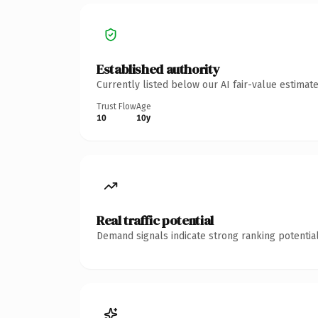
Established authority
Currently listed below our AI fair-value estima
Trust Flow
Age
10
10y
Real traffic potential
Demand signals indicate strong ranking potential