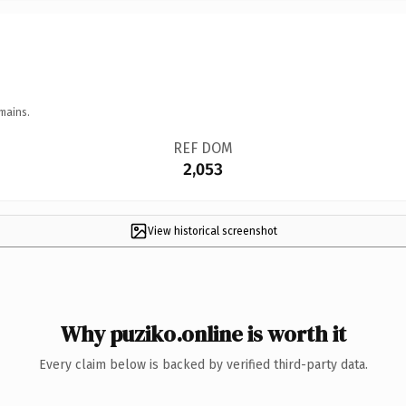
mains.
REF DOM
2,053
View historical screenshot
Why puziko.online is worth it
Every claim below is backed by verified third-party data.