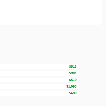
$515
$901
$510
$1,095
$480