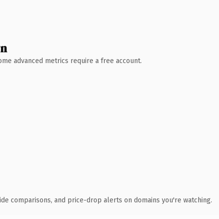
wn
 Some advanced metrics require a free account.
ide comparisons, and price-drop alerts on domains you're watching.