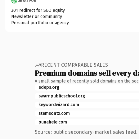
GREAT FOR
301 redirect for SEO equity
Newsletter or community
Personal portfolio or agency
RECENT COMPARABLE SALES
Premium domains sell every d
A small sample of recently sold domains on the se
edeps.org
swarnpublicschool.org
keywordwizard.com
stemsontx.com
punahele.com
Source: public secondary-market sales feed. 