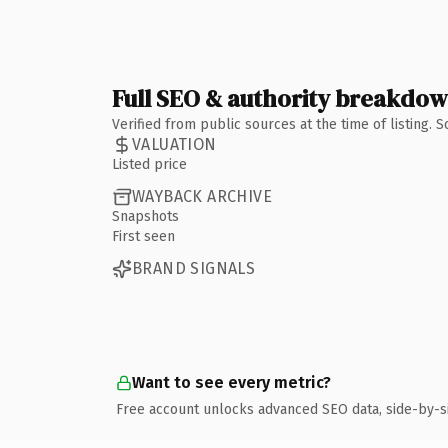
Full SEO & authority breakdo
Verified from public sources at the time of listing.
VALUATION
Listed price
WAYBACK ARCHIVE
Snapshots
First seen
BRAND SIGNALS
Want to see every metric?
Free account unlocks advanced SEO data, side-by-s