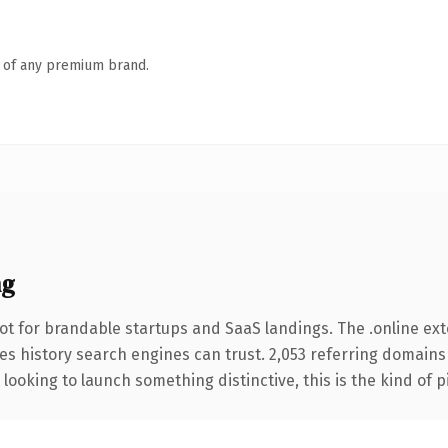
n of any premium brand.
ng
ot for brandable startups and SaaS landings. The .online ex
ries history search engines can trust. 2,053 referring domains
looking to launch something distinctive, this is the kind of p