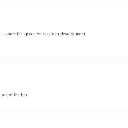
te — room for upside on resale or development.
 out of the box.