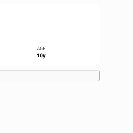
AGE
10y