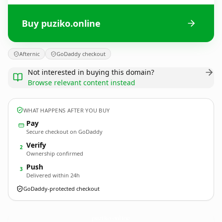
Buy puziko.online
Afternic
GoDaddy checkout
Not interested in buying this domain?
Browse relevant content instead
WHAT HAPPENS AFTER YOU BUY
Pay
Secure checkout on GoDaddy
Verify
2
Ownership confirmed
Push
3
Delivered within 24h
GoDaddy-protected checkout
puziko.
online