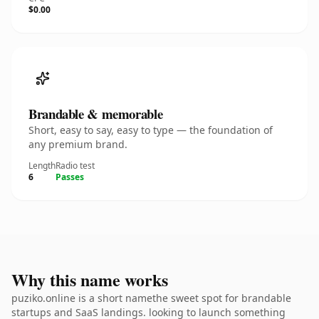
$0.00
Brandable & memorable
Short, easy to say, easy to type — the foundation of
any premium brand.
Length
Radio test
6
Passes
Why this name works
puziko.online is a short namethe sweet spot for brandable
startups and SaaS landings. looking to launch something