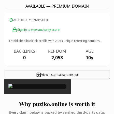
AVAILABLE — PREMIUM DOMAIN
AUTHORITY SNAPSHOT
Sign in to view authority score
Established backlink profile with
2,053
unique referring domains.
BACKLINKS
REF DOM
AGE
0
2,053
10y
View historical screenshot
×
Why puziko.online is worth it
Every claim below is backed by verified third-party data.