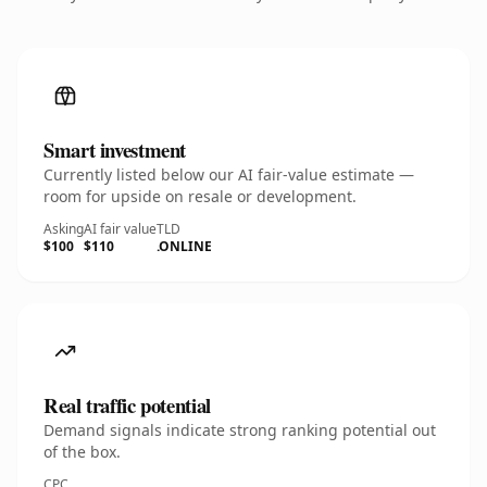
Smart investment
Currently listed below our AI fair-value estimate —
room for upside on resale or development.
Asking
AI fair value
TLD
$100
$110
.ONLINE
Real traffic potential
Demand signals indicate strong ranking potential out
of the box.
CPC