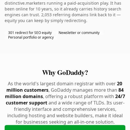
distinctive.marketers running a paid-acquisition play. It has
been online for 10 years, so it already carries history search
engines can trust. 2,053 referring domains link back to it —
equity you can keep by simply redirecting.
301 redirect for SEO equity
Newsletter or community
Personal portfolio or agency
Why GoDaddy?
As the world's largest domain registrar with over
20
million customers
, GoDaddy manages more than
84
million domains
, offering a robust platform with
24/7
customer support
and a wide range of TLDs. Its user-
friendly interface and comprehensive services,
including hosting and website builders, make it ideal
for businesses seeking an all-in-one solution.