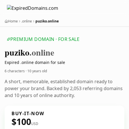
Home
.online
puziko.online
PREMIUM DOMAIN · FOR SALE
puziko
.online
Expired .online domain for sale
6 characters ·
10 years old
A short, memorable, established domain ready to
power your brand. Backed by 2,053 referring domains
and 10 years of online authority.
BUY-IT-NOW
$100
USD