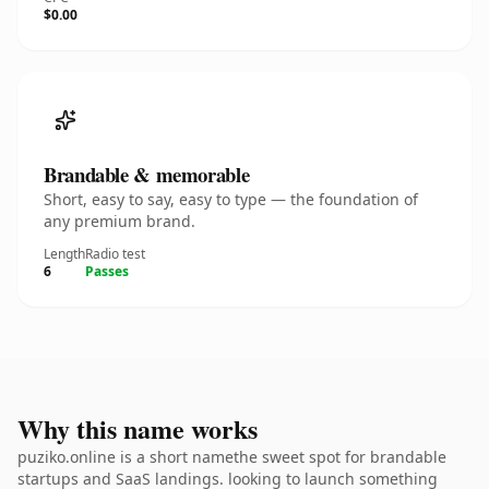
$0.00
Brandable & memorable
Short, easy to say, easy to type — the foundation of
any premium brand.
Length
Radio test
6
Passes
Why this name works
puziko.online is a short namethe sweet spot for brandable
startups and SaaS landings. looking to launch something