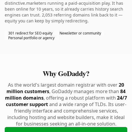
distinctive.marketers running a paid-acquisition play. It has
been online for 10 years, so it already carries history search
engines can trust. 2,053 referring domains link back to it —
equity you can keep by simply redirecting.
301 redirect for SEO equity
Newsletter or community
Personal portfolio or agency
Why GoDaddy?
As the world's largest domain registrar with over
20
million customers
, GoDaddy manages more than
84
million domains
, offering a robust platform with
24/7
customer support
and a wide range of TLDs. Its user-
friendly interface and comprehensive services,
including hosting and website builders, make it ideal
for businesses seeking an all-in-one solution.