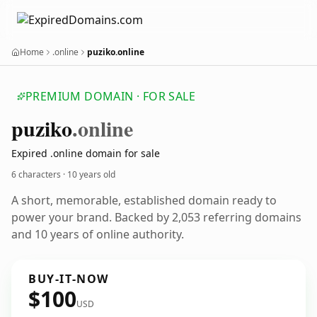
Home
.online
puziko.online
PREMIUM DOMAIN · FOR SALE
puziko
.online
Expired .online domain for sale
6 characters ·
10 years old
A short, memorable, established domain ready to
power your brand. Backed by 2,053 referring domains
and 10 years of online authority.
BUY-IT-NOW
$100
USD