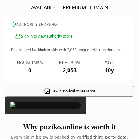
AVAILABLE — PREMIUM DOMAIN
AUTHORITY SNAPSHOT
Sign in to view authority score
Established backlink profile with
2,053
unique referring domains.
BACKLINKS
REF DOM
AGE
0
2,053
10y
View historical screenshot
×
Why puziko.online is worth it
Every claim below is backed by verified third-party data.