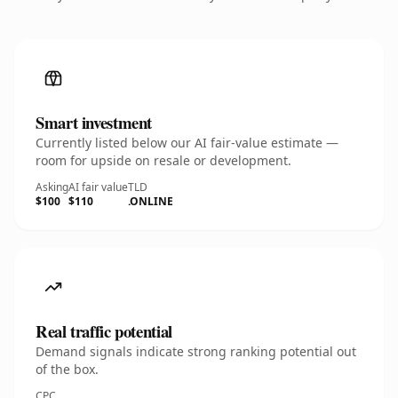
Smart investment
Currently listed below our AI fair-value estimate —
room for upside on resale or development.
Asking
AI fair value
TLD
$100
$110
.ONLINE
Real traffic potential
Demand signals indicate strong ranking potential out
of the box.
CPC