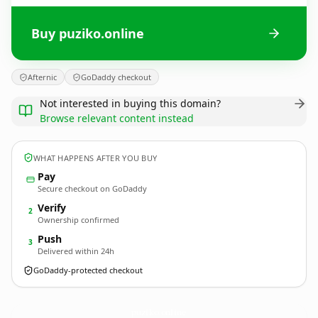
Buy puziko.online
Afternic
GoDaddy checkout
Not interested in buying this domain?
Browse relevant content instead
WHAT HAPPENS AFTER YOU BUY
Pay
Secure checkout on GoDaddy
Verify
2
Ownership confirmed
Push
3
Delivered within 24h
GoDaddy-protected checkout
puziko.
online