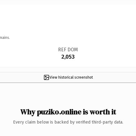
mains.
REF DOM
2,053
View historical screenshot
Why puziko.online is worth it
Every claim below is backed by verified third-party data.