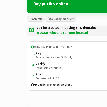
Buy puziko.online
Afternic
GoDaddy checkout
Not interested in buying this domain?
Browse relevant content instead
WHAT HAPPENS AFTER YOU BUY
Pay
Secure checkout on GoDaddy
Verify
2
Ownership confirmed
Push
3
Delivered within 24h
GoDaddy-protected checkout