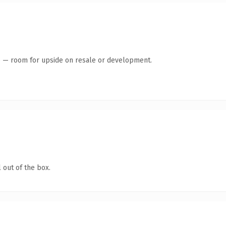
te — room for upside on resale or development.
 out of the box.