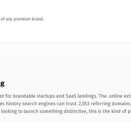
n of any premium brand.
ng
ot for brandable startups and SaaS landings. The .online ex
ries history search engines can trust. 2,053 referring domains
looking to launch something distinctive, this is the kind of p