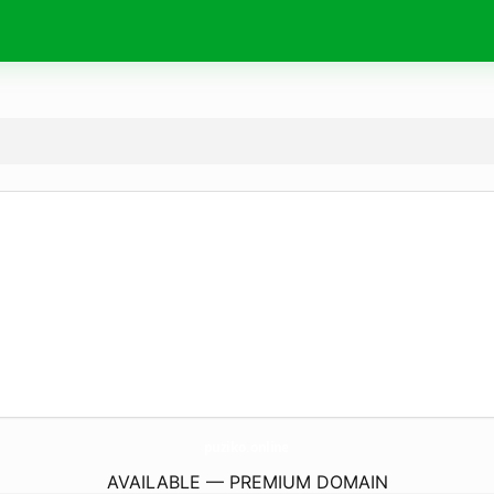
puziko.
online
AVAILABLE — PREMIUM DOMAIN