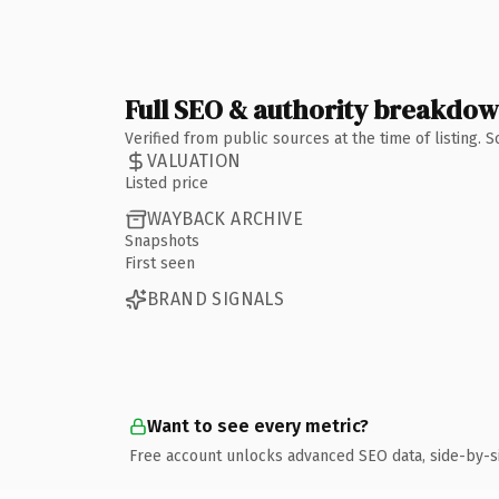
Full SEO & authority breakdo
Verified from public sources at the time of listing.
VALUATION
Listed price
WAYBACK ARCHIVE
Snapshots
First seen
BRAND SIGNALS
Want to see every metric?
Free account unlocks advanced SEO data, side-by-s