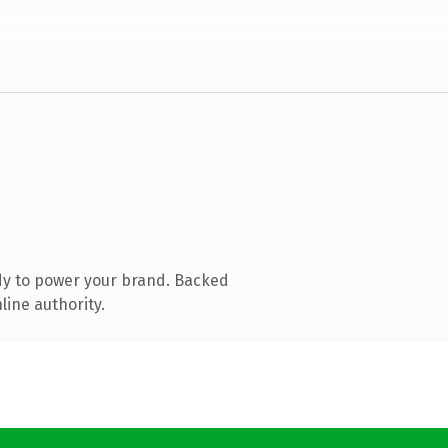
dy to power your brand. Backed
line authority.