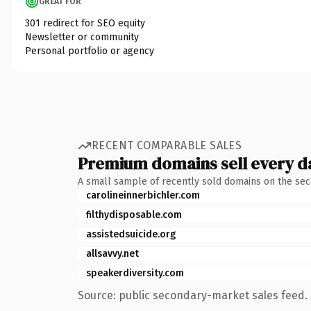
GREAT FOR
301 redirect for SEO equity
Newsletter or community
Personal portfolio or agency
RECENT COMPARABLE SALES
Premium domains sell every d
A small sample of recently sold domains on the se
carolineinnerbichler.com
filthydisposable.com
assistedsuicide.org
allsavvy.net
speakerdiversity.com
Source: public secondary-market sales feed. 