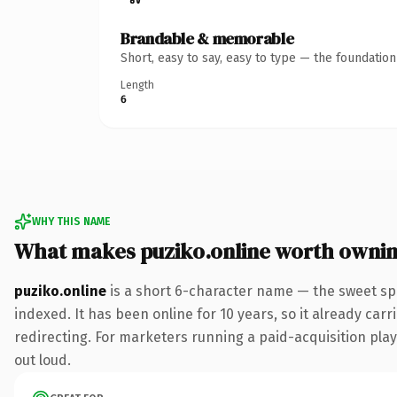
Brandable & memorable
Short, easy to say, easy to type — the foundatio
Length
6
WHY THIS NAME
What makes puziko.online worth owni
puziko.online
is a short 6-character name — the sweet sp
indexed. It has been online for 10 years, so it already car
redirecting. For marketers running a paid-acquisition play 
out loud.