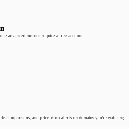
wn
 Some advanced metrics require a free account.
ide comparisons, and price-drop alerts on domains you're watching.