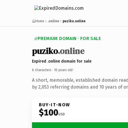
Home
.online
puziko.online
PREMIUM DOMAIN · FOR SALE
puziko
.online
Expired .online domain for sale
6 characters ·
10 years old
·
A short, memorable, established domain rea
by 2,053 referring domains and 10 years of on
BUY-IT-NOW
$100
USD