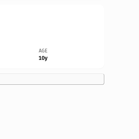
AGE
10y