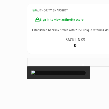
AUTHORITY SNAPSHOT
Sign in to view authority score
Established backlink profile with
2,053
unique referring do
BACKLINKS
0
×