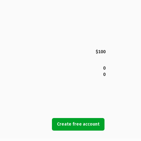
$100
0
0
Create free account