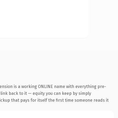
tension is a working ONLINE name with everything pre-
 link back to it — equity you can keep by simply
ickup that pays for itself the first time someone reads it