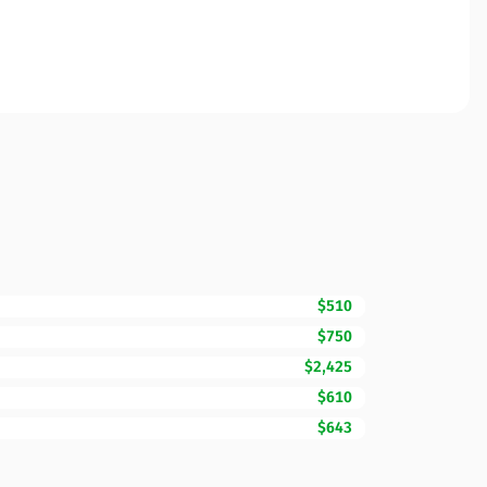
$510
$750
$2,425
$610
$643