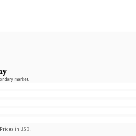
ay
condary market.
Prices in USD.