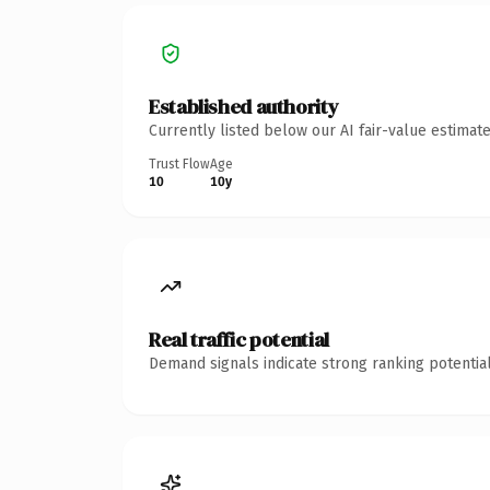
Established authority
Currently listed below our AI fair-value estima
Trust Flow
Age
10
10y
Real traffic potential
Demand signals indicate strong ranking potential