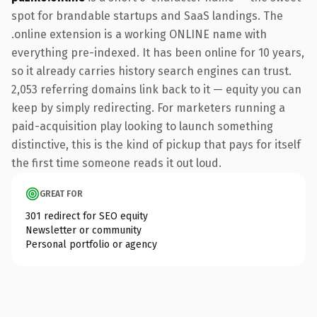
spot for brandable startups and SaaS landings. The
.online extension is a working ONLINE name with
everything pre-indexed. It has been online for 10 years,
so it already carries history search engines can trust.
2,053 referring domains link back to it — equity you can
keep by simply redirecting. For marketers running a
paid-acquisition play looking to launch something
distinctive, this is the kind of pickup that pays for itself
the first time someone reads it out loud.
GREAT FOR
301 redirect for SEO equity
Newsletter or community
Personal portfolio or agency