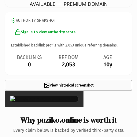
AVAILABLE — PREMIUM DOMAIN
AUTHORITY SNAPSHOT
Sign in to view authority score
Established backlink profile with
2,053
unique referring domains.
BACKLINKS
REF DOM
AGE
0
2,053
10y
View historical screenshot
×
Why puziko.online is worth it
Every claim below is backed by verified third-party data.