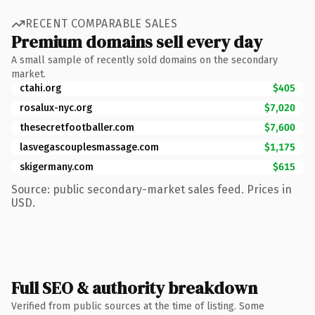
RECENT COMPARABLE SALES
Premium domains sell every day
A small sample of recently sold domains on the secondary
market.
ctahi.org
$405
rosalux-nyc.org
$7,020
thesecretfootballer.com
$7,600
lasvegascouplesmassage.com
$1,175
skigermany.com
$615
Source: public secondary-market sales feed. Prices in
USD.
Full SEO & authority breakdown
Verified from public sources at the time of listing. Some