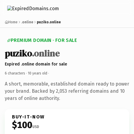
Home
.online
puziko.online
PREMIUM DOMAIN · FOR SALE
puziko
.online
Expired .online domain for sale
6 characters ·
10 years old
·
A short, memorable, established domain ready to power
your brand. Backed by 2,053 referring domains and 10
years of online authority.
BUY-IT-NOW
$100
USD