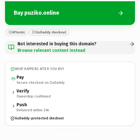
Buy puziko.online
Afternic
GoDaddy checkout
Not interested in buying this domain?
Browse relevant content instead
WHAT HAPPENS AFTER YOU BUY
Pay
Secure checkout on GoDaddy
Verify
2
Ownership confirmed
Push
3
Delivered within 24h
GoDaddy-protected checkout
puziko.
online