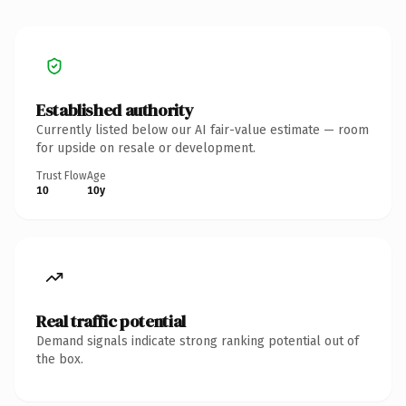
Established authority
Currently listed below our AI fair-value estimate — room
for upside on resale or development.
Trust Flow
Age
10
10y
Real traffic potential
Demand signals indicate strong ranking potential out of
the box.