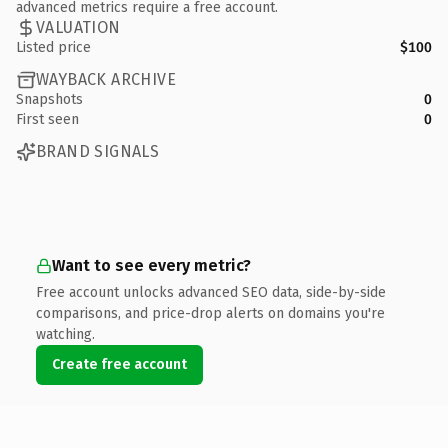
advanced metrics require a free account.
VALUATION
Listed price
$100
WAYBACK ARCHIVE
Snapshots
0
First seen
0
BRAND SIGNALS
Want to see every metric?
Free account unlocks advanced SEO data, side-by-side
comparisons, and price-drop alerts on domains you're
watching.
Create free account