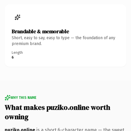
Brandable & memorable
Short, easy to say, easy to type — the foundation of any
premium brand.
Length
6
WHY THIS NAME
What makes puziko.online worth
owning
puziko.online
is a short 6-character name — the sweet