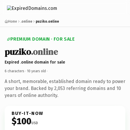
Home
.online
puziko.online
PREMIUM DOMAIN · FOR SALE
puziko
.online
Expired .online domain for sale
6 characters ·
10 years old
·
A short, memorable, established domain ready to power
your brand. Backed by 2,053 referring domains and 10
years of online authority.
BUY-IT-NOW
$100
USD