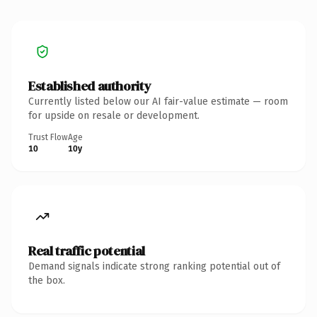
Established authority
Currently listed below our AI fair-value estimate — room
for upside on resale or development.
Trust Flow
Age
10
10y
Real traffic potential
Demand signals indicate strong ranking potential out of
the box.