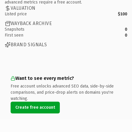
advanced metrics require a free account.
VALUATION
Listed price
$100
WAYBACK ARCHIVE
Snapshots
0
First seen
0
BRAND SIGNALS
Want to see every metric?
Free account unlocks advanced SEO data, side-by-side
comparisons, and price-drop alerts on domains you're
watching.
Create free account