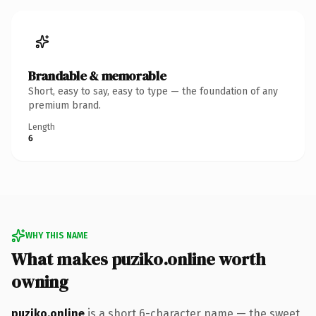
Brandable & memorable
Short, easy to say, easy to type — the foundation of any
premium brand.
Length
6
WHY THIS NAME
What makes puziko.online worth
owning
puziko.online
is a short 6-character name — the sweet