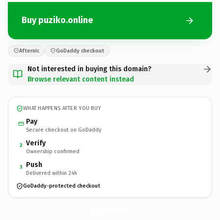
Buy puziko.online
Afternic
GoDaddy checkout
Not interested in buying this domain?
Browse relevant content instead
WHAT HAPPENS AFTER YOU BUY
Pay
Secure checkout on GoDaddy
Verify
2
Ownership confirmed
Push
3
Delivered within 24h
GoDaddy-protected checkout
puziko.
online