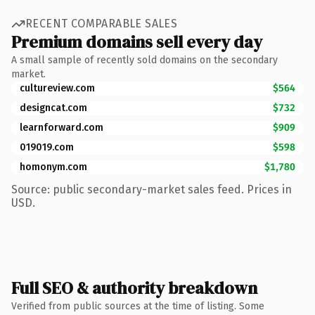
RECENT COMPARABLE SALES
Premium domains sell every day
A small sample of recently sold domains on the secondary
market.
cultureview.com
$564
designcat.com
$732
learnforward.com
$909
019019.com
$598
homonym.com
$1,780
Source: public secondary-market sales feed. Prices in
USD.
Full SEO & authority breakdown
Verified from public sources at the time of listing. Some