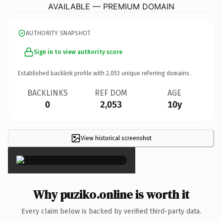
AVAILABLE — PREMIUM DOMAIN
AUTHORITY SNAPSHOT
Sign in to view authority score
Established backlink profile with
2,053
unique referring domains.
BACKLINKS
REF DOM
AGE
0
2,053
10y
View historical screenshot
×
Why puziko.online is worth it
Every claim below is backed by verified third-party data.