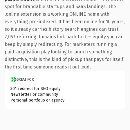
spot for brandable startups and SaaS landings. The
.online extension is a working ONLINE name with
everything pre-indexed. It has been online for 10 years,
so it already carries history search engines can trust.
2,053 referring domains link back to it — equity you can
keep by simply redirecting. For marketers running a
paid-acquisition play looking to launch something
distinctive, this is the kind of pickup that pays for itself
the first time someone reads it out loud.
GREAT FOR
301 redirect for SEO equity
Newsletter or community
Personal portfolio or agency