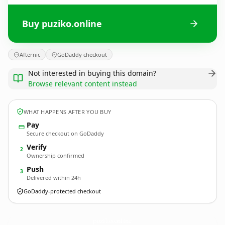
Buy puziko.online
Afternic
GoDaddy checkout
Not interested in buying this domain?
Browse relevant content instead
WHAT HAPPENS AFTER YOU BUY
Pay
Secure checkout on GoDaddy
Verify
2
Ownership confirmed
Push
3
Delivered within 24h
GoDaddy-protected checkout
puziko.
online