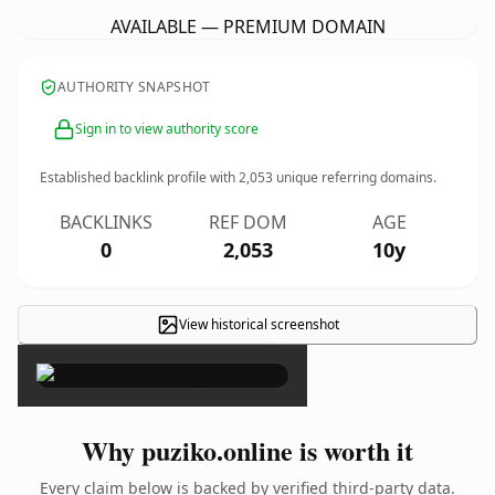
AVAILABLE — PREMIUM DOMAIN
AUTHORITY SNAPSHOT
Sign in to view authority score
Established backlink profile with
2,053
unique referring domains.
BACKLINKS
REF DOM
AGE
0
2,053
10y
View historical screenshot
×
Why puziko.online is worth it
Every claim below is backed by verified third-party data.