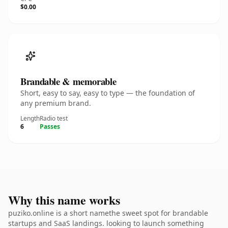
$0.00
Brandable & memorable
Short, easy to say, easy to type — the foundation of
any premium brand.
Length
Radio test
6
Passes
Why this name works
puziko.online is a short namethe sweet spot for brandable
startups and SaaS landings. looking to launch something