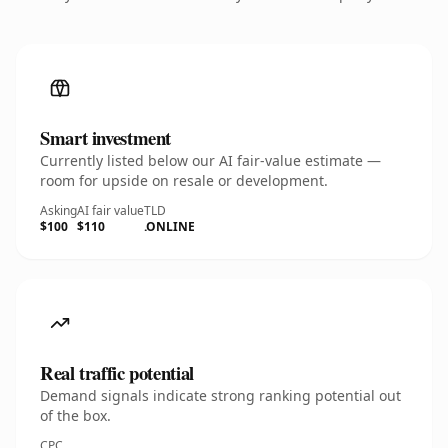
Smart investment
Currently listed below our AI fair-value estimate —
room for upside on resale or development.
Asking
AI fair value
TLD
$100
$110
.ONLINE
Real traffic potential
Demand signals indicate strong ranking potential out
of the box.
CPC