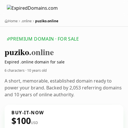
Home
.online
puziko.online
PREMIUM DOMAIN · FOR SALE
puziko
.online
Expired .online domain for sale
6 characters ·
10 years old
A short, memorable, established domain ready to
power your brand. Backed by 2,053 referring domains
and 10 years of online authority.
BUY-IT-NOW
$100
USD