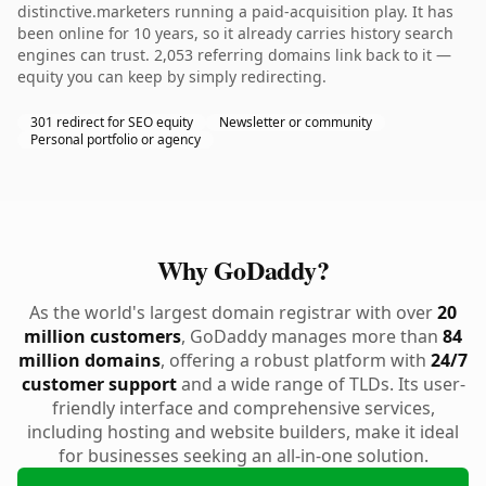
distinctive.marketers running a paid-acquisition play. It has
been online for 10 years, so it already carries history search
engines can trust. 2,053 referring domains link back to it —
equity you can keep by simply redirecting.
301 redirect for SEO equity
Newsletter or community
Personal portfolio or agency
Why GoDaddy?
As the world's largest domain registrar with over
20
million customers
, GoDaddy manages more than
84
million domains
, offering a robust platform with
24/7
customer support
and a wide range of TLDs. Its user-
friendly interface and comprehensive services,
including hosting and website builders, make it ideal
for businesses seeking an all-in-one solution.